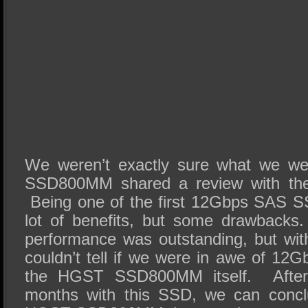
We weren’t exactly sure what we we
SSD800MM shared a review with th
Being one of the first 12Gbps SAS S
lot of benefits, but some drawback
performance was outstanding, but wit
couldn’t tell if we were in awe of 12
the HGST SSD800MM itself. After 
months with this SSD, we can conclu