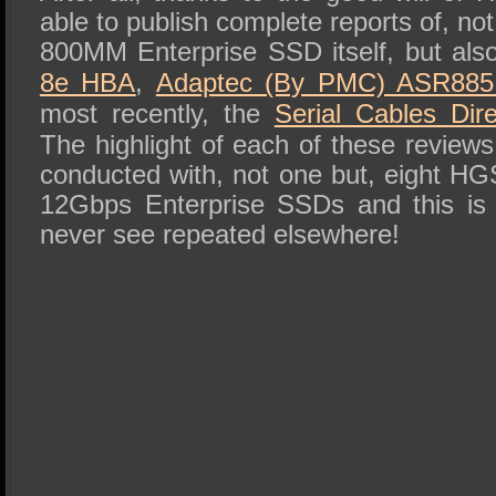
able to publish complete reports of, 
800MM Enterprise SSD itself, but als
8e HBA
,
Adaptec (By PMC) ASR885
most recently, the
Serial Cables Di
The highlight of each of these reviews 
conducted with, not one but, eight
12Gbps Enterprise SSDs and this is
never see repeated elsewhere!