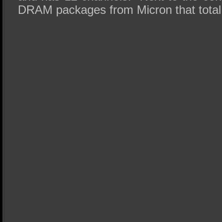
DRAM packages from Micron that tota