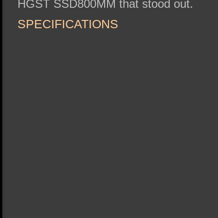
HGST SSD800MM that stood out.
SPECIFICATIONS