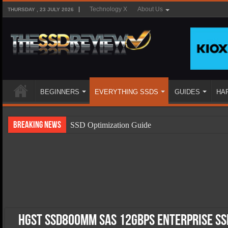
Technology X
About Us
THURSDAY , 23 JULY 2026
BEGINNERS
EVERYTHING SSDS
GUIDES
HA
Breaking News
SSD Optimization Guide
SSD Beginners Guide
SSD Types
SSD Benefits
SSD Components
SSD Boot Times Explained
HGST SSD800MM SAS 12Gbps Enterprise SSD