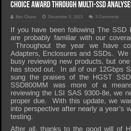
SSD Performance and Purchase
Choice Award Through Multi-SSD Analyse
SSD Migration
Ben Chase
December 5, 2013
3 Comments
If you have been following The SSD 
are probably familiar with our cove
Throughout the year we have co
Adapters, Enclosures and SSDs. We h
busy reviewing new products, but one 
has stood out. In all of our 12Gbps
sung the praises of the HGST SS
SSD800MM was more of a means
reviewing the LSI SAS 9300-8e, we nev
proper due. With this update, we wa
into perspective after nearly a year’
testing.
After all, thanks to the good will o