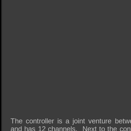
The controller is a joint venture be
and has 12 channels. Next to the con