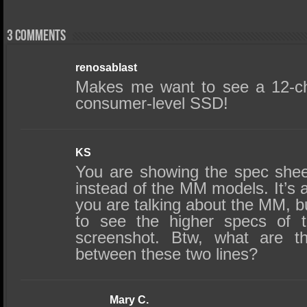
3 comments
renosablast
Makes me want to see a 12-cha
consumer-level SSD!
KS
You are showing the spec she
instead of the MM models. It’s 
you are talking about the MM, but
to see the higher specs of 
screenshot. Btw, what are th
between these two lines?
Mary C.