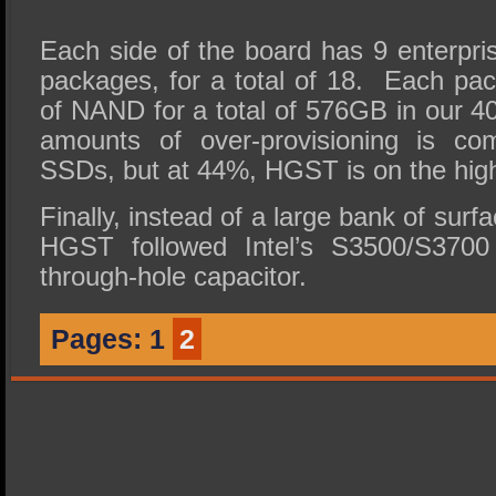
Each side of the board has 9 enter
packages, for a total of 18. Each p
of NAND for a total of 576GB in our 
amounts of over-provisioning is co
SSDs, but at 44%, HGST is on the high
Finally, instead of a large bank of sur
HGST followed Intel’s S3500/S3700 
through-hole capacitor.
Pages:
1
2