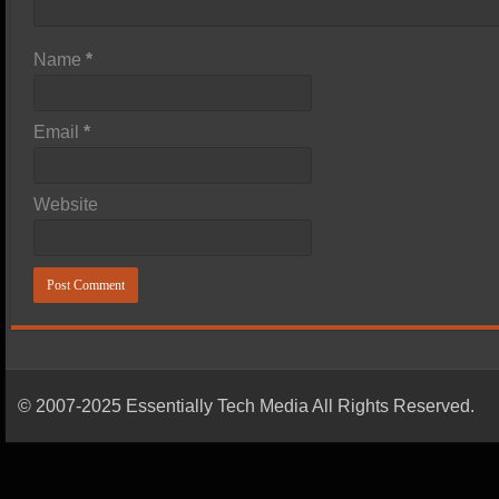
Name
*
Email
*
Website
© 2007-2025 Essentially Tech Media All Rights Reserved.