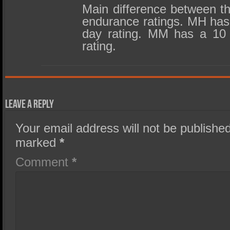
Main difference between th
endurance ratings. MH has 
day rating. MM has a 10 
rating.
Leave a Reply
Your email address will not be published
marked
*
Comment
*