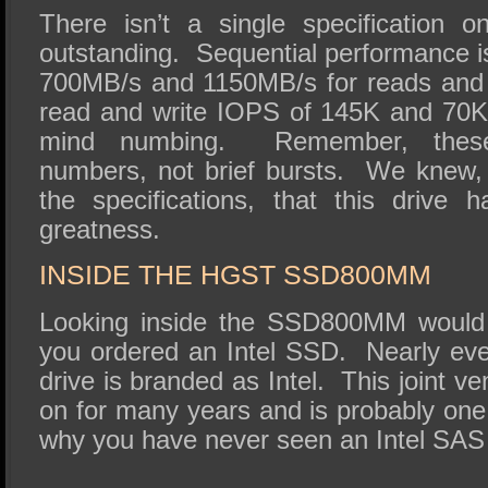
There isn’t a single specification on
outstanding. Sequential performance is 
700MB/s and 1150MB/s for reads and
read and write IOPS of 145K and 70K, 
mind numbing. Remember, these 
numbers, not brief bursts. We knew
the specifications, that this drive h
greatness.
INSIDE THE HGST SSD800MM
Looking inside the SSD800MM would 
you ordered an Intel SSD. Nearly ev
drive is branded as Intel. This joint v
on for many years and is probably one
why you have never seen an Intel SA