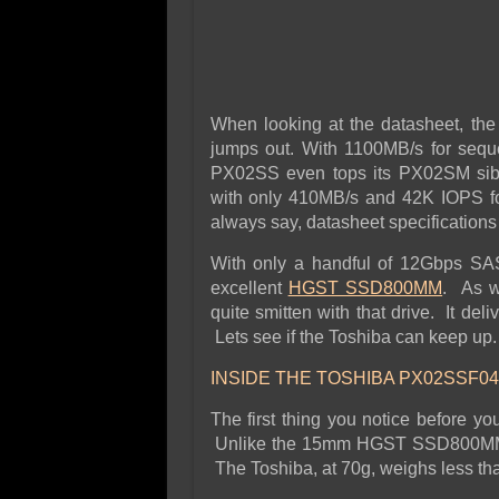
When looking at the datasheet, the 
jumps out. With 1100MB/s for sequ
PX02SS even tops its PX02SM sibli
with only 410MB/s and 42K IOPS f
always say, datasheet specifications 
With only a handful of 12Gbps SA
excellent
HGST SSD800MM
. As w
quite smitten with that drive. It deli
Lets see if the Toshiba can keep up.
INSIDE THE TOSHIBA PX02SSF04
The first thing you notice before y
Unlike the 15mm HGST SSD800MM, t
The Toshiba, at 70g, weighs less th