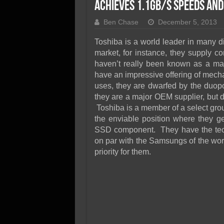
SSD Performance and P
Achieves 1.1GB/s Speeds and
SSD Migration
Ben Chase
December 5, 2013
Toshiba is a world leader in many d
market, for instance, they supply c
haven’t really been known as a maj
have an impressive offering of mechan
uses, they are dwarfed by the duop
they are a major OEM supplier, but 
Toshiba is a member of a select gro
the enviable position where they ge
SSD component. They have the tech
on par with the Samsungs of the wor
priority for them.