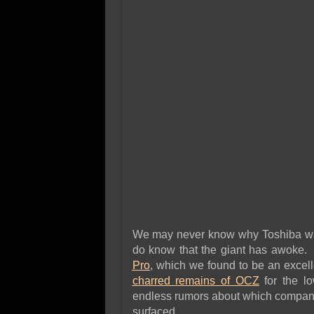
We may never know why Toshiba wait
do know that the giant has awoke.
Pro
, which we found to be an excell
charred remains of OCZ
for the l
endless rumors about which company
surfaced.