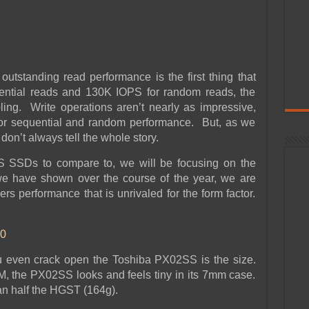
outstanding read performance is the first thing that
ential reads and 130K IOPS for random reads, the
ng. Write operations aren’t nearly as impressive,
or sequential and random performance. But, as we
don’t always tell the whole story.
S SSDs to compare to, we will be focusing on the
e have shown over the course of the year, we are
vers performance that is unrivaled for the form factor.
0
ou even crack open the Toshiba PX02SS is the size.
he PX02SS looks and feels tiny in its 7mm case.
an half the HGST (164g).