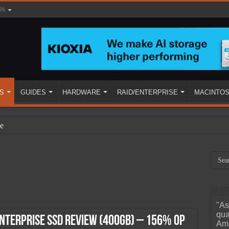
Us
S
GUIDES
HARDWARE
RAID/ENTERPRISE
MACINTO
e
"As
ined
qua
nterprise SSD Review (400GB) – 156% OP
Ama