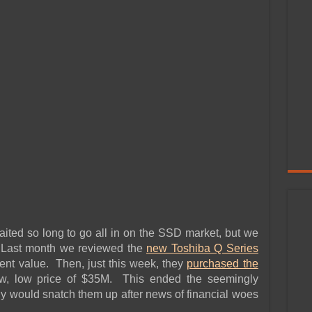
ed so long to go all in on the SSD market, but we
 Last month we reviewed the
new Toshiba Q Series
ent value. Then, just this week, they
purchased the
ow, low price of $35M. This ended the seemingly
 would snatch them up after news of financial woes