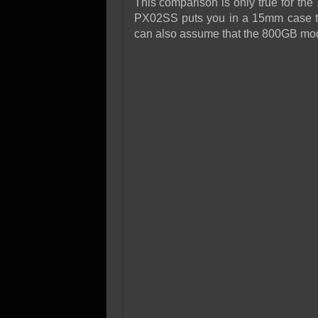
This comparison is only true for t
PX02SS puts you in a 15mm case t
can also assume that the 800GB mod