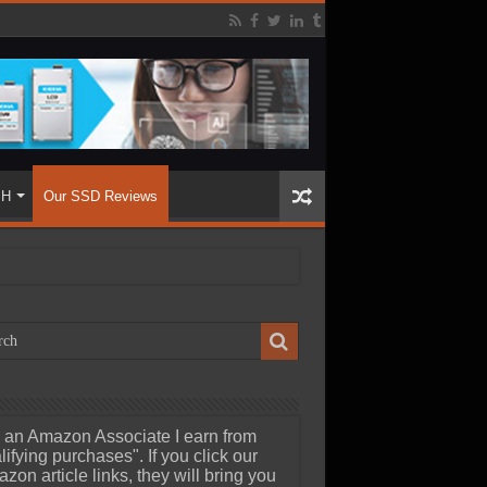
SH
Our SSD Reviews
 an Amazon Associate I earn from
lifying purchases". If you click our
zon article links, they will bring you