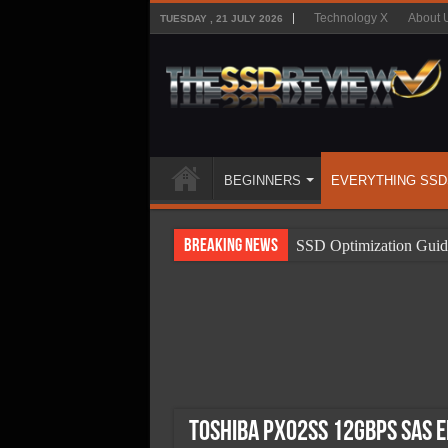
Technology X
About 
TUESDAY , 21 JULY 2026
BEGINNERS
EVERYTHING SSD
Breaking News
SSD Optimization Guid
SSD Beginners Guide
SSD Types
SSD Benefits
SSD Components
SSD Boot Times Expla
Toshiba PX02SS 12Gbps SAS E