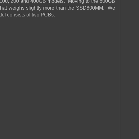
he 100, 200 and 400GB models. Moving to the 800GB
hat weighs slightly more than the SSD800MM. We
el consists of two PCBs.