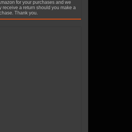
Amazon for your purchases and we
 receive a return should you make a
chase. Thank you.