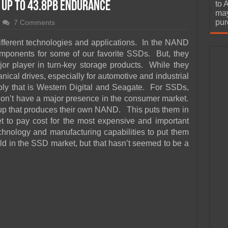
urchase
 Up To 43.8PB Endurance
to 
may
pur
7 Comments
ifferent technologies and applications. In the NAND
omponents for some of our favorite SSDs. But, they
or player in turn-key storage products. While they
ical drives, especially for automotive and industrial
oly that is Western Digital and Seagate. For SSDs,
don’t have a major presence in the consumer market.
up that produces their own NAND. This puts them in
t to pay cost for the most expensive and important
nology and manufacturing capabilities to put them
ld in the SSD market, but that hasn’t seemed to be a