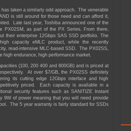
 has taken a similarly odd approach. The venerable
is still around for those need and can afford it,
mited. Late last year, Toshiba announced one of the
he PX02SM, as part of the PX Series. From there,
ut their enterprise 12Gbps SAS SSD portfolio. The
igh capacity eMLC product, while the recently
ity, read-intensive MLC-based SSD. The PX02SS,
the high endurance, high performance market.
pacities (100, 200 400 and 800GB) and is priced at
spectively. At over $7/GB, the PX02SS definitely
ing its cutting edge 12Gbps interface and high
titively priced. Each capacity is available in a
itional security features such as SANITIZE Instant
y 9W of power meaning that you will need provide
ool. The 5 year warranty is fairly standard for SSDs