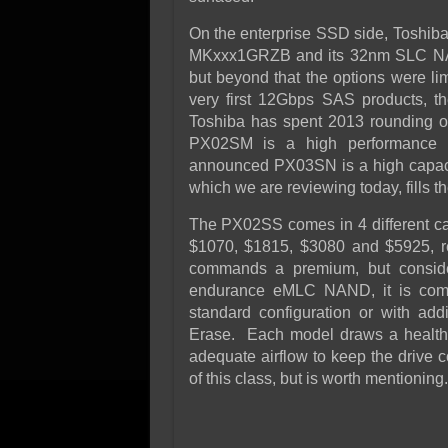
On the enterprise SSD side, Toshiba
MKxxx1GRZB and its 32nm SLC NAND 
but beyond that the options were li
very first 12Gbps SAS products, t
Toshiba has spent 2013 rounding o
PX02SM is a high performance h
announced PX03SN is a high capac
which we are reviewing today, fills 
The PX02SS comes in 4 different ca
$1070, $1815, $3080 and $5925, re
commands a premium, but consider
endurance eMLC NAND, it is compe
standard configuration or with add
Erase. Each model draws a health
adequate airflow to keep the drive c
of this class, but is worth mentioning.