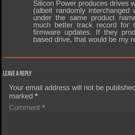
Silicon Power produces drives w
(albeit randomly interchanged 
under the same product name
much better track record for 
firmware updates. If they pro
based drive, that would be my 
Leave a Reply
Your email address will not be published
marked
*
Comment
*