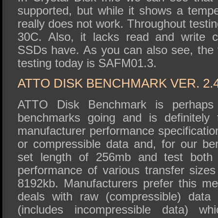
supported, but while it shows a tempe
really does not work. Throughout testin
30C. Also, it lacks read and write 
SSDs have. As you can also see, the 
testing today is SAFM01.3.
ATTO DISK BENCHMARK VER. 2.
ATTO Disk Benchmark is perhaps 
benchmarks going and is definitely 
manufacturer performance specificat
or compressible data and, for our b
set length of 256mb and test both 
performance of various transfer sizes
8192kb. Manufacturers prefer this met
deals with raw (compressible) data
(includes incompressible data) wh