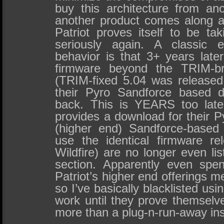
buy this architecture from ano
another product comes along at 
Patriot proves itself to be t
seriously again. A classic e
behavior is that 3+ years later
firmware beyond the TRIM-br
(TRIM-fixed 5.04 was released 
their Pyro Sandforce based 
back. This is YEARS too late,
provides a download for their Py
(higher end) Sandforce-based
use the identical firmware r
Wildfire) are no longer even li
section. Apparently even spe
Patriot’s higher end offerings 
so I’ve basically blacklisted us
work until they prove themselv
more than a plug-n-run-away inst