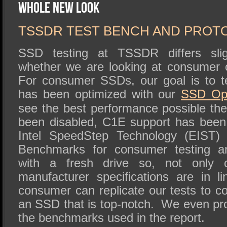
SSD Performance and Purchase
Whole New Look
SSD Migration
TSSDR TEST BENCH AND PROT
SSD testing at TSSDR differs slig
whether we are looking at consumer 
For consumer SSDs, our goal is to t
has been optimized with our
SSD
Op
see the best performance possible t
been disabled, C1E support has been
Intel SpeedStep Technology (EIST) 
Benchmarks for consumer testing a
with a fresh drive so, not only 
manufacturer specifications are in l
consumer can replicate our tests to c
an SSD that is top-notch. We even pro
the benchmarks used in the report.