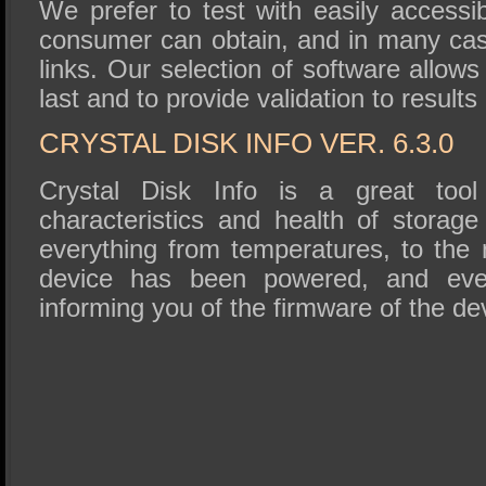
We prefer to test with easily accessi
consumer can obtain, and in many ca
links. Our selection of software allows
last and to provide validation to results
CRYSTAL DISK INFO VER. 6.3.0
Crystal Disk Info is a great tool 
characteristics and health of storage
everything from temperatures, to the
device has been powered, and eve
informing you of the firmware of the de