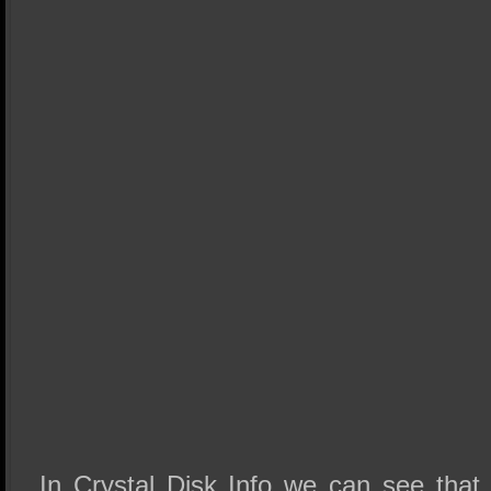
In Crystal Disk Info we can see th