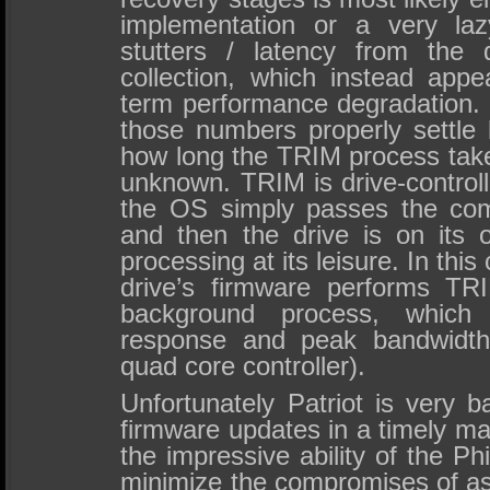
implementation or a very la
stutters / latency from the 
collection, which instead appe
term performance degradation.
those numbers properly settle l
how long the TRIM process takes
unknown. TRIM is drive-control
the OS simply passes the com
and then the drive is on its
processing at its leisure. In this
drive’s firmware performs TR
background process, which 
response and peak bandwidth 
quad core controller).
Unfortunately Patriot is very 
firmware updates in a timely matt
the impressive ability of the Ph
minimize the compromises of asy