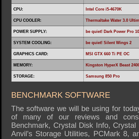
CPU:
Intel Core i5-4670K
CPU COOLER:
Thermaltake Water 3.0 Ulti
POWER SUPPLY:
be quiet! Dark Power Pro 1
SYSTEM COOLING:
be quiet! Silent Wings 2
GRAPHICS CARD:
MSI GTX 660 Ti PE OC
MEMORY:
Kingston HyperX Beast 24
STORAGE:
Samsung 850 Pro
BENCHMARK SOFTWARE
The software we will be using for today
of many of our reviews and cons
Benchmark, Crystal Disk Info, Crysta
Anvil’s Storage Utilities, PCMark 8,