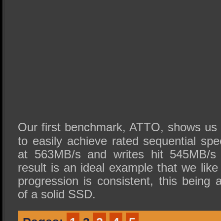
Our first benchmark, ATTO, shows us t
to easily achieve rated sequential s
at 563MB/s and writes hit 545MB/s
result is an ideal example that we lik
progression is consistent, this being a
of a solid SSD.