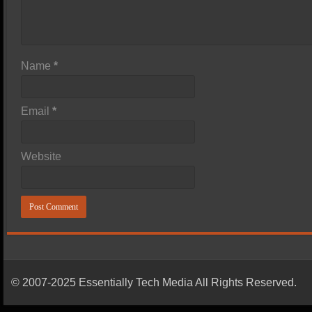
Name
*
Email
*
Website
© 2007-2025 Essentially Tech Media All Rights Reserved.