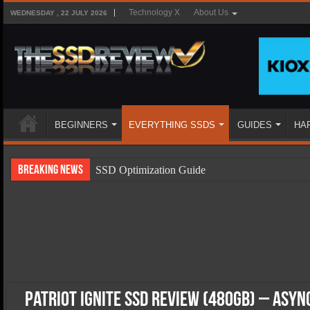
Technology X
About Us
WEDNESDAY , 22 JULY 2026
BEGINNERS
EVERYTHING SSDS
GUIDES
HA
Breaking News
SSD Optimization Guide
SSD Beginners Guide
SSD Types
SSD Benefits
SSD Components
SSD Boot Times Explained
Patriot Ignite SSD Review (480GB) – Asyn