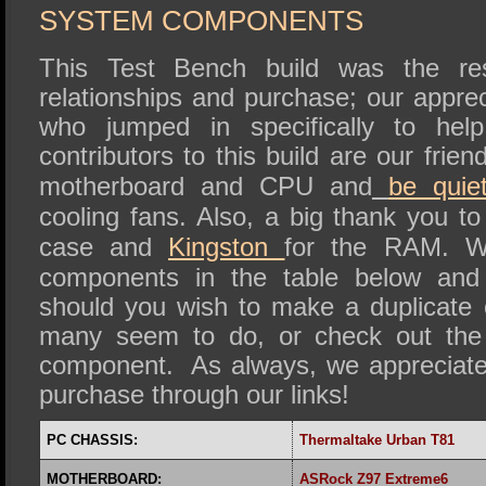
SYSTEM COMPONENTS
This Test Bench build was the re
relationships and purchase; our appre
who jumped in specifically to he
contributors to this build are our frie
motherboard and CPU and
be quiet
cooling fans. Also, a big thank you t
case and
Kingston
for the RAM. We
components in the table below and 
should you wish to make a duplicate
many seem to do, or check out the 
component. As always, we appreciate
purchase through our links!
PC CHASSIS:
Thermaltake
Urban T81
MOTHERBOARD:
ASRock Z97 Extreme6