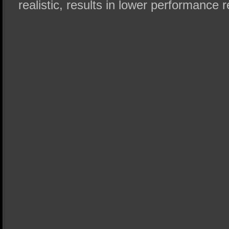
realistic, results in lower performance r