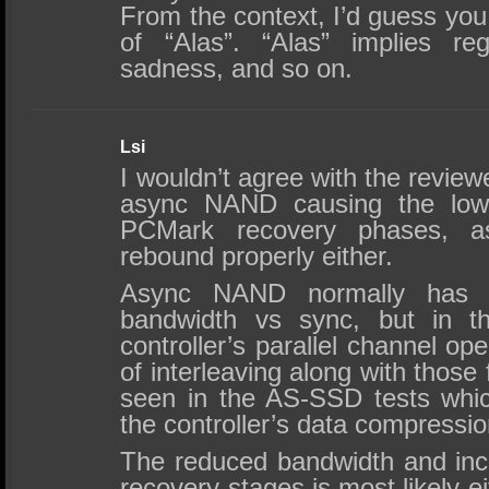
From the context, I’d guess you
of “Alas”. “Alas” implies reg
sadness, and so on.
Lsi
I wouldn’t agree with the revie
async NAND causing the lowe
PCMark recovery phases, as 
rebound properly either.
Async NAND normally has 
bandwidth vs sync, but in t
controller’s parallel channel o
of interleaving along with those 
seen in the AS-SSD tests whic
the controller’s data compressio
The reduced bandwidth and incr
recovery stages is most likely 