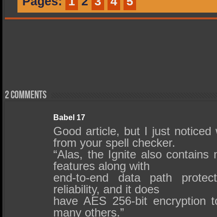
Pages:
1
2
3
4
5
2 comments
Babel 17
Good article, but I just noticed 
from your spell checker.
“Alas, the Ignite also contains
features along with
end-to-end data path protec
reliability, and it does
have AES 256-bit encryption to
many others.”