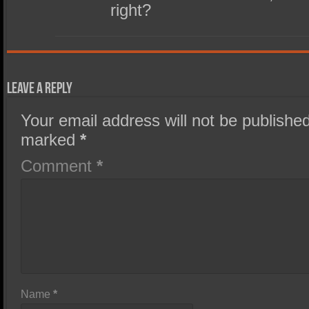
right?
Leave a Reply
Your email address will not be published
marked
*
Comment
*
Name
*