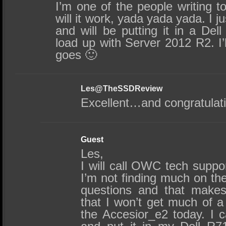
I’m one of the people writing t
will it work, yada yada yada. I j
and will be putting it in a Dell
load up with Server 2012 R2. I’
goes 🙂
Les@TheSSDReview
Excellent…and congratulat
Guest
Les,
I will call OWC tech suppor
I’m not finding much on the
questions and that makes
that I won’t get much of a
the Accesior_e2 today. I c