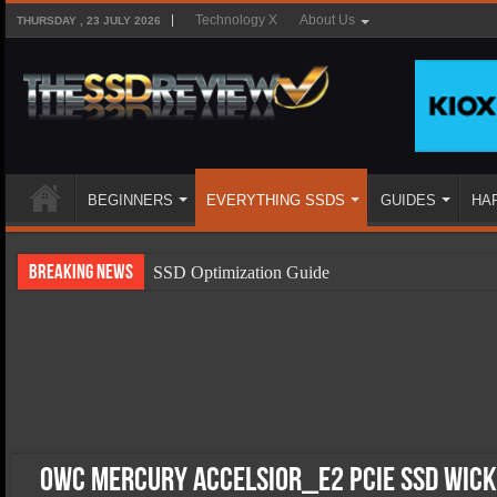
Technology X
About Us
THURSDAY , 23 JULY 2026
BEGINNERS
EVERYTHING SSDS
GUIDES
HA
Breaking News
SSD Optimization Guide
SSD Beginners Guide
SSD Types
SSD Benefits
SSD Components
SSD Boot Times Explained
OWC Mercury Accelsior_E2 PCIe SSD Wick