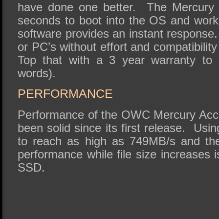
have done one better. The Mercury A
seconds to boot into the OS and worki
software provides an instant response. 
or PC’s without effort and compatibilit
Top that with a 3 year warranty to 
words).
PERFORMANCE
Performance of the OWC Mercury Acc
been solid since its first release. Us
to reach as high as 749MB/s and the
performance while file size increases i
SSD.