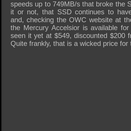
speeds up to 749MB/s that broke the S
it or not, that SSD continues to ha
and, checking the OWC website at the 
the Mercury Accelsior is available fo
seen it yet at $549, discounted $200 fr
Quite frankly, that is a wicked price for