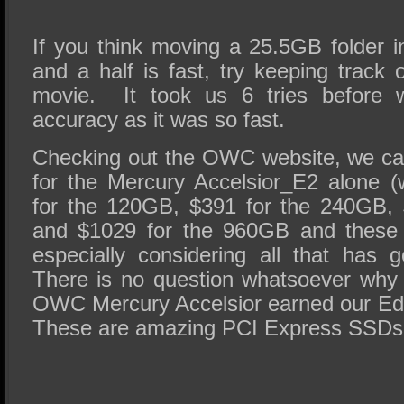
If you think moving a 25.5GB folder i
and a half is fast, try keeping track
movie. It took us 6 tries before 
accuracy as it was so fast.
Checking out the OWC website, we ca
for the Mercury Accelsior_E2 alone 
for the 120GB, $391 for the 240GB,
and $1029 for the 960GB and these a
especially considering all that has
There is no question whatsoever why 
OWC Mercury Accelsior earned our Ed
These are amazing PCI Express SSDs