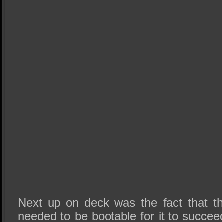
Next up on deck was the fact that t
needed to be bootable for it to suc