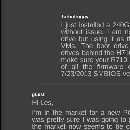
Turbofroggy
I just installed a 240
without issue. I am no
drive but using it as 
VMs. The boot drive
drives behind the H710
make sure your R710 h
of all the firmware 
7/23/2013 SMBIOS ver
guest
Hi Les,
I’m in the market for a new 
was pretty sure I was going to 
the market now seems to be o