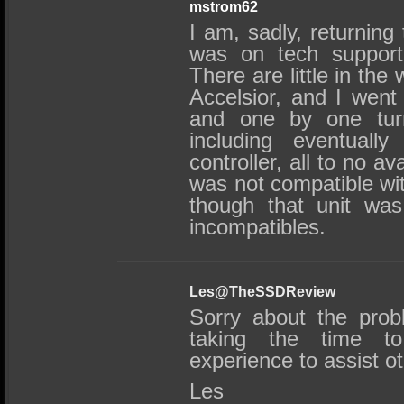
mstrom62
I am, sadly, returning 
was on tech support
There are little in the
Accelsior, and I went 
and one by one turn
including eventuall
controller, all to no a
was not compatible wi
though that unit was 
incompatibles.
Les@TheSSDReview
Sorry about the prob
taking the time to
experience to assist o
Les