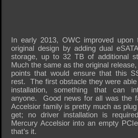
In early 2013, OWC improved upon t
original design by adding dual eSATA 
storage, up to 32 TB of additional st
Much the same as the original release,
points that would ensure that this 
rest. The first obstacle they were able
installation, something that can in
anyone. Good news for all was the f
Accelsior family is pretty much as plu
get; no driver installation is requi
Mercury Accelsior into an empty PCIe
that’s it.