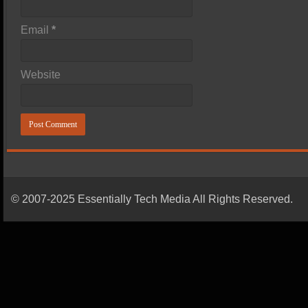
Email
*
Website
© 2007-2025 Essentially Tech Media All Rights Reserved.