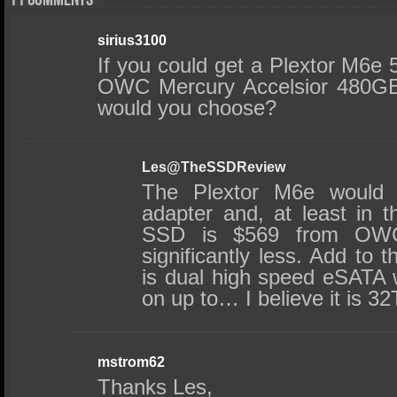
11 comments
sirius3100
If you could get a Plextor M6e
OWC Mercury Accelsior 480GB
would you choose?
Les@TheSSDReview
The Plextor M6e would 
adapter and, at least in t
SSD is $569 from OWC 
significantly less. Add to t
is dual high speed eSATA wi
on up to… I believe it is 3
mstrom62
Thanks Les,