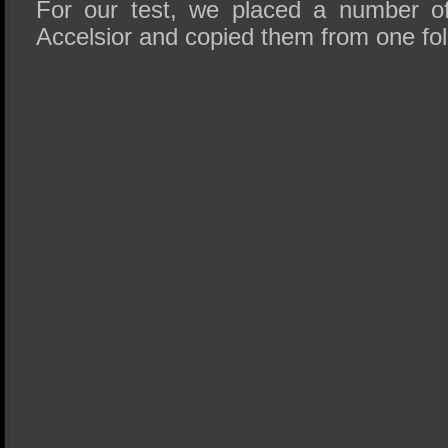
For our test, we placed a number of
Accelsior and copied them from one fol