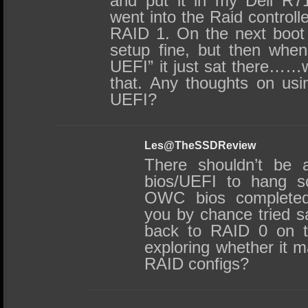
and put it in my Dell R7
went into the Raid controll
RAID 1. On the next boot 
setup fine, but then when i
UEFI” it just sat there……
that. Any thoughts on usi
UEFI?
Les@TheSSDReview
There shouldn’t be 
bios/UEFI to hang so
OWC bios completed 
you by chance tried s
back to RAID 0 on th
exploring whether it 
RAID configs?