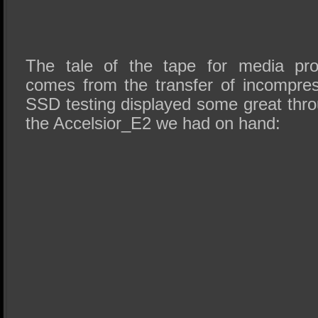
The tale of the tape for media pro
comes from the transfer of incompre
SSD testing displayed some great thr
the Accelsior_E2 we had on hand: