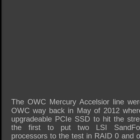
The OWC Mercury Accelsior line we
OWC way back in May of 2012 where 
upgradeable PCIe SSD to hit the st
the first to put two LSI SandFo
processors to the test in RAID 0 and ou