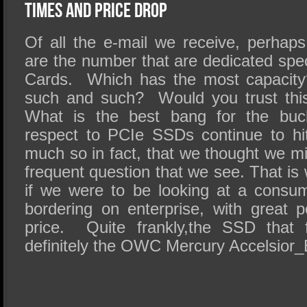
SSD Performance and Purchase
Times and Price Drop
SSD Migration
Of all the e-mail we receive, perhaps
are the number that are dedicated spe
Cards. Which has the most capacity?
such and such? Would you trust this
What is the best bang for the bu
respect to PCIe SSDs continue to hit
much so in fact, that we thought we m
frequent question that we see. That is
if we were to be looking at a consu
bordering on enterprise, with great 
price. Quite frankly,the SSD that f
definitely the OWC Mercury Accelsior