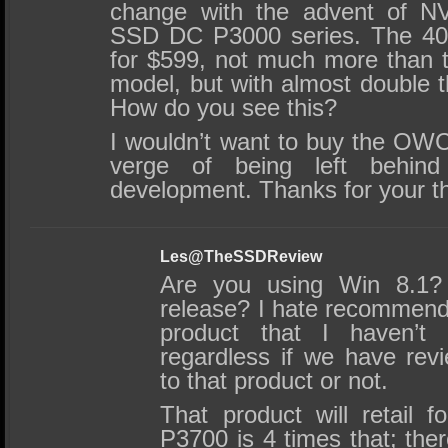
change with the advent of NV
SSD DC P3000 series. The 400
for $599, not much more than 
model, but with almost double 
How do you see this?
I wouldn’t want to buy the OWC 
verge of being left behi
development. Thanks for your t
Les@TheSSDReview
Are you using Win 8.1? 
release? I hate recommen
product that I haven’
regardless if we have rev
to that product or not.
That product will retail 
P3700 is 4 times that; the