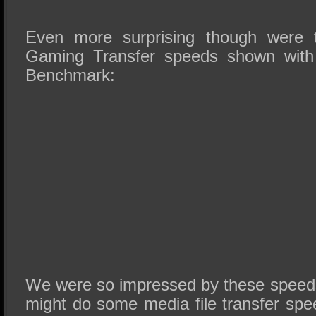
Even more surprising though were 
Gaming Transfer speeds shown wit
Benchmark:
We were so impressed by these speed
might do some media file transfer spe