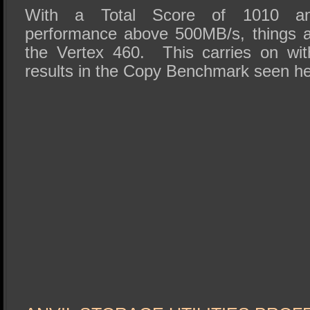
With a Total Score of 1010 and
performance above 500MB/s, things ar
the Vertex 460. This carries on wit
results in the Copy Benchmark seen he