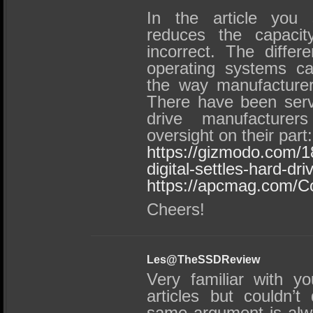
In the article you 
reduces the capacity
incorrect. The differ
operating systems ca
the way manufacturers
There have been serve
drive manufacturer
oversight on their part:
https://gizmodo.com/
digital-settles-hard-dr
https://apcmag.com/C
Cheers!
Les@TheSSDReview
Very familiar with y
articles but couldn’t
same argument is alwa