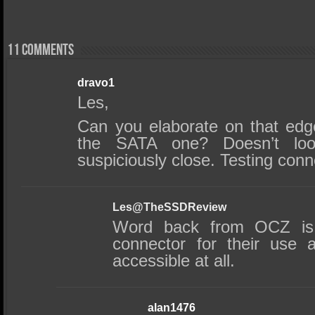
11 comments
dravo1
Les,
Can you elaborate on that edg
the SATA one? Doesn’t loo
suspiciously close. Testing con
Les@TheSSDReview
Word back from OCZ is 
connector for their use 
accessible at all.
alan1476