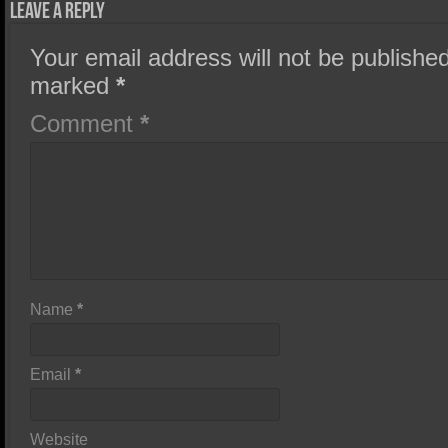
Leave a Reply
Your email address will not be published
marked
*
Comment
*
Name
*
Email
*
Website