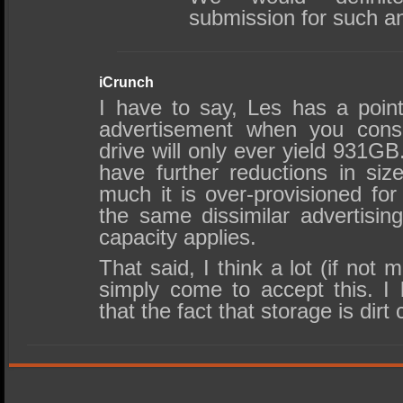
submission for such an
iCrunch
I have to say, Les has a point.
advertisement when you cons
drive will only ever yield 931G
have further reductions in si
much it is over-provisioned for
the same dissimilar advertisin
capacity applies.
That said, I think a lot (if no
simply come to accept this. I
that the fact that storage is dirt