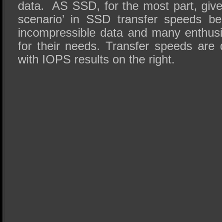
data. AS SSD, for the most part, give
scenario’ in SSD transfer speeds be
incompressible data and many enthus
for their needs. Transfer speeds are 
with IOPS results on the right.