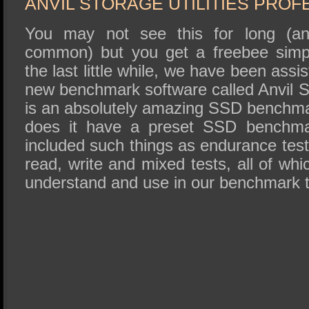
ANVIL STORAGE UTILITIES PROF
You may not see this for long (and 
common) but you get a freebee simpl
the last little while, we have been assis
new benchmark software called Anvil St
is an absolutely amazing SSD benchmark
does it have a preset SSD benchmar
included such things as endurance tes
read, write and mixed tests, all of whi
understand and use in our benchmark t