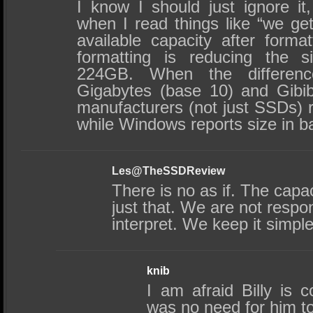
I know I should just ignore it,
when I read things like “we get
available capacity after forma
formatting is reducing the 
224GB. When the differenc
Gigabytes (base 10) and Gibib
manufacturers (not just SSDs) r
while Windows reports size in b
Les@TheSSDReview
There is no as if. The capac
just that. We are not respo
interpret. We keep it simp
knib
I am afraid Billy is c
was no need for him t