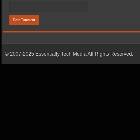
© 2007-2025 Essentially Tech Media All Rights Reserved.