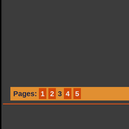
Pages:
1
2
3
4
5