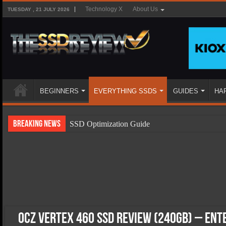
Technology X
About Us
TUESDAY , 21 JULY 2026
BEGINNERS
EVERYTHING SSDS
GUIDES
HA
Breaking News
SSD Optimization Guide
SSD Beginners Guide
SSD Types
SSD Benefits
SSD Components
SSD Boot Times Explained
OCZ Vertex 460 SSD Review (240GB) – En