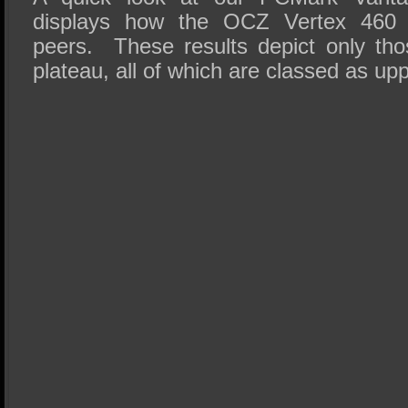
displays how the OCZ Vertex 460 
peers. These results depict only th
plateau, all of which are classed as up