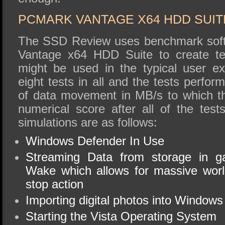
PCMARK VANTAGE X64 HDD SUIT
The SSD Review uses benchmark soft
Vantage x64 HDD Suite to create tes
might be used in the typical user e
eight tests in all and the tests perfo
of data movement in MB/s to which t
numerical score after all of the tes
simulations are as follows:
Windows Defender In Use
Streaming Data from storage in 
Wake which allows for massive worl
stop action
Importing digital photos into Windows
Starting the Vista Operating System