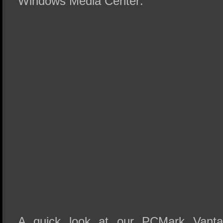
Windows Media Center:
A quick look at our PCMark Vanta