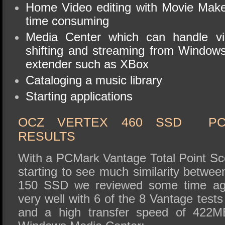
Home Video editing with Movie Make
time consuming
Media Center which can handle vi
shifting and streaming from Window
extender such as XBox
Cataloging a music library
Starting applications
OCZ VERTEX 460 SSD PC
RESULTS
With a PCMark Vantage Total Point Sc
starting to see much similarity betwee
150 SSD we reviewed some time ag
very well with 6 of the 8 Vantage test
and a high transfer speed of 422MB