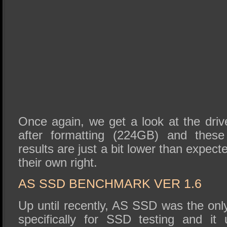
Once again, we get a look at the driv
after formatting (224GB) and these
results are just a bit lower than expect
their own right.
AS SSD BENCHMARK VER 1.6
Up until recently, AS SSD was the on
specifically for SSD testing and it