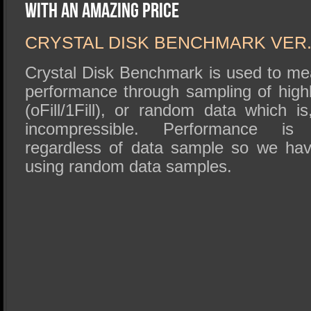
SSD Performance and Purchase
With an Amazing Price
SSD Migration
CRYSTAL DISK BENCHMARK VER. 
Crystal Disk Benchmark is used to me
performance through sampling of high
(oFill/1Fill), or random data which i
incompressible. Performance is vi
regardless of data sample so we hav
using random data samples.