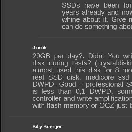
SSDs have been form
years already and no
whine about it. Give 
can do something about
dzezik
20GB per day?. Didnt You wri
disk during tests? (crystaldis
almost used this disk for 8 mon
real SSD disk. medicore ssd 
DWPD. Good – professional S
is less than 0,1 DWPD. some
controller and write amplificati
with flash memory or OCZ just 
Billy Buerger