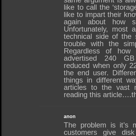
like to call the ‘stor
like to impart their k
again about how sp
Unfortunately, most a
technical side of the 
trouble with the sim
Regardless of how 
advertised 240 GB
reduced when only 22
the end user. Differe
things in different 
articles to the vast 
reading this article….
anon
The problem is it’s m
customers give disk