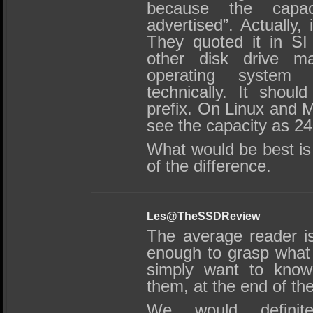
because the capa
advertised”. Actually,
They quoted it in SI 
other disk drive man
operating system t
technically. It shoul
prefix. On Linux and 
see the capacity as 2
What would be best is
of the difference.
Les@TheSSDReview
The average reader is
enough to grasp what 
simply want to know 
them, at the end of th
We would definit