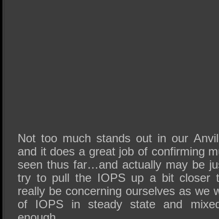
Not too much stands out in our Anvil 
and it does a great job of confirming
seen thus far…and actually may be ju
try to pull the IOPS up a bit closer 
really be concerning ourselves as we 
of IOPS in steady state and mixed
enough.