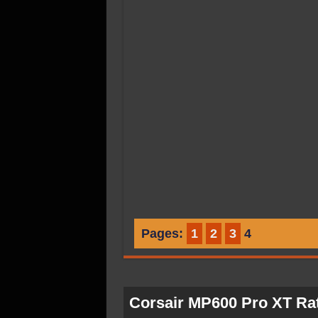
Pages:
1
2
3
4
Corsair MP600 Pro XT Ra