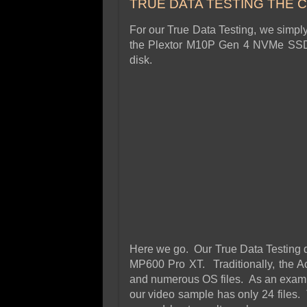
TRUE DATA TESTING THE 
For our True Data Testing, we simpl
the Plextor M10P Gen 4 NVMe SSD 
disk.
Here we go. Our True Data Testing d
MP600 Pro XT. Traditionally, the Ach
and numerous OS files. As an examp
our video sample has only 24 file