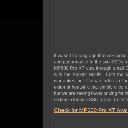
It wasn’t so long ago that we spoke
and performance in the two SSDs ru
MP600 Pro XT cuts through small OS 
with the Plextor M10P. Both the
warranties but Corsair adds to th
external heatsink that simply clips o
but we are seeing lower pricing for
so key in today’s SSD arena. Editor’
Check for MP600 Pro XT Availa