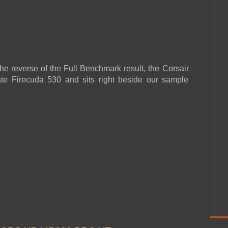
he reverse of the Full Benchmark result, the Corsair
e Firecuda 530 and sits right beside our sample