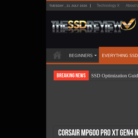
Technology X
About 
TUESDAY , 21 JULY 2026
BEGINNERS
EVERYTHING SSD
Breaking News
SSD Optimization Guid
SSD Beginners Guide
SSD Types
SSD Benefits
SSD Components
SSD Boot Times Expla
Corsair MP600 Pro XT Gen4 N