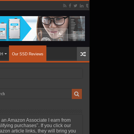
SH
Our SSD Reviews
 an Amazon Associate I earn from
lifying purchases". If you click our
zon article links, they will bring you