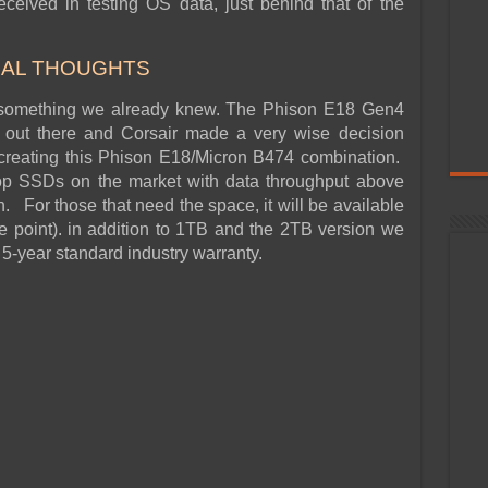
ceived in testing OS data, just behind that of the
NAL THOUGHTS
ed something we already knew. The Phison E18 Gen4
t out there and Corsair made a very wise decision
n creating this Phison E18/Micron B474 combination.
op SSDs on the market with data throughput above
 For those that need the space, it will be available
ce point). in addition to 1TB and the 2TB version we
 5-year standard industry warranty.