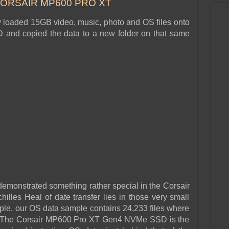
CORSAIR MP600 PRO XT
y loaded 15GB video, music, photo and OS files onto
and copied the data to a new folder on that same
emonstrated something rather special in the Corsair
illes Heal of date transfer lies in those very small
le, our OS data sample contains 24,233 files where
s. The Corsair MP600 Pro XT Gen4 NVMe SSD is the