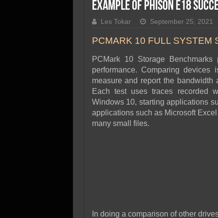
SSD Performance and P
Example of Phison E18 Succ
SSD Migration
Les Tokar
September 25, 2021
PCMARK 10 FULL SYSTEM
PCMark 10 Storage Benchmarks p
performance. Comparing devices i
measure and report the bandwidth a
Each test uses traces recorded w
Windows 10, starting applications s
applications such as Microsoft Excel
many small files.
In doing a comparison of other drives