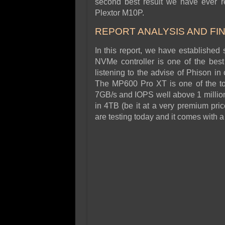
second best result we have ever re
Plextor M10P.
REPORT ANALYSIS AND FI
In this report, we have establish
NVMe controller is one of the bes
listening to the advise of Phison i
The MP600 Pro XT is one of the t
7GB/s and IOPS well above 1 million.
in 4TB (be it at a very premium pri
are testing today and it comes with a