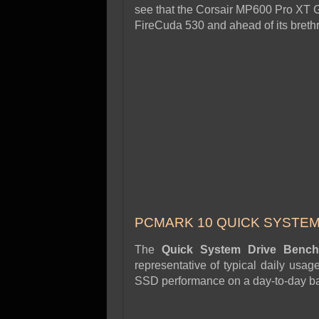
see that the Corsair MP600 Pro XT
FireCuda 530 and ahead of its bre
PCMARK 10 QUICK SYSTE
The
Quick System Drive Ben
representative of typical daily usa
SSD performance on a day-to-day ba