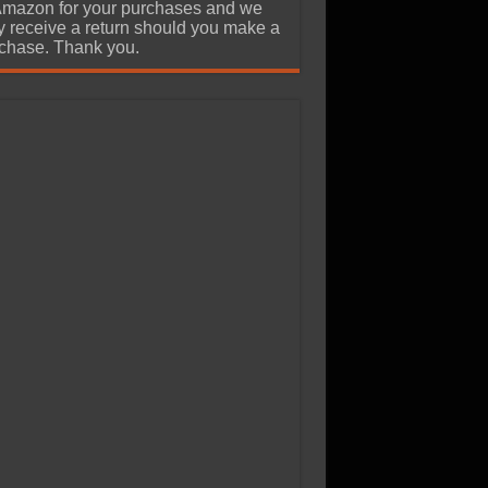
Amazon for your purchases and we
 receive a return should you make a
chase. Thank you.