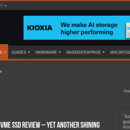
Us
S
GUIDES
HARDWARE
RAID/ENTERPRISE
MACINTO
e
"As
ined
qua
VMe SSD Review – Yet Another Shining
Ama