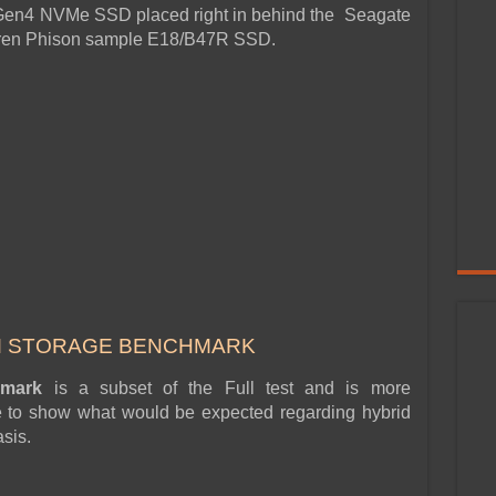
 Gen4 NVMe SSD placed right in behind the Seagate
thren Phison sample E18/B47R SSD.
M STORAGE BENCHMARK
chmark
is a subset of the Full test and is more
ge to show what would be expected regarding hybrid
sis.