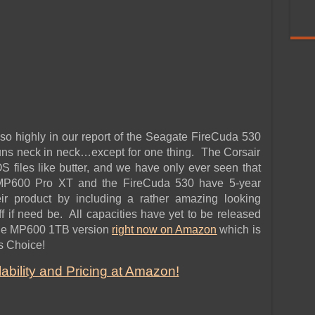
 so highly in our report of the Seagate FireCuda 530
ns neck in neck…except for one thing. The Corsair
files like butter, and we have only ever seen that
 MP600 Pro XT and the FireCuda 530 have 5-year
eir product by including a rather amazing looking
ff if need be. All capacities have yet to be released
 the MP600 1TB version
right now on Amazon
which is
s Choice!
bility and Pricing at Amazon!