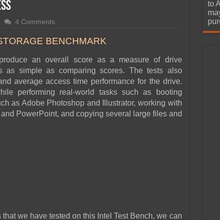
urchase
ess
to 
may
pur
4 Comments
 STORAGE BENCHMARK
roduce an overall score as a measure of drive
s as simple as comparing scores. The tests also
nd average access time performance for the drive.
hile performing real-world tasks such as booting
uch as Adobe Photoshop and Illustrator, working with
 and PowerPoint, and copying several large files and
 that we have tested on this Intel Test Bench, we can