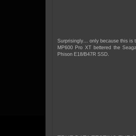
Surprisingly… only because this is t
MP600 Pro XT bettered the Seagat
Phison E18/B47R SSD.