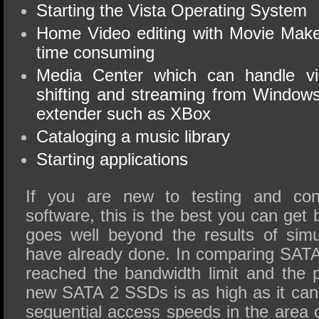
Starting the Vista Operating System
Home Video editing with Movie Make
time consuming
Media Center which can handle vi
shifting and streaming from Window
extender such as XBox
Cataloging a music library
Starting applications
If you are new to testing and con
software, this is the best you can ge
goes well beyond the results of sim
have already done. In comparing SAT
reached the bandwidth limit and the
new SATA 2 SSDs is as high as it can 
sequential access speeds in the area