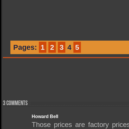
Pages:
1
2
3
4
5
3 comments
Howard Bell
Those prices are factory pric