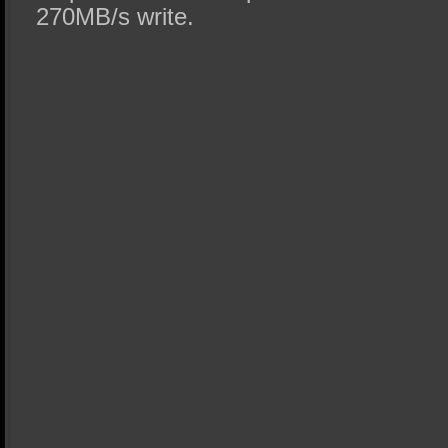
270MB/s write.