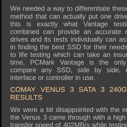
We needed a way to differentiate these
method that can actually put one dri
this is exactly what Vantage testi
combined can provide an accurate 
drives and its tests individually can a
in finding the best SSD for their needs
to life testing which can take an ins
time, PCMark Vantage is the only
compare any SSD, side by side, r
interface or controller in use.
COMAY VENUS 3 SATA 3 240
RESULTS
We were a bit disappointed with the e
the Venus 3 came through with a high
transfer speed of 402MB/s while testi