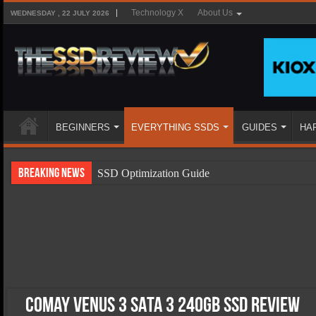
Technology X
About Us
WEDNESDAY , 22 JULY 2026
BEGINNERS
EVERYTHING SSDS
GUIDES
HA
Breaking News
SSD Optimization Guide
SSD Beginners Guide
SSD Types
SSD Benefits
SSD Components
SSD Boot Times Explained
Comay Venus 3 SATA 3 240GB SSD Review