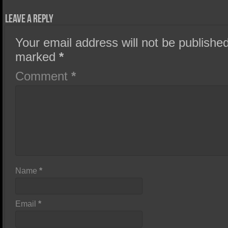
Leave a Reply
Your email address will not be published
marked
*
Comment
*
Name
*
Email
*