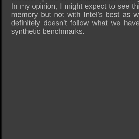
In my opinion, I might expect to see t
memory but not with Intel’s best as w
definitely doesn’t follow what we hav
synthetic benchmarks.