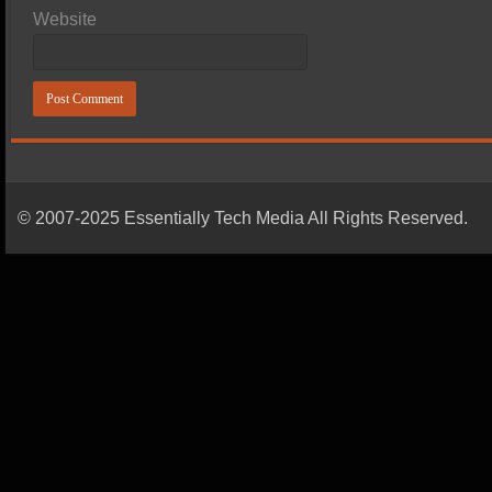
Website
© 2007-2025 Essentially Tech Media All Rights Reserved.