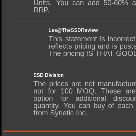
Units. You can add 50-60% at
RRP.
Les@TheSSDReview
This statement is incorrec
reflects pricing and is post
The pricing IS THAT GOO
SSD Division
The prices are not manufacture
not for 100 MOQ. These are r
option for additional disco
quantity. You can buy of each 
from Synetic Inc.