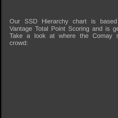
Our SSD Hierarchy chart is based
Vantage Total Point Scoring and is ge
Take a look at where the Comay s
crowd: