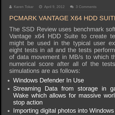
SSD Performance and Purchase
Karen Tokar
April 9, 2012
3 Comments
SSD Migration
PCMARK VANTAGE X64 HDD SUIT
The SSD Review uses benchmark soft
Vantage x64 HDD Suite to create tes
might be used in the typical user e
eight tests in all and the tests perfo
of data movement in MB/s to which t
numerical score after all of the tes
simulations are as follows:
Windows Defender In Use
Streaming Data from storage in 
Wake which allows for massive worl
stop action
Importing digital photos into Windows