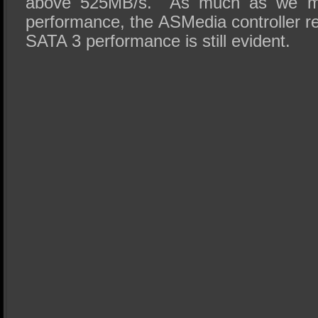
above 525MB/s. As much as we migh
performance, the ASMedia controller res
SATA 3 performance is still evident.