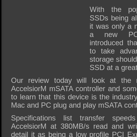
SSD Performance and Purchase
With the po
SSD Migration
SSDs being all
it was only a 
a new PCI
introduced th
to take adva
storage shoul
SSD at a great
Our review today will look at th
AccelsiorM mSATA controller and som
to learn that this device is the industry
Mac and PC plug and play mSATA contr
Specifications list transfer spee
AccelsiorM at 380MB/s read and wri
detail it as being a low profile PCI E