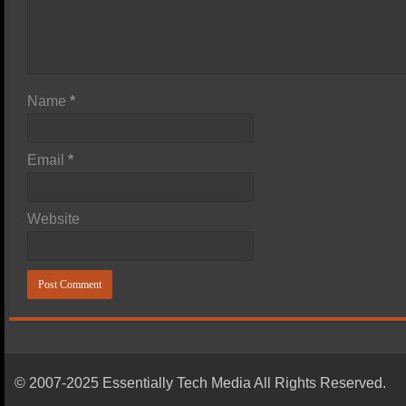
Name
*
Email
*
Website
© 2007-2025 Essentially Tech Media All Rights Reserved.