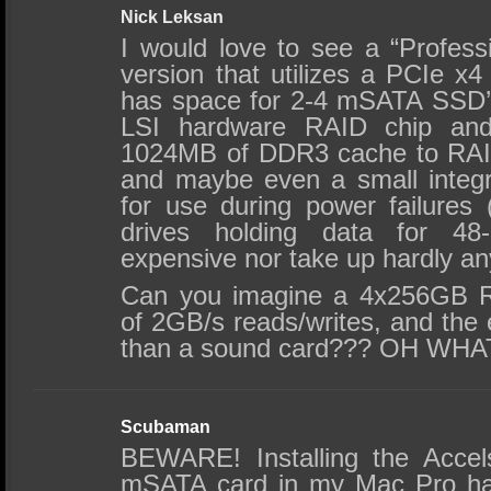
Nick Leksan
I would love to see a “Professi
version that utilizes a PCIe x4
has space for 2-4 mSATA SSD’
LSI hardware RAID chip an
1024MB of DDR3 cache to RAID
and maybe even a small integ
for use during power failures
drives holding data for 48-
expensive nor take up hardly an
Can you imagine a 4x256GB R
of 2GB/s reads/writes, and the e
than a sound card??? OH WH
Scubaman
BEWARE! Installing the Acce
mSATA card in my Mac Pro ha