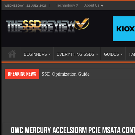
Technology X
About Us
WEDNESDAY , 22 JULY 2026
BEGINNERS
EVERYTHING SSDS
GUIDES
HA
Breaking News
SSD Optimization Guide
SSD Beginners Guide
SSD Types
SSD Benefits
SSD Components
SSD Boot Times Explained
OWC Mercury AccelsiorM PCIe mSATA Con