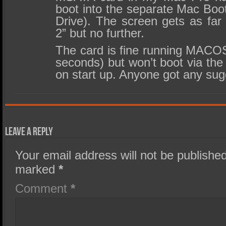
boot into the separate Mac Boo
Drive). The screen gets as fa
2” but no further.
The card is fine running MACOS
seconds) but won’t boot via the
on start up. Anyone got any su
Leave a Reply
Your email address will not be published
marked
*
Comment
*