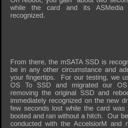
while the card and its ASMedia 1
recognized.
From there, the mSATA SSD is recogni
be in any other circumstance and addi
your fingertips. For our testing, we 
OS To SSD and migrated our OS 
removing the original SSD and re
immediately recognized on the new dri
few seconds lost while the card was i
booted and ran without a hitch. Our b
conducted with the AccelsiorM and