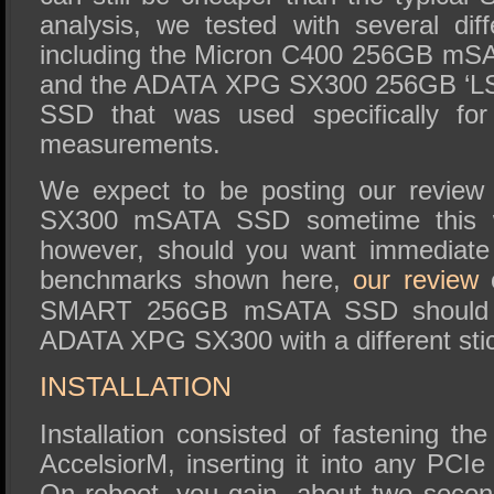
analysis, we tested with several d
including the Micron C400 256GB mS
and the ADATA XPG SX300 256GB ‘LSI
SSD that was used specifically for
measurements.
We expect to be posting our revie
SX300 mSATA SSD sometime this we
however, should you want immediate
benchmarks shown here,
our review
o
SMART 256GB mSATA SSD should suf
ADATA XPG SX300 with a different stick
INSTALLATION
Installation consisted of fastening 
AccelsiorM, inserting it into any PCIe
On reboot, you gain about two second