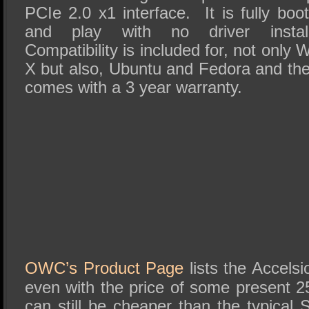
PCIe 2.0 x1 interface. It is fully bo
and play with no driver install
Compatibility is included for, not on
X but also, Ubuntu and Fedora and th
comes with a 3 year warranty.
OWC’s Product Page
lists the Accels
even with the price of some presen
can still be cheaper than the typical