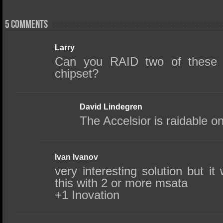
5 comments
Larry
Can you RAID two of these
chipset?
David Lindegren
The Accelsior is raidable on
Ivan Ivanov
very interesting solution but i
this with 2 or more msata
+1 Inovation