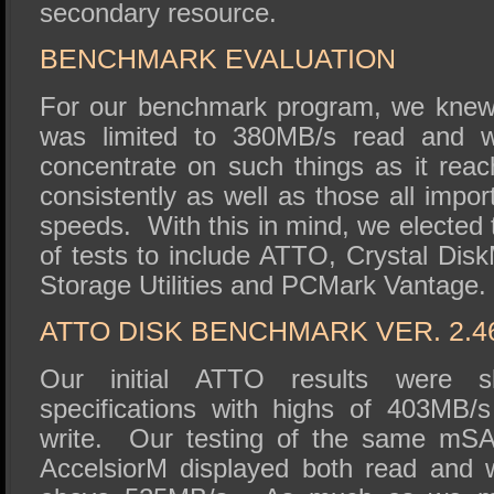
secondary resource.
BENCHMARK EVALUATION
For our benchmark program, we knew 
was limited to 380MB/s read and w
concentrate on such things as it re
consistently as well as those all impo
speeds. With this in mind, we elected t
of tests to include ATTO, Crystal Dis
Storage Utilities and PCMark Vantage.
ATTO DISK BENCHMARK VER. 2.4
Our initial ATTO results were sl
specifications with highs of 403MB
write. Our testing of the same mSA
AccelsiorM displayed both read and 