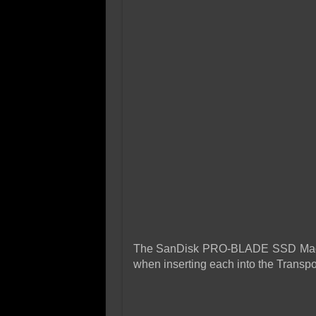
The SanDisk PRO-BLADE SSD Mags c
when inserting each into the Transpo