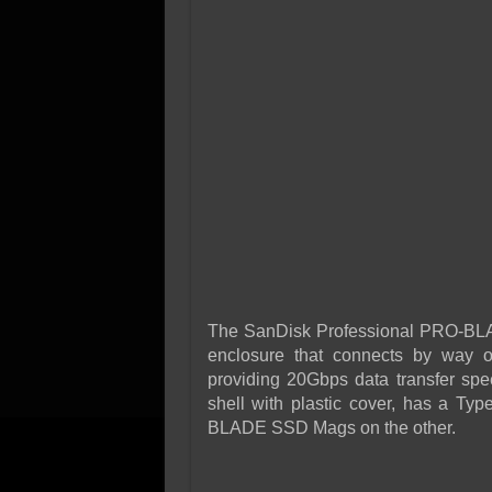
The SanDisk Professional PRO-BLADE
enclosure that connects by way o
providing 20Gbps data transfer spe
shell with plastic cover, has a Ty
BLADE SSD Mags on the other.