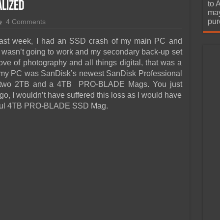
urchase
alized
to 
may
pur
4 Comments
Last week, I had an SSD crash of my main PC and
up wasn’t going to work and my secondary back-up set
e of photography and all things digital, that was a
e my PC was SanDisk’s newest SanDisk Professional
 two 2TB and a 4TB PRO-BLADE Mags. You just
go, I wouldn’t have suffered this loss as I would have
tiful 4TB PRO-BLADE SSD Mag.