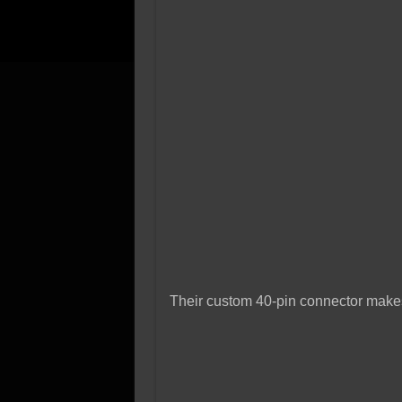
Their custom 40-pin connector makes 