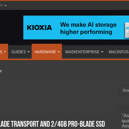
Us
S
GUIDES
HARDWARE
RAID/ENTERPRISE
MACINTOS
e
"As
ined
qua
LADE Transport and 2/4GB PRO-BLADE SSD
Ama