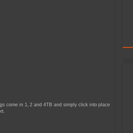
ome in 1, 2 and 4TB and simply click into place
rt.