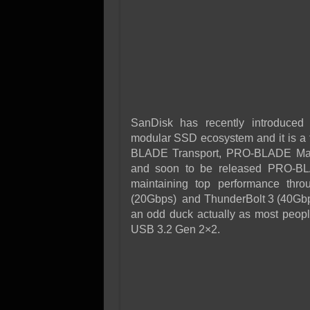
SanDisk has recently introduce
modular SSD ecosystem and it is a t
BLADE Transport, PRO-BLADE Mags 
and soon to be released PRO-BLA
maintaining top performance thr
(20Gbps) and ThunderBolt 3 (40Gbps), w
an odd duck actually as most peop
USB 3.2 Gen 2×2.