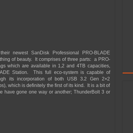
d their newest SanDisk Professional PRO-BLADE
hing of beauty. It comprises of three parts: a PRO-
which are available in 1,2 and 4TB capacities,
DE Station. This full eco-system is capable of
ough its incorporation of both USB 3.2 Gen 2×2
hich is definitely the first of its kind. It is a bit of
le have gone one way or another; ThunderBolt 3 or