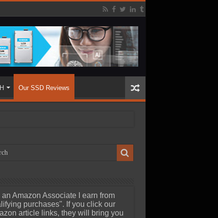
H
Our SSD Reviews
 an Amazon Associate I earn from
lifying purchases". If you click our
zon article links, they will bring you