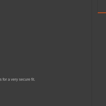
for a very secure fit.