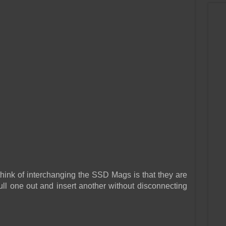
hink of interchanging the SSD Mags is that they are
l one out and insert another without disconnecting