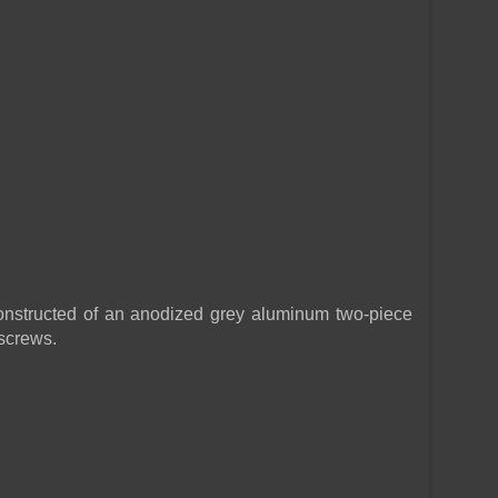
tructed of an anodized grey aluminum two-piece
 screws.