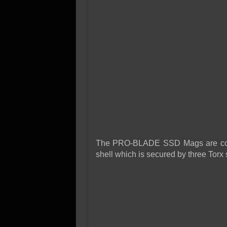
The PRO-BLADE SSD Mags are cons
shell which is secured by three Torx