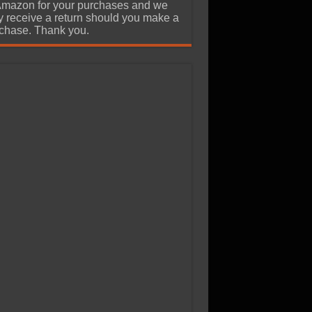
Amazon for your purchases and we
 receive a return should you make a
chase. Thank you.