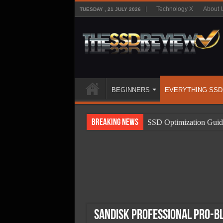
Technology X
About 
TUESDAY , 21 JULY 2026
BEGINNERS
EVERYTHING SSD
Breaking News
SSD Optimization Guid
SSD Beginners Guide
SSD Types
SSD Benefits
SSD Components
SSD Boot Times Expla
SanDisk Professional PRO-B