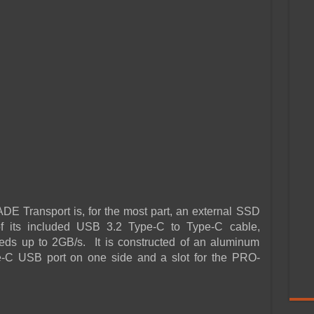
 Transport is, for the most part, an external SSD
f its included USB 3.2 Type-C to Type-C cable,
eds up to 2GB/s. It is constructed of an aluminum
pe-C USB port on one side and a slot for the PRO-