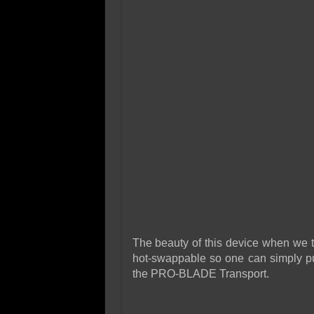
The beauty of this device when we t
hot-swappable so one can simply pul
the PRO-BLADE Transport.