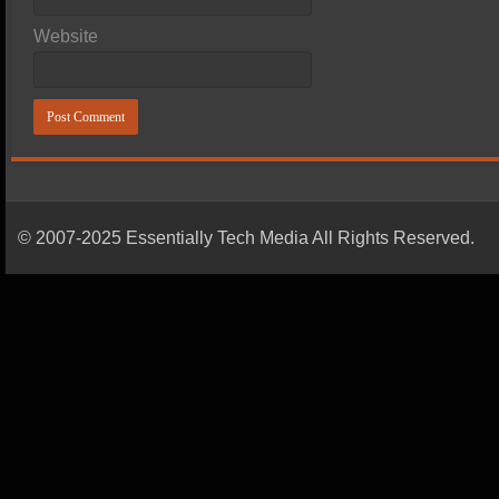
Website
© 2007-2025 Essentially Tech Media All Rights Reserved.