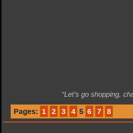
“Let’s go shopping, ch
Pages:
1
2
3
4
5
6
7
8