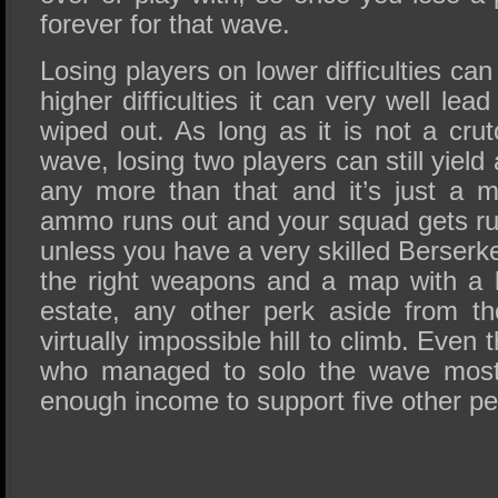
forever for that wave.
Losing players on lower difficulties can
higher difficulties it can very well le
wiped out. As long as it is not a crutc
wave, losing two players can still yiel
any more than that and it’s just a m
ammo runs out and your squad gets run
unless you have a very skilled Berserke
the right weapons and a map with a 
estate, any other perk aside from t
virtually impossible hill to climb. Even 
who managed to solo the wave most l
enough income to support five other pe