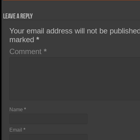
Leave a Reply
Your email address will not be published
marked
*
Comment
*
Name
*
Email
*