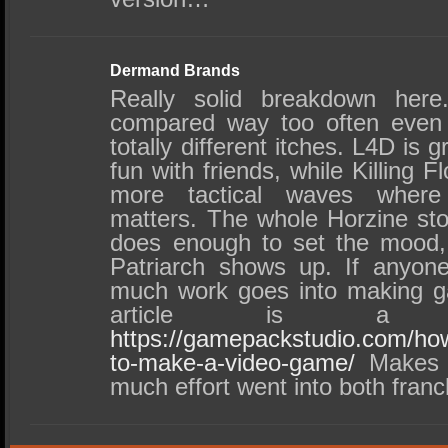
Dermand Brands
Really solid breakdown he
compared way too often even 
totally different itches. L4D is g
fun with friends, while Killing F
more tactical waves where
matters. The whole Horzine stor
does enough to set the mood,
Patriarch shows up. If anyone
much work goes into making ga
article is a 
https://gamepackstudio.com/ho
to-make-a-video-game/
Makes y
much effort went into both franc