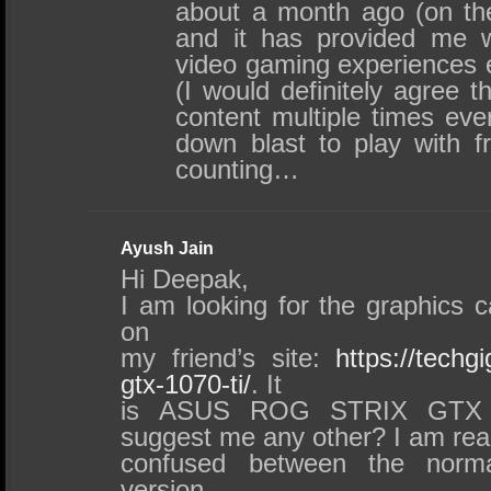
about a month ago (on th
and it has provided me w
video gaming experiences 
(I would definitely agree th
content multiple times ev
down blast to play with f
counting…
Ayush Jain
Hi Deepak,
I am looking for the graphics c
on
my friend’s site:
https://techg
gtx-1070-ti/
. It
is ASUS ROG STRIX GTX 
suggest me any other? I am real
confused between the norm
version…