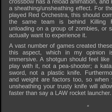
crossbow has a reload animation, an
a sheathing/unsheathing effect. For t
played Red Orchestra, this should com
the same team is behind Killing 
unloading on a group of zombies, or sl
actually want to experience it.
A vast number of games created these
this aspect, which in my opinion 
immersive. A shotgun should feel lik
play with it, not a pea-shooter; a kata
sword, not a plastic knife. Further
and weight are factors too, so when
unsheathing your trusty knife will al
faster than say a LAW rocket launcher.
“