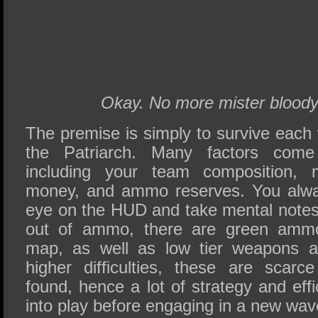
Okay. No more mister bloody
The premise is simply to survive eac
the Patriarch. Many factors come
including your team composition, 
money, and ammo reserves. You alwa
eye on the HUD and take mental notes.
out of ammo, there are green amm
map, as well as low tier weapons a
higher difficulties, these are scar
found, hence a lot of strategy and ef
into play before engaging in a new wav