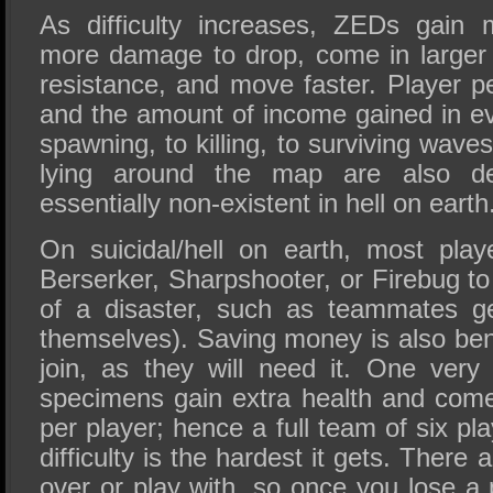
As difficulty increases, ZEDs gain 
more damage to drop, come in larger
resistance, and move faster. Player p
and the amount of income gained in ev
spawning, to killing, to surviving wave
lying around the map are also de
essentially non-existent in hell on earth
On suicidal/hell on earth, most play
Berserker, Sharpshooter, or Firebug t
of a disaster, such as teammates get
themselves). Saving money is also bene
join, as they will need it. One very 
specimens gain extra health and com
per player; hence a full team of six pl
difficulty is the hardest it gets. There 
over or play with, so once you lose a