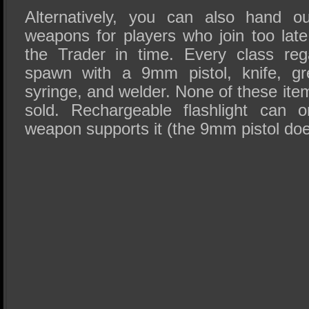
Alternatively, you can also hand 
weapons for players who join too late
the Trader in time. Every class rega
spawn with a 9mm pistol, knife, gr
syringe, and welder. None of these it
sold. Rechargeable flashlight can 
weapon supports it (the 9mm pistol doe