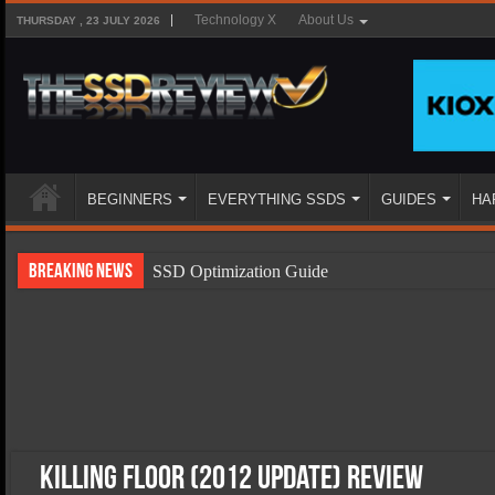
Technology X
About Us
THURSDAY , 23 JULY 2026
BEGINNERS
EVERYTHING SSDS
GUIDES
HA
Breaking News
SSD Optimization Guide
SSD Beginners Guide
SSD Types
SSD Benefits
SSD Components
SSD Boot Times Explained
Killing Floor (2012 Update) Review