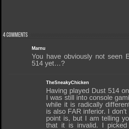
4 comments
Marnu
You have obviously not seen 
514 yet…?
TheSneakyChicken
Having played Dust 514 o
I was still into console gami
while it is radically differen
is also FAR inferior. I don’
point is, but I am telling 
that it is invalid. I picked