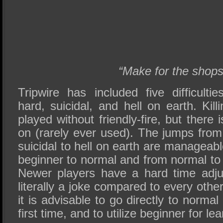
“Make for the shops
Tripwire has included five difficulti
hard, suicidal, and hell on earth. Killi
played without friendly-fire, but there i
on (rarely ever used). The jumps from
suicidal to hell on earth are manageabl
beginner to normal and from normal to 
Newer players have a hard time adju
literally a joke compared to every other 
it is advisable to go directly to norma
first time, and to utilize beginner for l