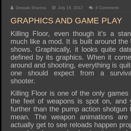
SSD Performance and Purchase
Deepak Sharma
July 18, 2012
4 Comments
SSD Migration
GRAPHICS AND GAME PLAY
Killing Floor, even though it’s a st
much like a mod. It is built around the
shows. Graphically, it looks quite da
defined by its graphics. When it come
around and shooting, everything is quit
one should expect from a survival-
shooter.
Killing Floor is one of the only game
the feel of weapons is spot on, and
further than the pump action shotgun 
mean. The weapon animations are 
actually get to see reloads happen pro