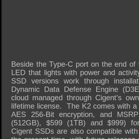
Beside the Type-C port on the end of 
LED that lights with power and activi
SSD versions work through installat
Dynamic Data Defense Engine (D3E)
cloud managed through Cigent’s own
lifetime license. The K2 comes with a
AES 256-Bit encryption, and MSRP
(512GB), $599 (1TB) and $999) for
Cigent SSDs are also compatible wit