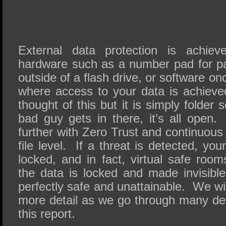
External data protection is achieve
hardware such as a number pad for p
outside of a flash drive, or software o
where access to your data is achiev
thought of this but it is simply folder
bad guy gets in there, it’s all open
further with Zero Trust and continuous 
file level. If a threat is detected, yo
locked, and in fact, virtual safe roo
the data is locked and made invisible
perfectly safe and unattainable. We will 
more detail as we go through many de
this report.