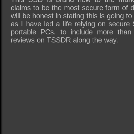
claims to be the most secure form of d
will be honest in stating this is going t
as I have led a life relying on secur
portable PCs, to include more tha
reviews on TSSDR along the way.