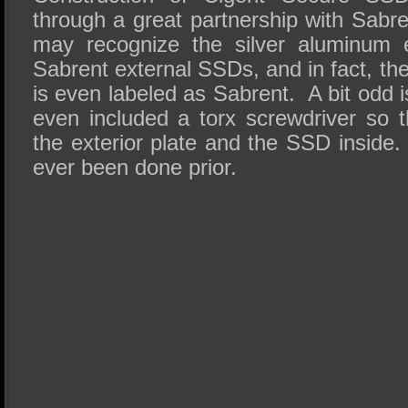
through a great partnership with Sab
may recognize the silver aluminum e
Sabrent external SSDs, and in fact, th
is even labeled as Sabrent. A bit odd i
even included a torx screwdriver so
the exterior plate and the SSD inside. 
ever been done prior.