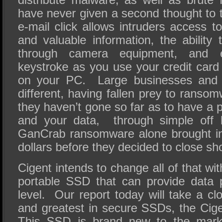
have never given a second thought to t
e-mail click allows intruders access 
and valuable information, the ability
through camera equipment, and 
keystroke as you use your credit car
on your PC. Large businesses and c
different, having fallen prey to rans
they haven’t gone so far as to have a p
and your data, through simple off 
GanCrab ransomware alone brought in 
dollars before they decided to close s
Cigent intends to change all of that wit
portable SSD that can provide data pr
level. Our report today will take a clo
and greatest in secure SSDs, the Ci
This SSD is brand new to the mark