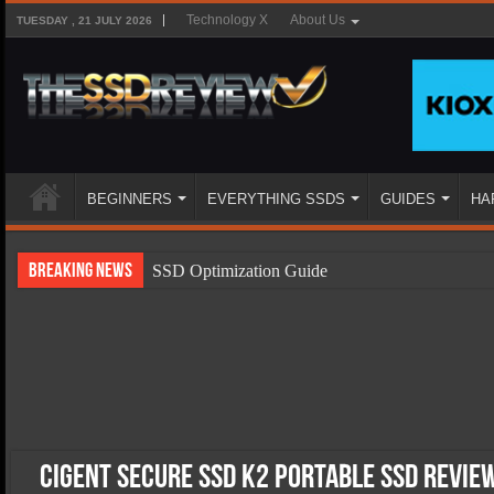
Technology X
About Us
TUESDAY , 21 JULY 2026
BEGINNERS
EVERYTHING SSDS
GUIDES
HA
Breaking News
SSD Optimization Guide
SSD Beginners Guide
SSD Types
SSD Benefits
SSD Components
SSD Boot Times Explained
Cigent Secure SSD K2 Portable SSD Revie