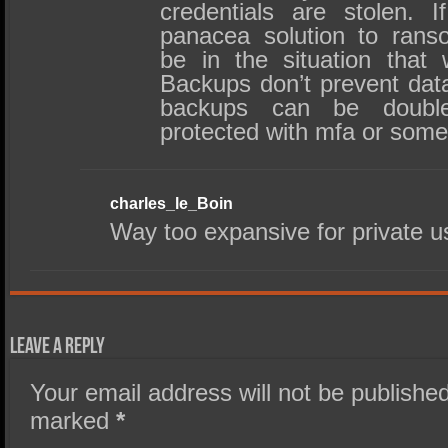
credentials are stolen. 
panacea solution to rans
be in the situation that 
Backups don’t prevent dat
backups can be double
protected with mfa or some
charles_le_Boin
Way too expansive for private u
Leave a Reply
Your email address will not be published
marked
*