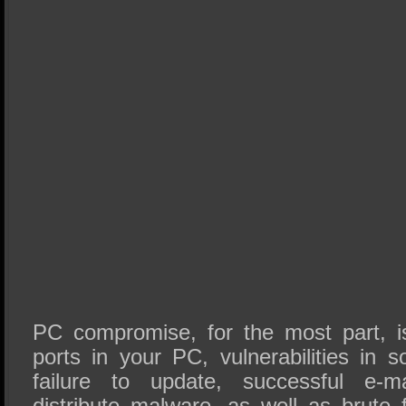
PC compromise, for the most part, i
ports in your PC, vulnerabilities in s
failure to update, successful e-m
distribute malware, as well as brute