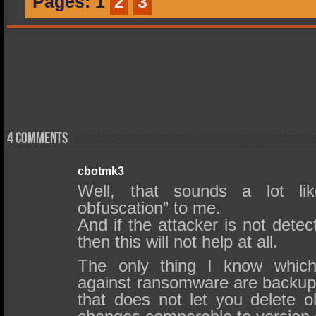
Pages:
1
2
3
4 comments
cbotmk3
Well, that sounds a lot lik
obfuscation” to me.
And if the attacker is not dete
then this will not help at all.
The only thing I know which 
against ransomware are backups
that does not let you delete o