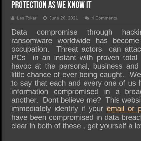
SSD Performance and Purchase
Protection as We Know It
SSD Migration
Les Tokar
June 26, 2021
4 Comments
Data compromise through hack
ransomware worldwide has become 
occupation. Threat actors can atta
PCs in an instant with proven total
havoc at the personal, business and 
little chance of ever being caught. W
to say that each and every one of us 
information compromised in a bre
another. Dont believe me? This website
immediately identify if your
email or 
have been compromised in data breac
clear in both of these , get yourself a lo