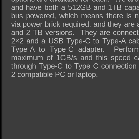
and have both a 512GB and 1TB capac
bus powered, which means there is no
via power brick required, and they are 
and 2 TB versions. They are connec
2×2 and a USB Type-C to Type-A cabl
Type-A to Type-C adapter. Performa
maximum of 1GB/s and this speed ca
through Type-C to Type C connection
2 compatible PC or laptop.