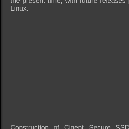
the present time, with future release
Linux.
Construction of Cigent Secure SS