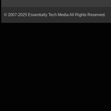
© 2007-2025 Essentially Tech Media All Rights Reserved.