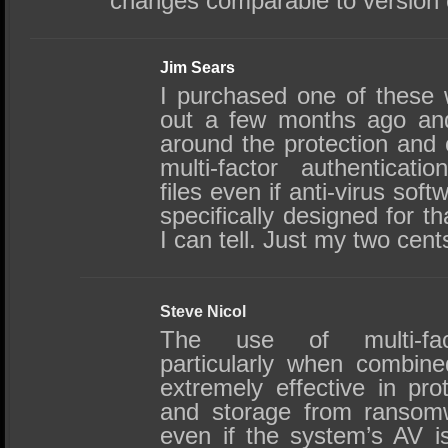
changes comparable to version co
Jim Sears
I purchased one of these 
out a few months ago and
around the protection and c
multi-factor authenticati
files even if anti-virus soft
specifically designed for t
I can tell. Just my two cent
Steve Nicol
The use of multi-fact
particularly when combine
extremely effective in prot
and storage from ransomw
even if the system’s AV i