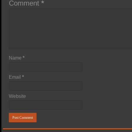
Comment
*
Name
*
Email
*
Website