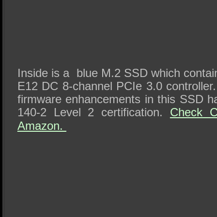
Inside is a blue M.2 SSD which conta
E12 DC 8-channel PCIe 3.0 controlle
firmware enhancements in this SSD h
140-2 Level 2 certification.
Check Ci
Amazon.