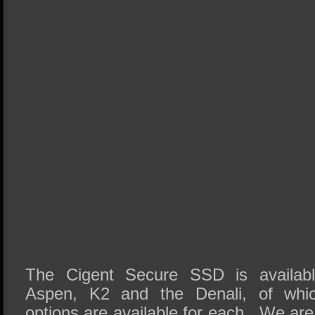
The Cigent Secure SSD is availabl
Aspen, K2 and the Denali, of which
options are available for each. We are