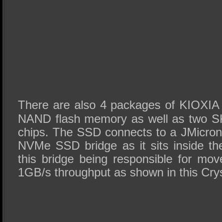
There are also 4 packages of KIOXIA
NAND flash memory as well as two S
chips. The SSD connects to a JMicro
NVMe SSD bridge as it sits inside t
this bridge being responsible for mo
1GB/s throughput as shown in this Crys