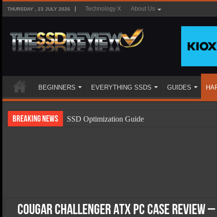
Technology X
About Us
THURSDAY , 23 JULY 2026
BEGINNERS
EVERYTHING SSDS
GUIDES
HA
Breaking News
SSD Optimization Guide
SSD Beginners Guide
SSD Types
SSD Benefits
SSD Components
SSD Boot Times Explained
Cougar Challenger ATX PC Case Review – 