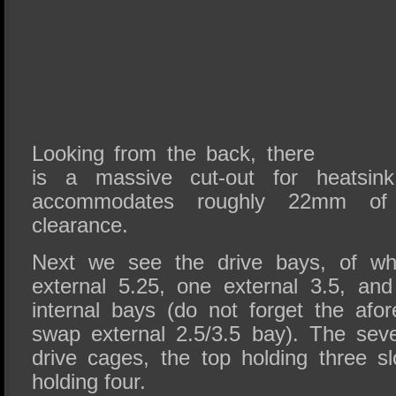
Looking from the back, there
is a massive cut-out for heatsink 
accommodates roughly 22mm of 
clearance.
Next we see the drive bays, of whi
external 5.25, one external 3.5, and 
internal bays (do not forget the afo
swap external 2.5/3.5 bay). The sev
drive cages, the top holding three s
holding four.