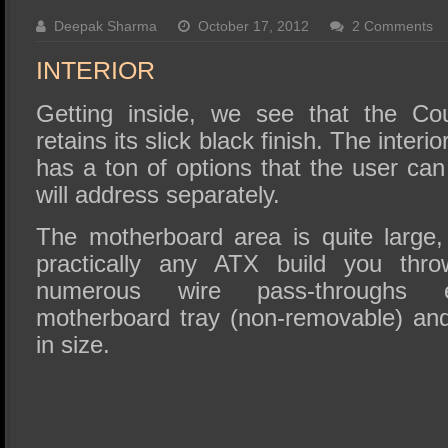
SSD Performance and Purchase
Deepak Sharma
October 17, 2012
2 Comments
SSD Migration
INTERIOR
Getting inside, we see that the Cou
retains its slick black finish. The interio
has a ton of options that the user ca
will address separately.
The motherboard area is quite large,
practically any ATX build you thro
numerous wire pass-throughs 
motherboard tray (non-removable) an
in size.