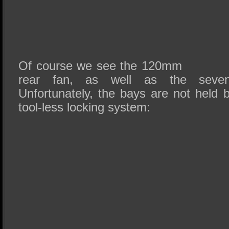
Of course we see the 120mm
rear fan, as well as the seven
Unfortunately, the bays are not held
tool-less locking system: