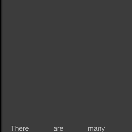
There are many