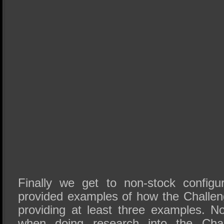
Finally we get to non-stock configu
provided examples of how the Challen
providing at least three examples. No
when doing research into the Chall