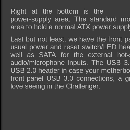
Right at the bottom is the
power-supply area. The standard mod
area to hold a normal ATX power suppl
Last but not least, we have the front 
usual power and reset switch/LED hea
well as SATA for the external ho
audio/microphone inputs. The USB 3.
USB 2.0 header in case your motherbo
front-panel USB 3.0 connections, a g
love seeing in the Challenger.