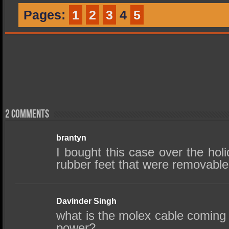
Pages:
1
2
3
4
5
2 comments
brantyn
I bought this case over the hol
rubber feet that were removable
Davinder Singh
what is the molex cable coming 
power?