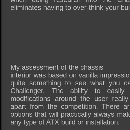
eliminates having to over-think your bui
My assessment of the chassis
interior was based on vanilla impression
quite something to see what you c
Challenger. The ability to easil
modifications around the user reall
apart from the competition. There ar
options that will practically always ma
any type of ATX build or installation.