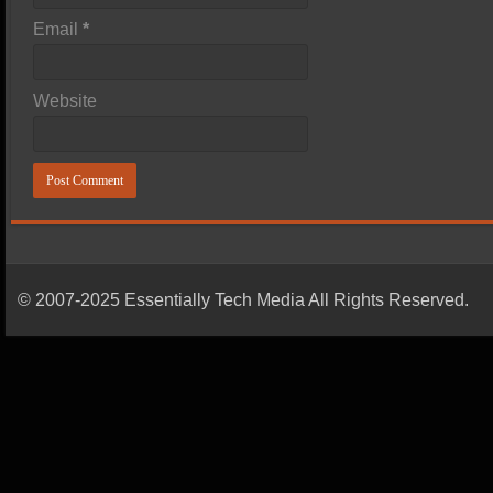
Email
*
Website
© 2007-2025 Essentially Tech Media All Rights Reserved.