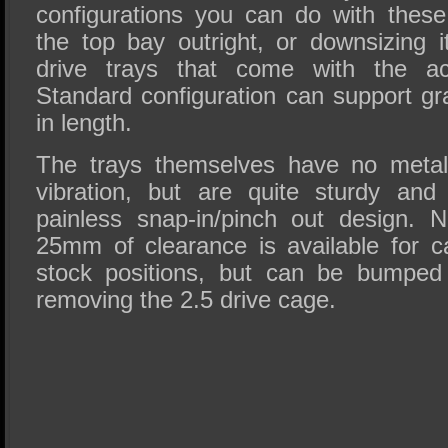
configurations you can do with these
the top bay outright, or downsizing i
drive trays that come with the ac
Standard configuration can support 
in length.
The trays themselves have no metal 
vibration, but are quite sturdy an
painless snap-in/pinch out design. 
25mm of clearance is available for 
stock positions, but can be bumpe
removing the 2.5 drive cage.