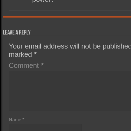
Leave a Reply
Your email address will not be published
marked
*
Comment
*
Name
*