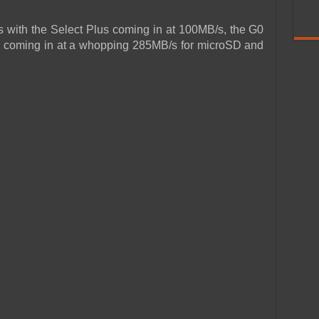
 with the Select Plus coming in at 100MB/s, the G0
s coming in at a whopping 285MB/s for microSD and