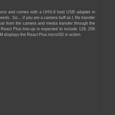
evice and comes with a UHS-II host USB adapter in
eds. So… if you are a camera buff as I, file transfer
al from the camera and media transfer through the
React Plus line-up is expected to include 128, 256
 displays the React Plus microSD in action.