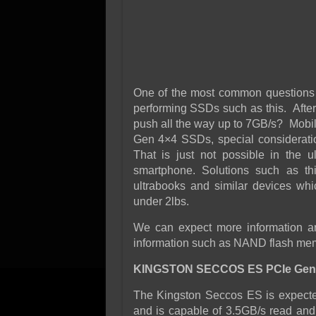
One of the most common questions 
performing SSDs such as this. After
push all the way up to 7GB/s? Mobil
Gen 4×4 SSDs, special consideratio
That is just not possible in the 
smartphone. Solutions such as th
ultrabooks and similar devices whi
under 2lbs.
We can expect more information aro
information such as NAND flash memo
KINGSTON SECCOS ES PCIe Gen
The Kingston Seccos ES is expected 
and is capable of 3.5GB/s read and