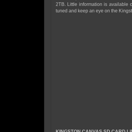
2TB. Little information is availabl
tuned and keep an eye on the Kingst
KINGSTON CANVAS SD CARD LI