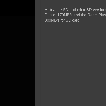
All feature SD and microSD versions
Plus at 170MB/s and the React Plu
300MB/s for SD card.