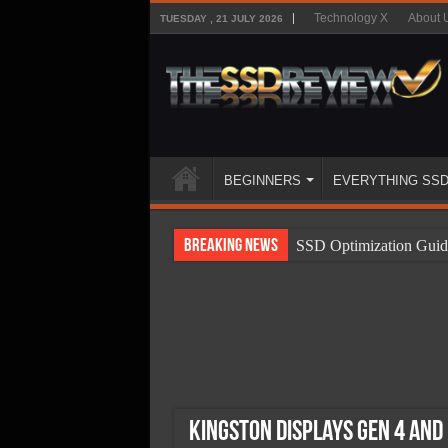
Technology X
About 
TUESDAY , 21 JULY 2026
BEGINNERS
EVERYTHING SS
Breaking News
SSD Optimization Guid
SSD Beginners Guide
SSD Types
SSD Benefits
SSD Components
SSD Boot Times Expla
Kingston Displays Gen 4 and 