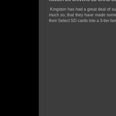
Kingston has had a great deal of su
much so, that they have made som
their Select SD cards into a 3-tier f