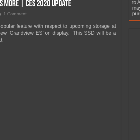
urchase
s More | CES 2020 Update
to 
may
pur
1 Comment
ular feature with respect to upcoming storage at
ew ‘Grandview ES’ on display. This SSD will be a
d.