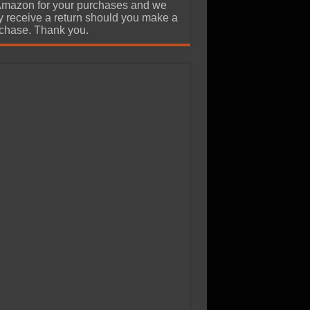
Amazon for your purchases and we
 receive a return should you make a
chase. Thank you.