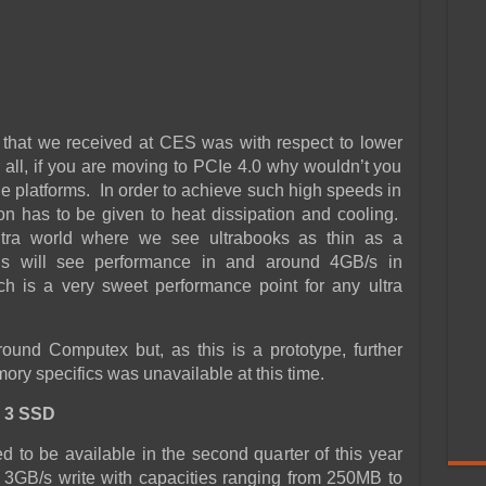
that we received at CES was with respect to lower
 all, if you are moving to PCIe 4.0 why wouldn’t you
e platforms. In order to achieve such high speeds in
n has to be given to heat dissipation and cooling.
ultra world where we see ultrabooks as thin as a
is will see performance in and around 4GB/s in
ch is a very sweet performance point for any ultra
und Computex but, as this is a prototype, further
ry specifics was unavailable at this time.
 3 SSD
to be available in the second quarter of this year
 3GB/s write with capacities ranging from 250MB to