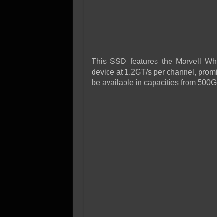
This SSD features the Marvell Whi
device at 1.2GT/s per channel, promi
be available in capacities from 500G