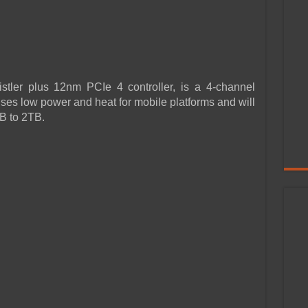
stler plus 12nm PCIe 4 controller, is a 4-channel
ses low power and heat for mobile platforms and will
B to 2TB.