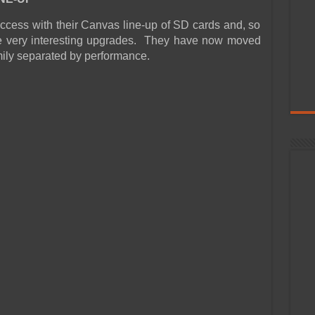
ccess with their Canvas line-up of SD cards and, so
e very interesting upgrades. They have now moved
amily separated by performance.