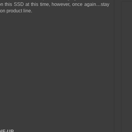
e on this SSD at this time, however, once again…stay
on product line.
NE-UP