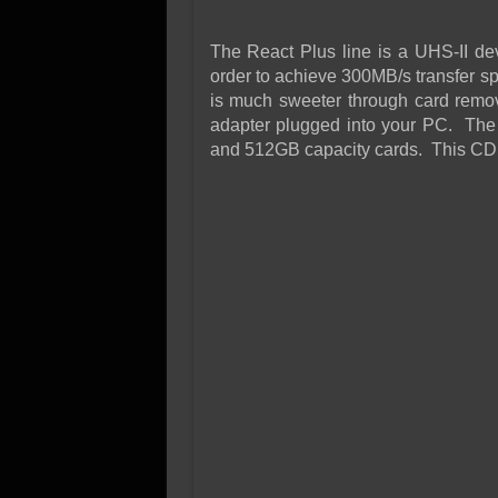
The React Plus line is a UHS-II d
order to achieve 300MB/s transfer spe
is much sweeter through card remov
adapter plugged into your PC. The 
and 512GB capacity cards. This CDM