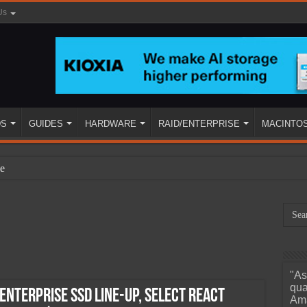
Us
DS
GUIDES
HARDWARE
RAID/ENTERPRISE
MACINTO
e
"As
ined
qua
Enterprise SSD Line-Up, Select React
Ama