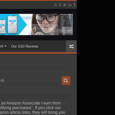
SH
Our SSD Reviews
 an Amazon Associate I earn from
lifying purchases". If you click our
zon article links, they will bring you