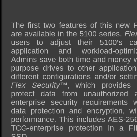
The first two features of this new 
are available in the 5100 series.
Fle
users to adjust their 5100’s ca
application and workload-optim
Admins save both time and money wit
purpose drives to other applicatio
different configurations and/or set
Flex Security™
, which provides 
protect data from unauthorized 
enterprise security requirements w
data protection and encryption, w
performance. This includes AES-256
TCG-enterprise protection in a F
SSD.