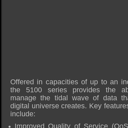
Offered in capacities of up to an i
the 5100 series provides the abil
manage the tidal wave of data tha
digital universe creates. Key feature
include:
Improved Quality of Service (QoS