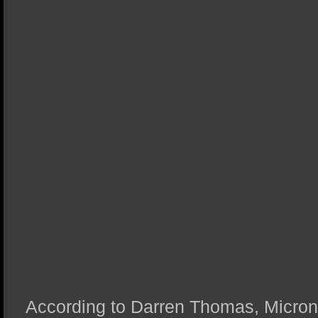
According to Darren Thomas, Micron’