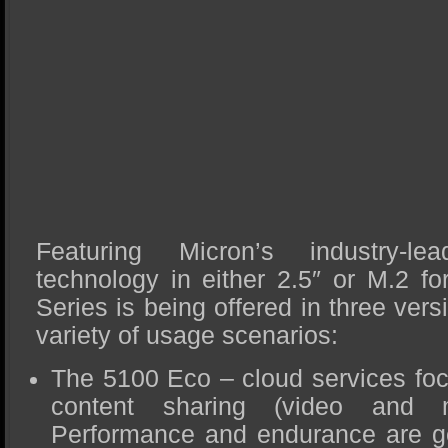
Featuring Micron’s industry-
technology in either 2.5″ or M.2 fo
Series is being offered in three ver
variety of usage scenarios:
The 5100 Eco – cloud services foc
content sharing (video and m
Performance and endurance are ge