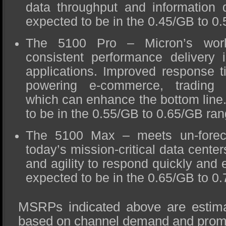
data throughput and information
expected to be in the 0.45/GB to 0
The 5100 Pro – Micron’s work
consistent performance delivery i
applications. Improved response 
powering e-commerce, trading t
which can enhance the bottom lin
to be in the 0.55/GB to 0.65/GB ran
The 5100 Max – meets un-forec
today’s mission-critical data centers
and agility to respond quickly and 
expected to be in the 0.65/GB to 0
MSRPs indicated above are estima
based on channel demand and prom