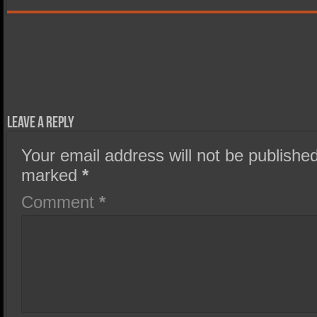
Leave a Reply
Your email address will not be published
marked
*
Comment
*