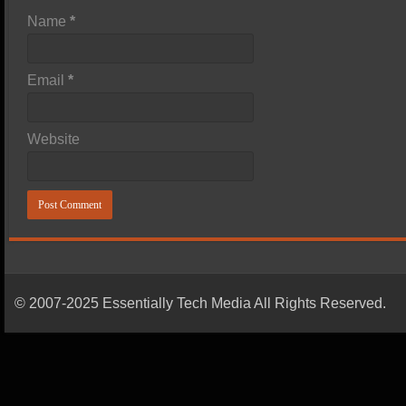
Name
*
Email
*
Website
© 2007-2025 Essentially Tech Media All Rights Reserved.