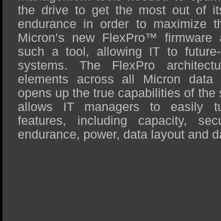
the drive to get the most out of i
endurance in order to maximize the
Micron’s new FlexPro™ firmware ar
such a tool, allowing IT to future-
systems. The FlexPro architectu
elements across all Micron data
opens up the true capabilities of the
allows IT managers to easily tu
features, including capacity, secu
endurance, power, data layout and d