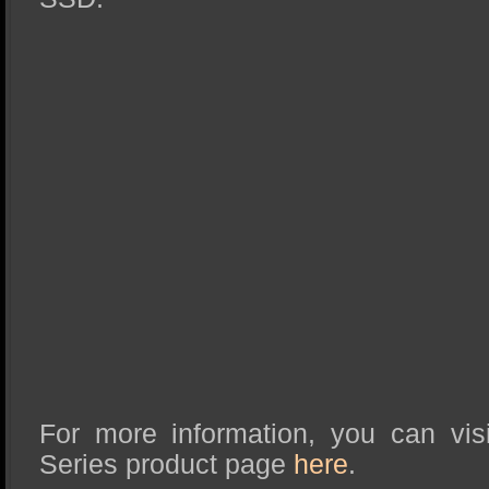
For more information, you can vis
Series product page
here
.