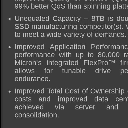
99% better QoS than spinning platt
Unequaled Capacity – 8TB is doub
SSD manufacturing competitor(s). V
to meet a wide variety of demands.
Improved Application Performan
performance with up to 80,000 
Micron’s integrated FlexPro™ fir
allows for tunable drive pe
endurance.
Improved Total Cost of Ownership
costs and improved data cente
achieved via server and s
consolidation.