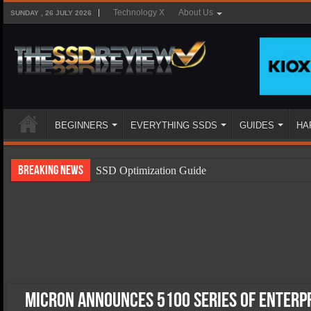
Technology X
About Us
SUNDAY , 26 JULY 2026
BEGINNERS
EVERYTHING SSDS
GUIDES
HA
Breaking News
SSD Optimization Guide
SSD Beginners Guide
SSD Types
SSD Benefits
SSD Components
SSD Boot Times Explained
Micron Announces 5100 Series of Enterpr