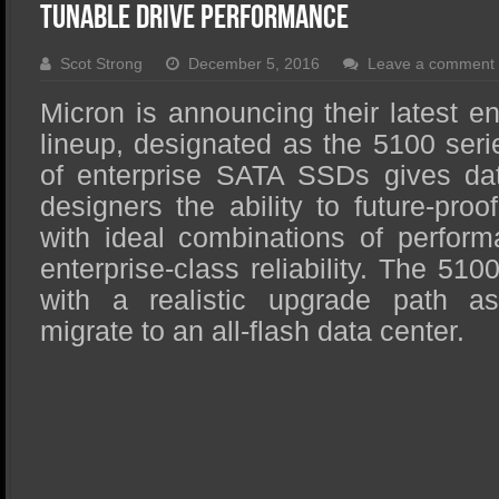
SSD Performance and Purchase
Tunable Drive Performance
SSD Migration
Scot Strong
December 5, 2016
Leave a comment
Micron is announcing their latest 
lineup, designated as the 5100 seri
of enterprise SATA SSDs gives dat
designers the ability to future-proo
with ideal combinations of perform
enterprise-class reliability. The 510
with a realistic upgrade path a
migrate to an all-flash data center.