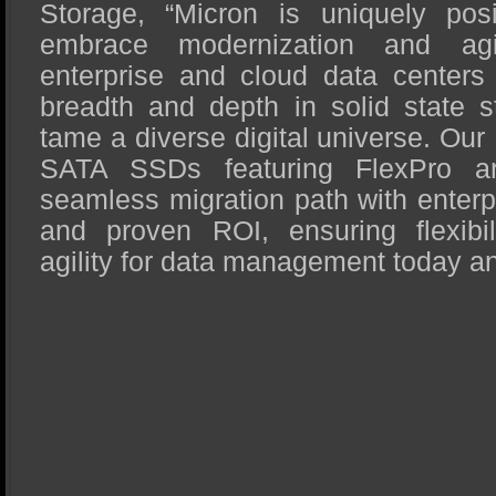
Storage, “Micron is uniquely pos
embrace modernization and agil
enterprise and cloud data centers 
breadth and depth in solid state s
tame a diverse digital universe. Ou
SATA SSDs featuring FlexPro arc
seamless migration path with enterpri
and proven ROI, ensuring flexibili
agility for data management today a