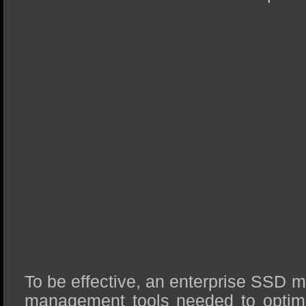
To be effective, an enterprise SSD m
management tools needed to optimiz