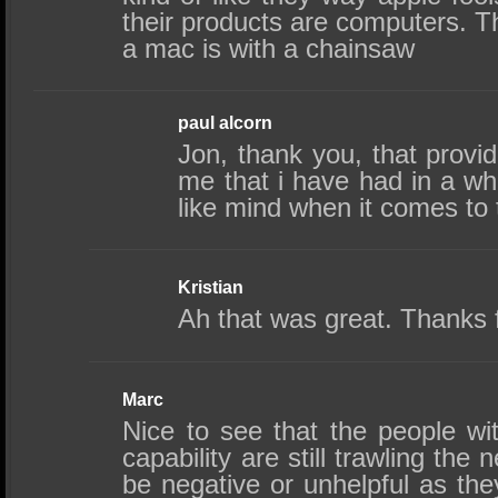
their products are computers. T
a mac is with a chainsaw
paul alcorn
Jon, thank you, that provid
me that i have had in a w
like mind when it comes t
Kristian
Ah that was great. Thanks f
Marc
Nice to see that the people wit
capability are still trawling the 
be negative or unhelpful as the