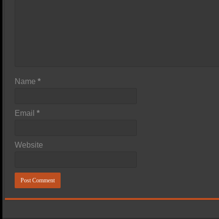
Name
*
Email
*
Website