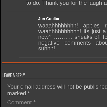
to do. Thank you for the laugh a
Jon Coulter
waaahhhhhhhh! apples re
waahhhhhhhhhh! its just a j
now? ………. sneaks off to t
negative comments abo
suhhh!
Leave a Reply
Your email address will not be published
marked
*
Comment
*