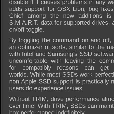
disable if it causes problems in any 
adds support for OSX Lion, bug fixe
Chief among the new additions is t
S.M.A.R.T. data for supported drives,
on/off toggle.
By toggling the command on and off,
an optimizer of sorts, similar to the 
with Intel and Samsung’s SSD software
uncomfortable with leaving the comm
for compatibly reasons can get
worlds. While most SSDs work perfectl
non-Apple SSD support is practically 
users do experience issues.
Without TRIM, drive performance alm
over time. With TRIM, SSDs can maintai
box performance indefinitely.