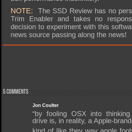
NOTE:
The SSD Review has no perso
Trim Enabler and takes no responsib
decision to experiment with this soft
news source passing along the news!
5 comments
Jon Coulter
“by fooling OSX into thinking
drive is, in reality, a Apple-bra
kind of like they way apple fool