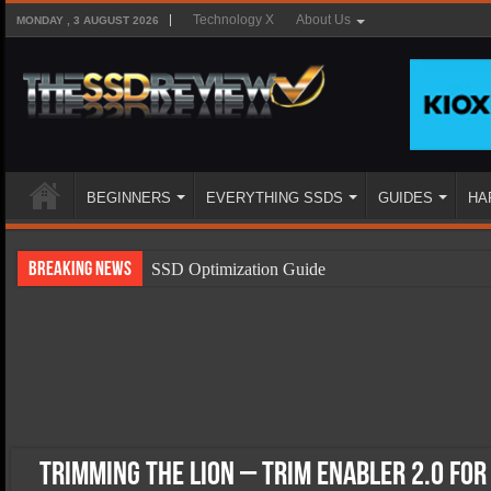
Technology X
About Us
MONDAY , 3 AUGUST 2026
BEGINNERS
EVERYTHING SSDS
GUIDES
HA
Breaking News
SSD Optimization Guide
SSD Beginners Guide
SSD Types
SSD Benefits
SSD Components
SSD Boot Times Explained
Trimming the Lion – Trim Enabler 2.0 for