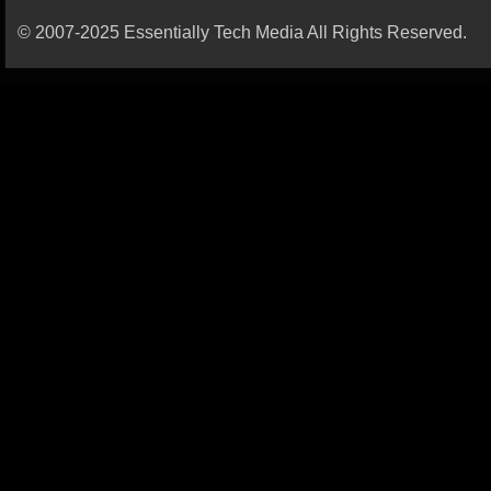
© 2007-2025 Essentially Tech Media All Rights Reserved.