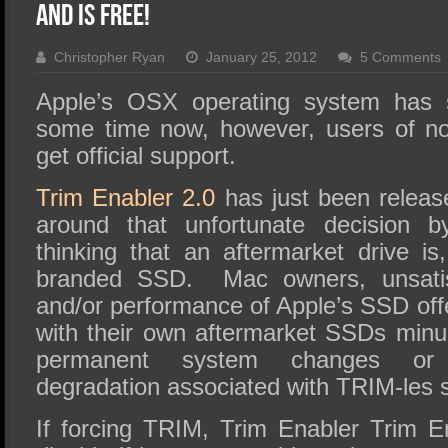
SSD Performance and Purchase
and is FREE!
SSD Migration
Christopher Ryan
January 25, 2012
5 Comments
Apple’s OSX operating system has 
some time now, however, users of n
get official support.
Trim Enabler 2.0
has just been release
around that unfortunate decision b
thinking that an aftermarket drive is,
branded SSD. Mac owners, unsatisf
and/or performance of Apple’s SSD off
with their own aftermarket SSDs minu
permanent system changes or 
degradation associated with TRIM-les 
If forcing TRIM, Trim Enabler Trim E