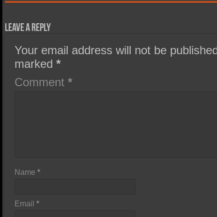
Leave a Reply
Your email address will not be published
marked
*
Comment
*
Name
*
Email
*