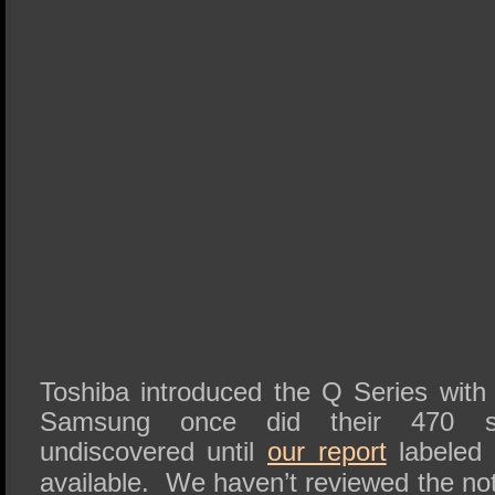
Toshiba introduced the Q Series with li
Samsung once did their 470 s
undiscovered until
our report
labeled 
available. We haven’t reviewed the no