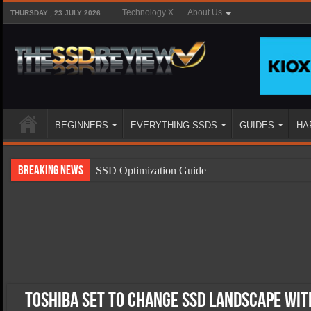
Technology X
About Us
THURSDAY , 23 JULY 2026
BEGINNERS
EVERYTHING SSDS
GUIDES
HA
Breaking News
SSD Optimization Guide
SSD Beginners Guide
SSD Types
SSD Benefits
SSD Components
SSD Boot Times Explained
Toshiba Set To Change SSD Landscape with