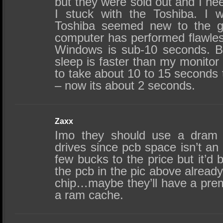
but they were sold out and I ne
I stuck with the Toshiba. I 
Toshiba seemed new to the g
computer has performed flawless
Windows is sub-10 seconds. B
sleep is faster than my monitor
to take about 10 to 15 seconds 
– now its about 2 seconds.
Zaxx
Imo they should use a dram 
drives since pcb space isn’t an i
few bucks to the price but it’d b
the pcb in the pic above alread
chip…maybe they’ll have a pre
a ram cache.