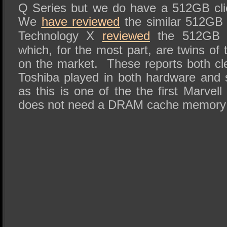
Q Series but we do have a 512GB cli
We
have reviewed
the similar 512GB 
Technology X
reviewed
the 512GB m
which, for the most part, are twins of
on the market. These reports both clea
Toshiba played in both hardware and 
as this is one of the the first Marvell
does not need a DRAM cache memory 