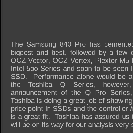
The Samsung 840 Pro has cemented i
biggest and best, followed by a few o
OCZ Vector, OCZ Vertex, Plextor M5 
Intel 5oo Series and soon to be seen 
SSD. Performance alone would be a 
the Toshiba Q Series, however,
announcement of the Q Pro Series
Toshiba is doing a great job of showing
price point in SSDs and the controlle
is a great fit. Toshiba has assured us 
will be on its way for our analysis ver