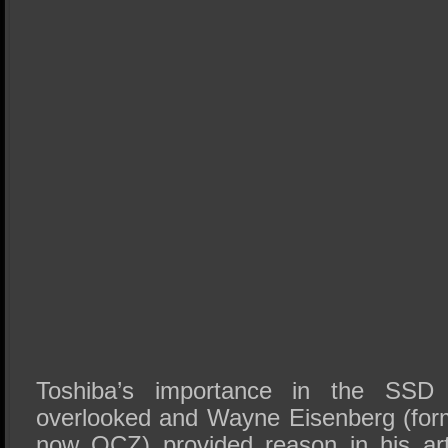
Toshiba’s importance in the SSD
overlooked and Wayne Eisenberg (fo
now OCZ) provided reason in his arti