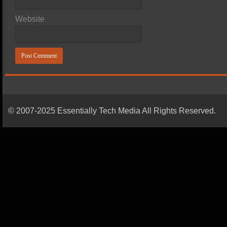
Website
© 2007-2025 Essentially Tech Media All Rights Reserved.