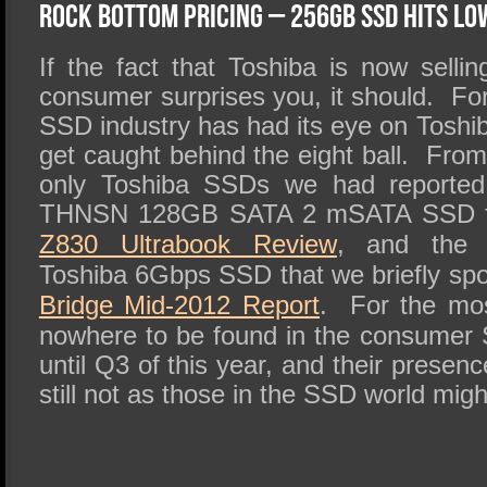
SSD Performance and Purchase
Rock Bottom Pricing – 256GB SSD Hits Lo
SSD Migration
If the fact that Toshiba is now selli
consumer surprises you, it should.
Fo
SSD industry has had its eye on Toshi
get caught behind the eight ball.
From 
only Toshiba SSDs we had reported 
THNSN 128GB SATA 2 mSATA SSD f
Z830 Ultrabook Review
, and the 
Toshiba 6Gbps SSD that we briefly spo
Bridge Mid-2012 Report
.
For the mos
nowhere to be found in the consumer 
until Q3 of this year, and their presenc
still not as those in the SSD world mig