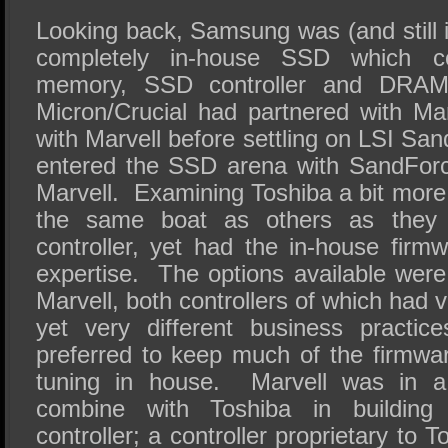
Looking back, Samsung was (and still is
completely in-house SSD which co
memory, SSD controller and DRA
Micron/Crucial had partnered with Mar
with Marvell before settling on LSI S
entered the SSD arena with SandFor
Marvell.
Examining Toshiba a bit more 
the same boat as others as they 
controller, yet had the in-house firm
expertise.
The options available wer
Marvell, both controllers of which had v
yet very different business practice
preferred to keep much of the firmwar
tuning in house.
Marvell was in a 
combine with Toshiba in building 
controller; a controller proprietary to 