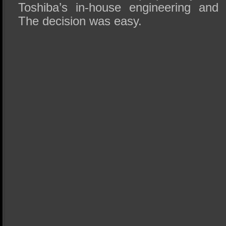
Toshiba’s in-house engineering and 
The decision was easy.