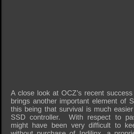
A close look at OCZ’s recent success i
brings another important element of S
this being that survival is much easi
SSD controller.
With respect to pas
might have been very difficult to k
without purchase of Indilinx, a propr