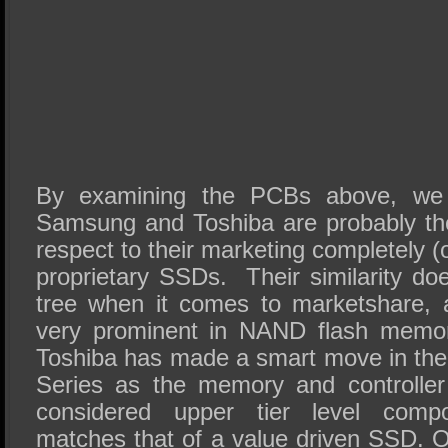
By examining the PCBs above, we 
Samsung and Toshiba are probably th
respect to their marketing completely (
proprietary SSDs. Their similarity does
tree when it comes to marketshare, 
very prominent in NAND flash memor
Toshiba has made a smart move in the 
Series as the memory and controller
considered upper tier level compo
matches that of a value driven SSD. 