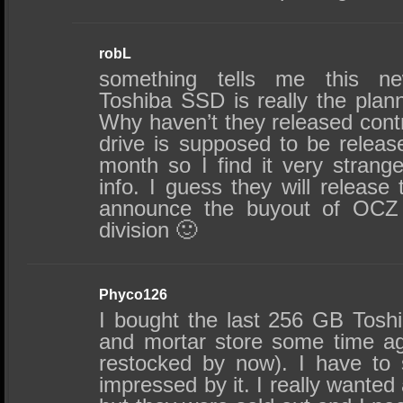
robL
something tells me this ne
Toshiba SSD is really the pla
Why haven’t they released contr
drive is supposed to be releas
month so I find it very strange
info. I guess they will releas
announce the buyout of OC
division 🙂
Phyco126
I bought the last 256 GB Tosh
and mortar store some time ag
restocked by now). I have to s
impressed by it. I really want