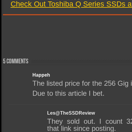
Check Out Toshiba Q Series SSDs a
5 comments
Happeh
The listed price for the 256 Gig 
Due to this article I bet.
Les@TheSSDReview
They sold out. I count 3
that link since posting.