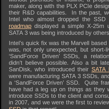
maker, along with the PLX PCIe desig
their R&D capabilities.
In the past, w
Intel who almost dropped the SSD
roadmap
displayed a simple X-25m up
SATA 3 was being introduced by others
Intel’s quick fix was the Marvell base
was, not only unexpected, but short-l
‘SandForce Driven’ SSDs, a relation
didn’t believe possible. Also a bit l
SanDisk, who introduced their
SATA I
were manufacturing SATA 3 SSDs, and
a ‘SandForce Driven’ SSD.
Quite fra
have had a leg up on things as they w
introduce SSDs to the client and con
in 2007, and we were the first to revi