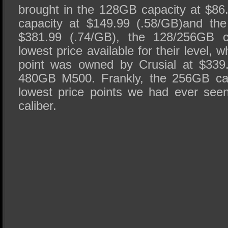
brought in the 128GB capacity at $8
capacity at $149.99 (.58/GB)and th
$381.99 (.74/GB), the 128/256GB ca
lowest price available for their level,
point was owned by Crusial at $339.
480GB M500. Frankly, the 256GB cap
lowest price points we had ever see
caliber.