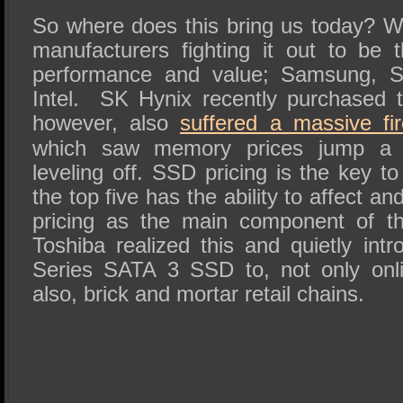
So where does this bring us today?
manufacturers fighting it out to be
performance and value; Samsung, S
Intel.
SK Hynix recently purchased t
however, also
suffered a massive fir
which saw memory prices jump a 
leveling off. SSD pricing is the key 
the top five has the ability to affect 
pricing as the main component of 
Toshiba realized this and quietly intr
Series SATA 3 SSD to, not only onlin
also, brick and mortar retail chains.