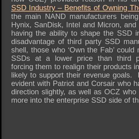
SSD Industry – Benefits of Owning T
the main NAND manufacturers being
Hynix, SanDisk, Intel and Micron, and
having the ability to shape the SSD i
disadvantage of third party SSD manu
shell, those who ‘Own the Fab’ could 
SSDs at a lower price than third p
forcing them to realign their products 
likely to support their revenue goals.
evident with Patriot and Corsair who 
direction slightly, as well as OCZ wh
more into the enterprise SSD side of t