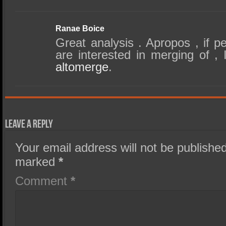
Ranae Boice
Great analysis . Apropos , if 
are interested in merging of ,
altomerge
.
Leave a Reply
Your email address will not be published
marked
*
Comment
*