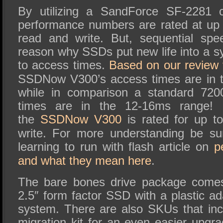
By utilizing a SandForce SF-2281 co
performance numbers are rated at up
read and write. But, sequential spe
reason why SSDs put new life into a sys
to access times.
Based on our review 
SSDNow V300’s access times are in t
while in comparison a standard 72
times are in the 12-16ms range!
the
SSDNow V300
is rated for up 
write.
For more understanding be su
learning to run with flash article on
p
and what they mean here
.
The bare bones drive package comes
2.5″ form factor SSD with a
plastic ad
system. There are also SKUs that in
migration kit for an even easier upgr