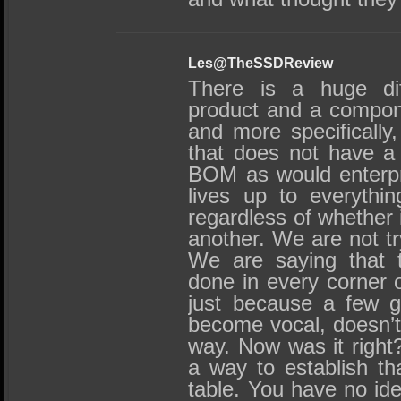
Les@TheSSDReview
There is a huge di
product and a compone
and more specifically
that does not have a 
BOM as would enterpr
lives up to everythin
regardless of whether
another. We are not try
We are saying that t
done in every corner o
just because a few gu
become vocal, doesn’t 
way. Now was it right?
a way to establish tha
table. You have no id