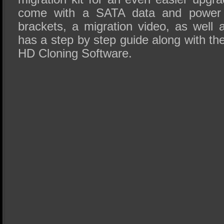
come with a SATA data and power c
brackets, a migration video, as well
has a step by step guide along with t
HD Cloning Software.