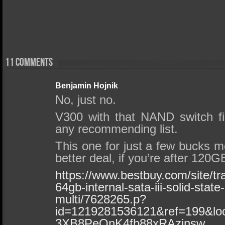
11 comments
Benjamin Hojnik
No, just no.
V300 with that NAND switch f
any recommending list.
This one for just a few bucks m
better deal, if you’re after 120
https://www.bestbuy.com/site/t
64gb-internal-sata-iii-solid-state
multi/7628265.p?
id=1219281536121&ref=199&
3XB8PeQnK4fb88xRAzinsw