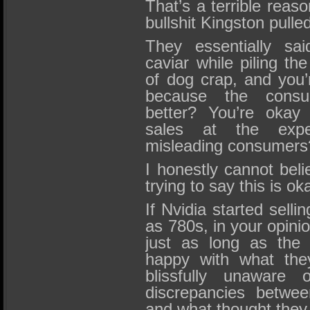
That’s a terrible reas
bullshit Kingston pulle
They essentially sai
caviar while piling th
of dog crap, and you’
because the consu
better? You’re okay 
sales at the expe
misleading consumers
I honestly cannot beli
trying to say this is ok
If Nvidia started sell
as 780s, in your opini
just as long as the 
happy with what the
blissfully unaware 
discrepancies betwe
and what thought they