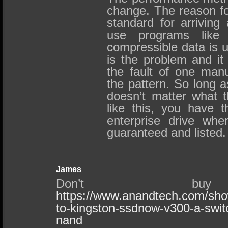
change. The reason fo
standard for arriving
use programs like
compressible data is u
is the problem and it 
the fault of one manu
the pattern. So long a
doesn’t matter what t
like this, you have 
enterprise drive whe
guaranteed and listed.
James
Don’t buy
https://www.anandtech.com/sho
to-kingston-ssdnow-v300-a-swit
nand