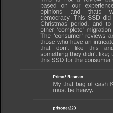
based on our experience.
opinions and thats w
democracy. This SSD did 
Christmas period, and to 
other ‘complete’ migratio
The ‘consumer’ reviews are
those who have an intrica
that don’t like this a
something they didn’t like; t
this SSD for the consumer
Primož Resman
My that bag of cash K
must be heavy.
prisoner223