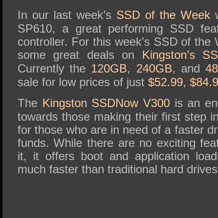
SSD Performance and Purchase
In our last week’s
SSD of the Week
w
SSD Migration
SP610, a great performing SSD fe
controller. For this week’s SSD of th
some great deals on
Kingston’s 
Currently the
120GB
,
240GB
, and
4
sale for low prices of just
$52.99
,
$84.
The
Kingston SSDNow V300
is an ent
towards those making their first step 
for those who are in need of a faster dr
funds. While there are no exciting fe
it, it offers boot and application lo
much faster than traditional hard drives