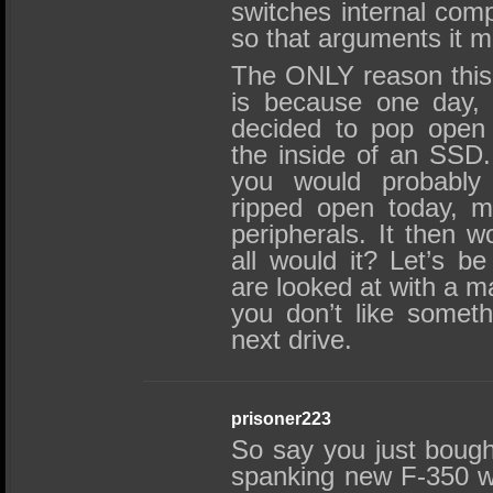
switches internal comp
so that arguments it m
The ONLY reason this
is because one day, 
decided to pop open 
the inside of an SSD. I
you would probabl
ripped open today, m
peripherals. It then w
all would it? Let’s b
are looked at with a ma
you don’t like somet
next drive.
prisoner223
So say you just bough
spanking new F-350 wit