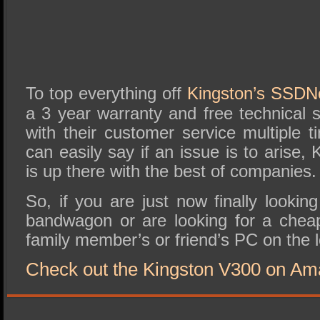
To top everything off
Kingston’s SSD
a 3 year warranty and free technical 
with their customer service multiple 
can easily say if an issue is to arise,
is up there with the best of companies.
So, if you are just now finally looki
bandwagon or are looking for a che
family member’s or friend’s PC on the 
Check out the Kingston V300 on Am