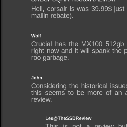
Hell, corsair ls was 39.99$ jus
mailin rebate).
Wolf
Crucial has the MX100 512gb
right now and it will spank the p
roo garbage.
John
Considering the historical issu
this seems to be more of an 
review.
Les@TheSSDReview
This is not a review bu