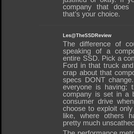
company that does t
that’s your choice.
Les@TheSSDReview
The difference of co
speaking of a comp
entire SSD. Pick a co
Ford in that truck and
crap about that compo
specs DONT change. 
everyone is having; t
company is set in a bi
consumer drive when
choose to exploit only
like, where others 
pretty much unscathed
The performance metric