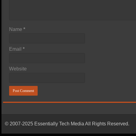
Name
*
Email
*
Website
© 2007-2025 Essentially Tech Media All Rights Reserved.