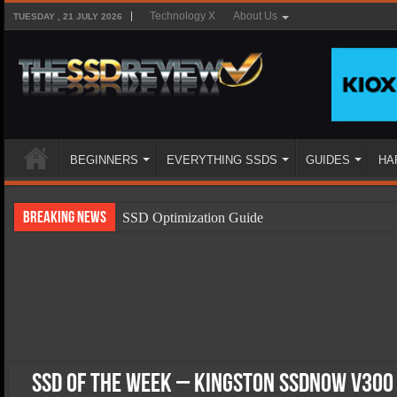
Technology X
About Us
TUESDAY , 21 JULY 2026
BEGINNERS
EVERYTHING SSDS
GUIDES
HA
Breaking News
SSD Optimization Guide
SSD Beginners Guide
SSD Types
SSD Benefits
SSD Components
SSD Boot Times Explained
SSD of the Week – Kingston SSDNow V300