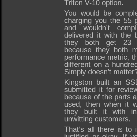
Triton V-10 option.
You would be comple
charging you the 55 g
and wouldn’t compl
delivered it with the
they both get 23
because they both me
performance metric, th
different on a hundre
Simply doesn’t matter
Kingston built an SSD
submitted it for revie
because of the parts a
used, then when it w
they built it with i
unwitting customers.
That’s all there is to 
justified or okay. If 