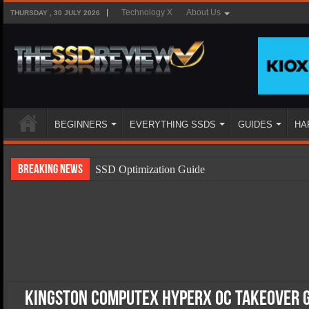
Technology X
About Us
THURSDAY , 30 JULY 2026
BEGINNERS
EVERYTHING SSDS
GUIDES
HA
Breaking News
SSD Optimization Guide
SSD Beginners Guide
SSD Types
SSD Benefits
SSD Components
SSD Boot Times Explained
Kingston Computex HyperX OC Takeover G