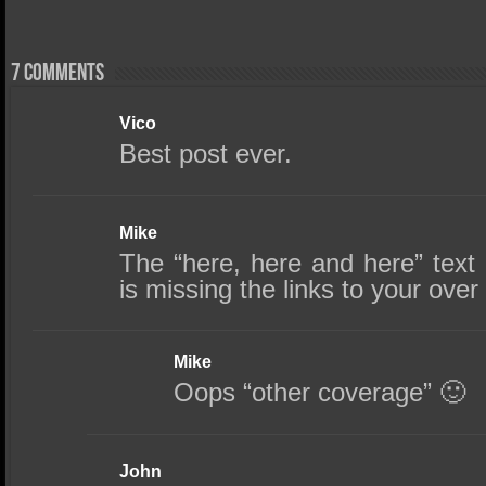
7 comments
Vico
Best post ever.
Mike
The “here, here and here” text 
is missing the links to your ove
Mike
Oops “other coverage” 🙂
John