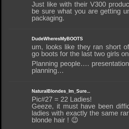
Just like with their V300 product
be sure what you are getting un
packaging.
DudeWheresMyBOOTS
um, looks like they ran short o
go boots for the last two girls o
Planning people…. presentation
planning…
NaturalBlondes_Im_Sure...
Pic#27 = 22 Ladies!
Geeze, it must have been diffic
ladies with exactly the same rare
blonde hair ! 😉