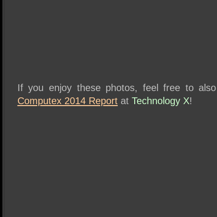
If you enjoy these photos, feel free to al
Computex 2014 Report
at
Technology X
!