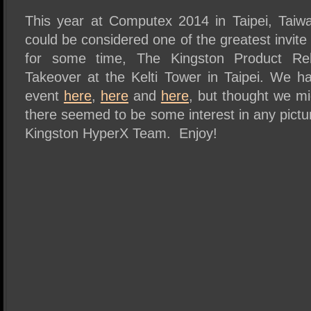
SSD Performance and Purchase
This year at Computex 2014 in Taipei, Tai
SSD Migration
could be considered one of the greatest invite 
for some time, The Kingston Product R
Takeover at the Kelti Tower in Taipei. We h
event
here
,
here
and
here
, but thought we m
there seemed to be some interest in any pictu
Kingston HyperX Team. Enjoy!