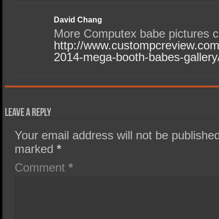
David Chang
More Computex babe pictures c
http://www.custompcreview.com/
2014-mega-booth-babes-gallery
Leave a Reply
Your email address will not be published
marked
*
Comment
*