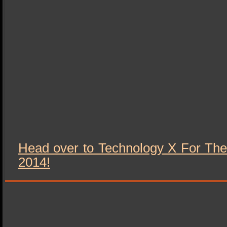
Head over to Technology X For The
2014!