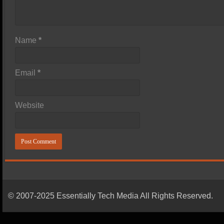
Name
*
Email
*
Website
© 2007-2025 Essentially Tech Media All Rights Reserved.