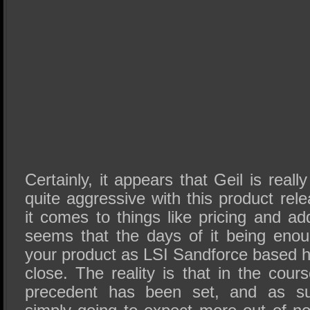
Certainly, it appears that Geil is real
quite aggressive with this product rel
it comes to things like pricing and ad
seems that the days of it being eno
your product as LSI Sandforce based h
close. The reality is that in the cou
precedent has been set, and as s