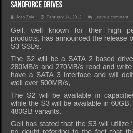
SSD Performance and Purchase
Sandforce Drives
SSD Migration
Josh Zale
February 14, 2012
Leave a comment
Geil, well known for their high 
products, has announced the release o
S3 SSDs.
The S2 will be a SATA 2 based drive 
280MB/s and 270MB/s read and write 
have a SATA 3 interface and will deli
well over 500MB/s,
The S2 will be available in capacit
while the S3 will be available in 60G
480GB variants.
Geil has stated that the S3 will utili
no doubt referring to the fact that th