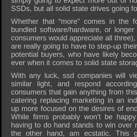
simply going to expect more out of no
SSDs, but all solid state drives going f
Whether that “more” comes in the fo
bundled software/hardware, or longer 
consumers would appreciate all three),
are really going to have to step-up the
potential buyers, who have likely be
ever when it comes to solid state stora
With any luck, ssd companies will vie
similar light, and respond accordin
consumers that gain anything from this 
catering replacing marketing in an in
up more focused on the desires of en
While firms probably won’t be happy
having to do hand stands to win over 
the other hand, am ecstatic. This 