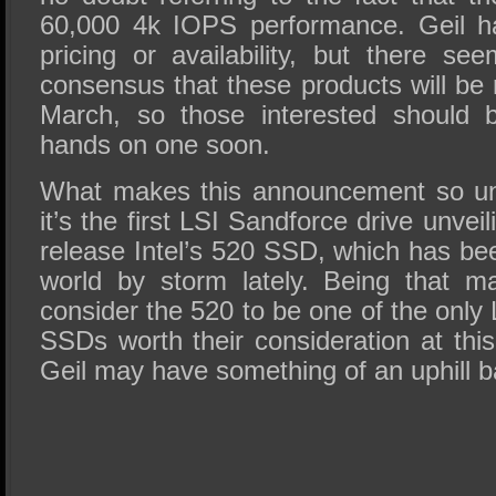
60,000 4k IOPS performance. Geil h
pricing or availability, but there s
consensus that these products will be
March, so those interested should b
hands on one soon.
What makes this announcement so uni
it’s the first LSI Sandforce drive unvei
release Intel’s 520 SSD, which has be
world by storm lately. Being that m
consider the 520 to be one of the onl
SSDs worth their consideration at this
Geil may have something of an uphill bat