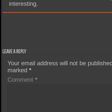
interesting.
Leave a Reply
Your email address will not be published
marked
*
Comment
*