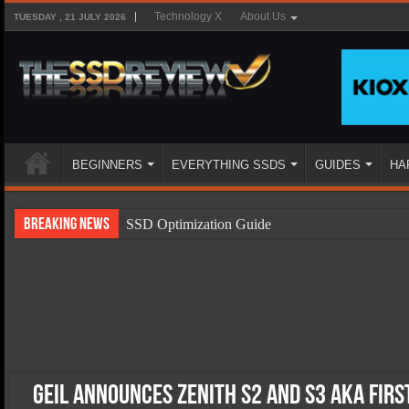
Technology X
About Us
TUESDAY , 21 JULY 2026
BEGINNERS
EVERYTHING SSDS
GUIDES
HA
Breaking News
SSD Optimization Guide
SSD Beginners Guide
SSD Types
SSD Benefits
SSD Components
SSD Boot Times Explained
Geil Announces Zenith S2 And S3 AKA First