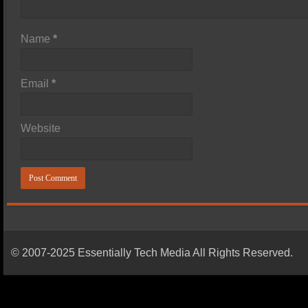
Name
*
Email
*
Website
© 2007-2025 Essentially Tech Media All Rights Reserved.