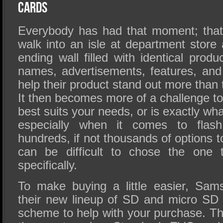
SSD Performance and Purchase
Cards
SSD Migration
Everybody has had that moment; tha
walk into an isle at department store
ending wall filled with identical produc
names, advertisements, features, and
help their product stand out more than 
It then becomes more of a challenge to 
best suits your needs, or is exactly wha
especially when it comes to flas
hundreds, if not thousands of options t
can be difficult to chose the one 
specifically.
To make buying a little easier, Sam
their new lineup of SD and micro SD 
scheme to help with your purchase. The