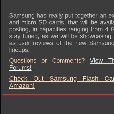
Samsung has really put together an ex
and micro SD cards, that will be avail
posting, in capacities ranging from 
stay tuned, as we will be showcasing
as user reviews of the new Samsung
lineups.
Questions or Comments?
View T
Forums!
Check Out Samsung Flash Card
Amazon!