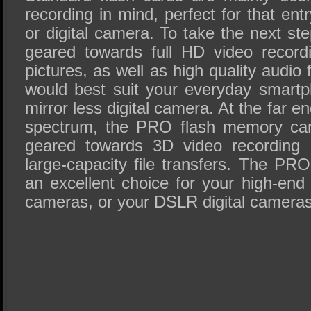
recording in mind, perfect for that ent
or digital camera. To take the next st
geared towards full HD video recordi
pictures, as well as high quality audio
would best suit your everyday smartp
mirror less digital camera. At the far 
spectrum, the PRO flash memory card
geared towards 3D video recording a
large-capacity file transfers. The P
an excellent choice for your high-end
cameras, or your DSLR digital cameras