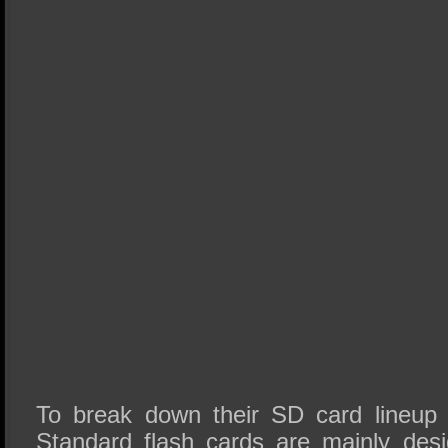
To break down their SD card lineup in
Standard flash cards are mainly des