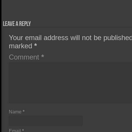
Leave a Reply
Your email address will not be published
marked
*
Comment
*
Name
*
Email
*