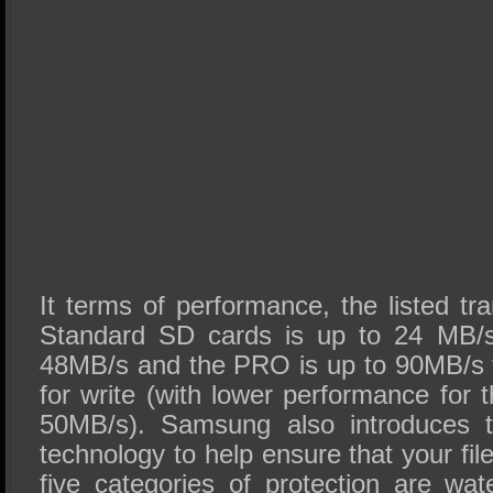
It terms of performance, the listed tr
Standard SD cards is up to 24 MB/s
48MB/s and the PRO is up to 90MB/s 
for write (with lower performance for
50MB/s). Samsung also introduces th
technology to help ensure that your fil
five categories of protection are wa