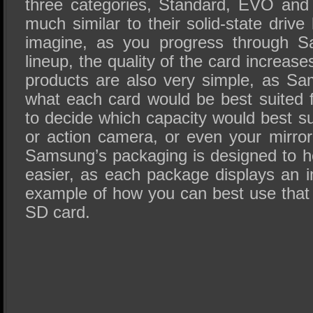
three categories, Standard, EVO and
much similar to their solid-state drive
imagine, as you progress through S
lineup, the quality of the card increas
products are also very simple, as S
what each card would be best suited for
to decide which capacity would best s
or action camera, or even your mirror
Samsung’s packaging is designed to 
easier, as each package displays an 
example of how you can best use that 
SD card.