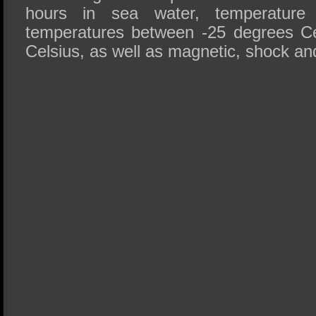
hours in sea water, temperature 
temperatures between -25 degrees Ce
Celsius, as well as magnetic, shock an