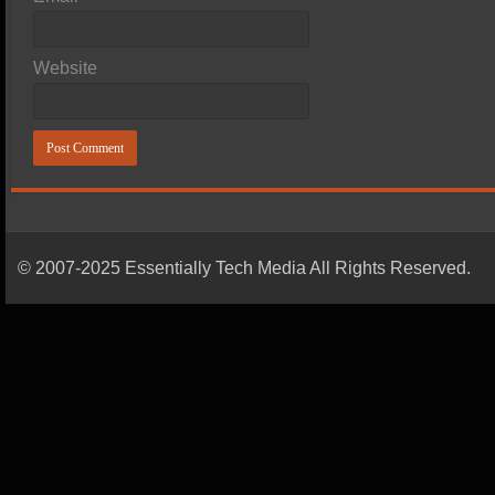
Website
© 2007-2025 Essentially Tech Media All Rights Reserved.