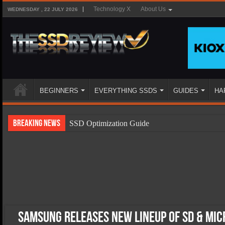
Technology X
About Us
WEDNESDAY , 22 JULY 2026
BEGINNERS
EVERYTHING SSDS
GUIDES
HA
Breaking News
SSD Optimization Guide
SSD Beginners Guide
SSD Types
SSD Benefits
SSD Components
SSD Boot Times Explained
Samsung Releases New Lineup Of SD & Mi