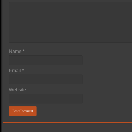
Name
*
Email
*
Website