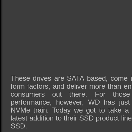
These drives are SATA based, come i
form factors, and deliver more than e
consumers out there. For tho
performance, however, WD has just
NVMe train. Today we got to take a 
latest addition to their SSD product li
SSD.