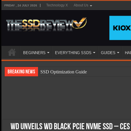
Technology X
About Us
FRIDAY , 24 JULY 2026
BEGINNERS
EVERYTHING SSDS
GUIDES
HA
Breaking News
SSD Optimization Guide
SSD Beginners Guide
SSD Types
SSD Benefits
SSD Components
SSD Boot Times Explained
WD Unveils WD Black PCIe NVMe SSD – CES