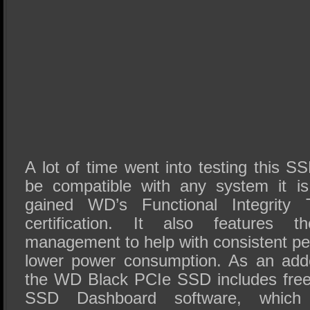
A lot of time went into testing this S
be compatible with any system it is
gained WD’s Functional Integrity T
certification. It also features 
management to help with consistent pe
lower power consumption. As an adde
the WD Black PCIe SSD includes fre
SSD Dashboard software, which 