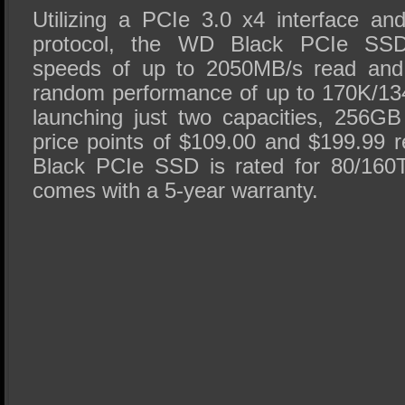
Utilizing a PCIe 3.0 x4 interface a
protocol, the WD Black PCIe SSD 
speeds of up to 2050MB/s read and
random performance of up to 170K/13
launching just two capacities, 256G
price points of $109.00 and $199.99 
Black PCIe SSD is rated for 80/16
comes with a 5-year warranty.