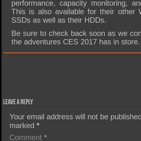
performance, capacity monitoring, a
This is also available for their oth
SSDs as well as their HDDs.
Be sure to check back soon as we cont
the adventures CES 2017 has in store.
Leave a Reply
Your email address will not be published
marked
*
Comment
*