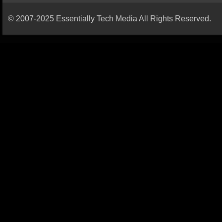
© 2007-2025 Essentially Tech Media All Rights Reserved.