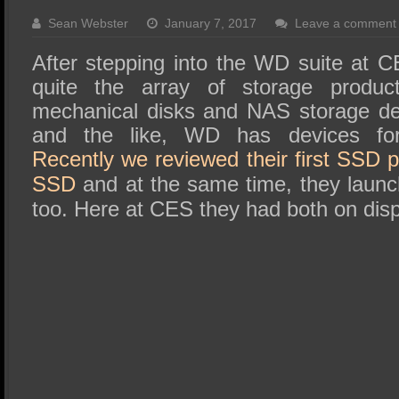
SSD Performance and Purchase
Sean Webster
January 7, 2017
Leave a comment
SSD Migration
After stepping into the WD suite at 
quite the array of storage product
mechanical disks and NAS storage de
and the like, WD has devices for
Recently we reviewed their first SSD 
SSD
and at the same time, they launc
too. Here at CES they had both on disp