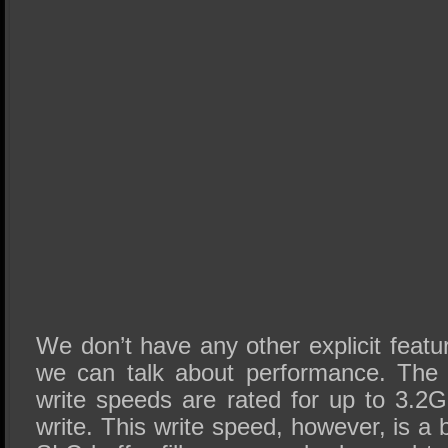
We don’t have any other explicit featur
we can talk about performance. The 
write speeds are rated for up to 3.
write. This write speed, however, is a 