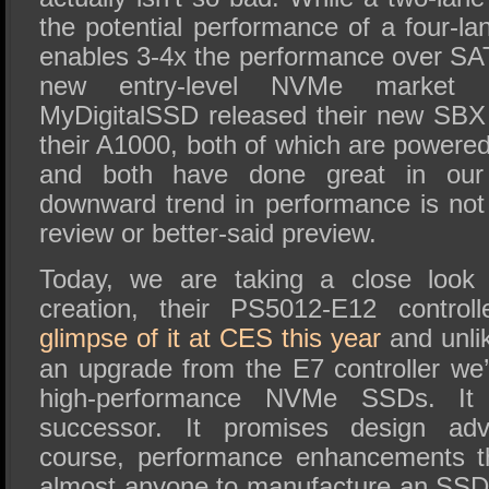
the potential performance of a four-lane
enables 3-4x the performance over SAT
new entry-level NVMe market s
MyDigitalSSD released their new SBX
their A1000, both of which are powere
and both have done great in our 
downward trend in performance is not 
review or better-said preview.
Today, we are taking a close look 
creation, their PS5012-E12 control
glimpse of it at CES this year
and unlik
an upgrade from the E7 controller we’
high-performance NVMe SSDs. It 
successor. It promises design ad
course, performance enhancements th
almost anyone to manufacture an SSD