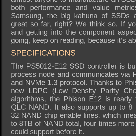
both performance and value metrics
Samsung, the big kahuna of SSDs at
great so far, right? We think so. If yo
and getting into the component aspe
going, keep on reading, because it’s abo
SPECIFICATIONS
The PS5012-E12 SSD controller is b
process node and communicates via P
and NVMe 1.3 protocol. Thanks to Ph
new LDPC (Low Density Parity Check
algorithms, the Phison E12 is read
QLC NAND. It also supports up to 8
32 NAND chip enable lines, which mea
to 8TB of NAND total, four times more
could support before it.