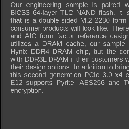
Our engineering sample is paired w
BiCS3 64-layer TLC NAND flash. It i
that is a double-sided M.2 2280 form f
consumer products will look like. Ther
and AIC form factor reference desig
utilizes a DRAM cache, our sample
Hynix DDR4 DRAM chip, but the contr
with DDR3L DRAM if their customers wan
their design options. In addition to br
this second generation PCIe 3.0 x4 co
E12 supports Pyrite, AES256 and 
encryption.