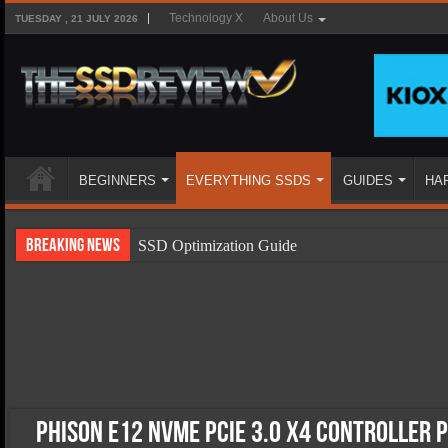
Technology X
About Us
TUESDAY , 21 JULY 2026
BEGINNERS
EVERYTHING SSDS
GUIDES
HA
Breaking News
SSD Optimization Guide
SSD Beginners Guide
SSD Types
SSD Benefits
SSD Components
SSD Boot Times Explained
Phison E12 NVMe PCIe 3.0 x4 Controller 