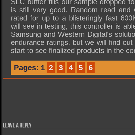
SLC buffer fills our sample dropped t
is still very good. Random read and 
rated for up to a blisteringly fast 6
will see in testing, this controller is a
Samsung and Western Digital’s solutio
endurance ratings, but we will find o
start to see finalized products in the 
Pages:
1
2
3
4
5
6
Leave a Reply