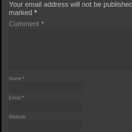
Your email address will not be published
marked
*
Comment
*
Name
*
Email
*
Website