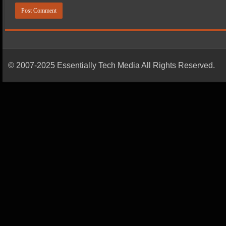
© 2007-2025 Essentially Tech Media All Rights Reserved.