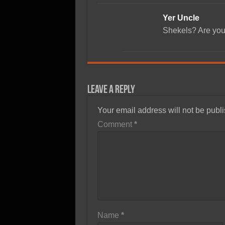
Yer Uncle
Shekels? Are you
Leave a Reply
Your email address will not be publ
Comment
*
Name
*