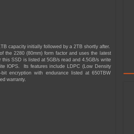
B capacity initially followed by a 2TB shortly after.
f the 2280 (80mm) form factor and uses the latest
this SSD is listed at 5GB/s read and 4.5GB/s write
ite IOPS. Its features include LDPC (Low Density
bit encryption with endurance listed at 650TBW
ted warranty.