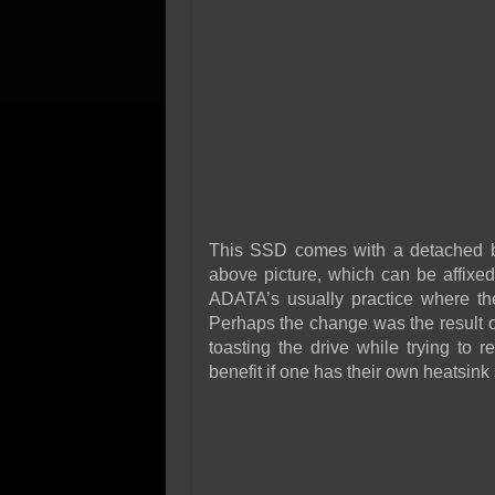
This SSD comes with a detached b
above picture, which can be affixed
ADATA’s usually practice where the
Perhaps the change was the result o
toasting the drive while trying to 
benefit if one has their own heatsink 