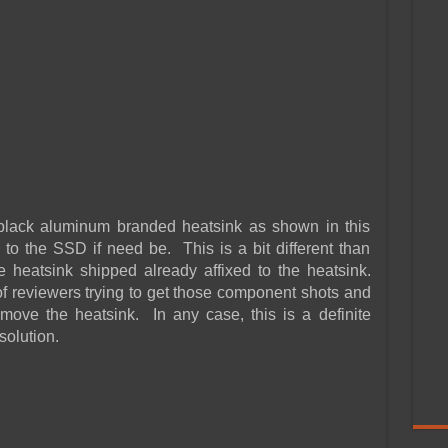
lack aluminum branded heatsink as shown in this
 to the SSD if need be. This is a bit different than
 heatsink shipped already affixed to the heatsink.
f reviewers trying to get those component shots and
remove the heatsink. In any case, this is a definite
solution.