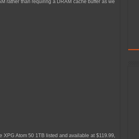
M rather than requiring a DRAM cache buffer as we
he XPG Atom 50 1TB listed and available at $119.99,