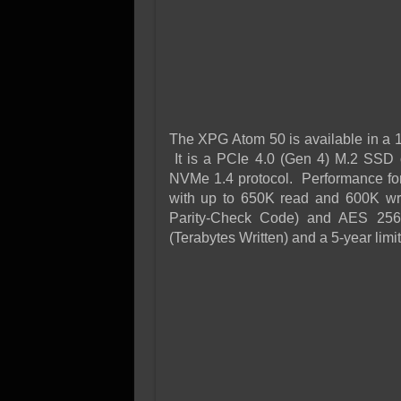
The XPG Atom 50 is available in a 1T
It is a PCIe 4.0 (Gen 4) M.2 SSD o
NVMe 1.4 protocol. Performance for 
with up to 650K read and 600K wr
Parity-Check Code) and AES 256-
(Terabytes Written) and a 5-year limi