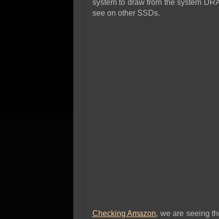
system to draw from the system DRA
see on other SSDs.
Checking Amazon
, we are seeing t