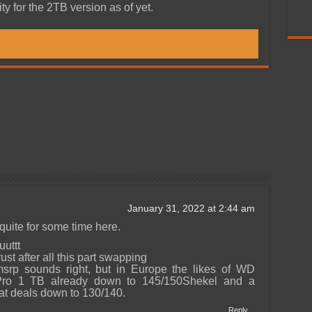
ty for the 2TB version as of yet.
January 31, 2022 at 2:44 am
quite for some time here.
uttt
ust after all this part swapping
srp sounds right, but in Europe the likes of WD
o 1 TB already down to 145/150Shekel and a
at deals down to 130/140.
Reply