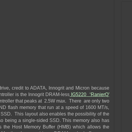
rive, credit to ADATA, Innogrit and Micron because
troller is the Innogrit DRAM-less
IG5220 ‘RanierQ’
roller that peaks at 2.5W max. There are only two
ND flash memory that run at a speed of 1600 MT/s,
SSD. This layout also enables the possibility of the
so being a single-sided SSD. This memory also has
 the Host Memory Buffer (HMB) which allows the