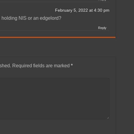
February 5, 2022 at 4:30 pm
 holding NIS or an edgelord?
Reply
ished.
Required fields are marked
*