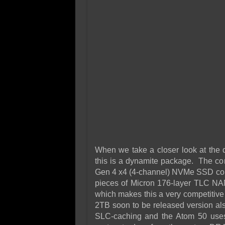
When we take a closer look at the d
this is a dynamite package. The con
Gen 4 x4 (4-channel) NVMe SSD cont
pieces of Micron 176-layer TLC NA
which makes this a very competitive 
2TB soon to be released version al
SLC-caching and the Atom 50 uses