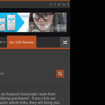
SH
Our SSD Reviews
 an Amazon Associate I earn from
lifying purchases". If you click our
zon article links, they will bring you