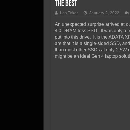
SSD Performance and P
the Best
SSD Migration
Les Tokar
January 2, 2022
An unexpected surprise arrived at ou
4.0 DRAM-less SSD. It was only a ma
put into this drive. It is the ADATA
are that it is a single-sided SSD, an
than most other SSDs at only 2.5W m
might be an ideal Gen 4 laptop solu