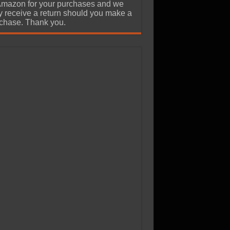
Amazon for your purchases and we
 receive a return should you make a
chase. Thank you.