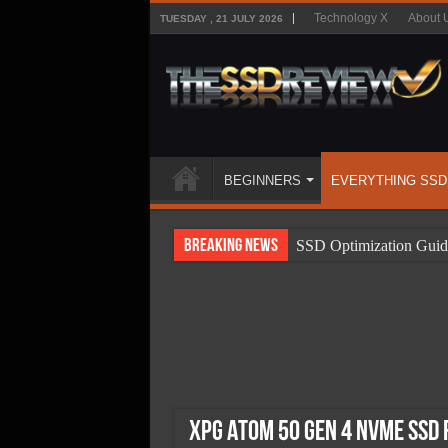
Technology X
About 
TUESDAY , 21 JULY 2026
BEGINNERS
EVERYTHING SSD
Breaking News
SSD Optimization Guid
SSD Beginners Guide
SSD Types
SSD Benefits
SSD Components
SSD Boot Times Expla
XPG Atom 50 Gen 4 NVMe SSD 