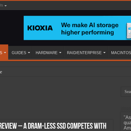
Us
S
GUIDES
HARDWARE
RAID/ENTERPRISE
MACINTO
e
"As
ined
qua
Review – A DRAM-less SSD Competes with
Ama