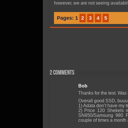
however, we are not seeing availabili
Pages:
1
2
3
4
5
2 comments
Bob
Thanks for the test. Was 
Overall good SSD, buuuu
1) Adata don’t have my tr
2) Price 120 Shekels m
SN850/Samsung 980 Pr
couple of times a month 