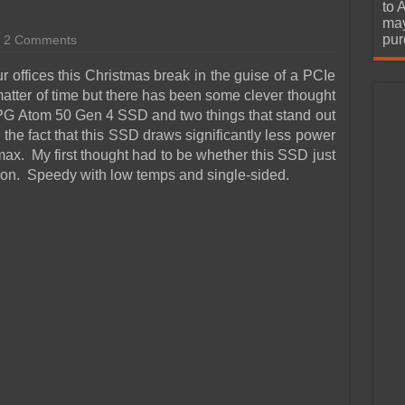
urchase
to 
may
pur
2 Comments
r offices this Christmas break in the guise of a PCIe
tter of time but there has been some clever thought
 XPG Atom 50 Gen 4 SSD and two things that stand out
d the fact that this SSD draws significantly less power
ax. My first thought had to be whether this SSD just
tion. Speedy with low temps and single-sided.