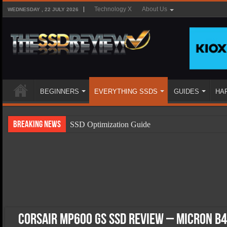
Technology X
About Us
WEDNESDAY , 22 JULY 2026
BEGINNERS
EVERYTHING SSDS
GUIDES
HA
Breaking News
SSD Optimization Guide
SSD Beginners Guide
SSD Types
SSD Benefits
SSD Components
SSD Boot Times Explained
Corsair MP600 GS SSD Review – Micron B4