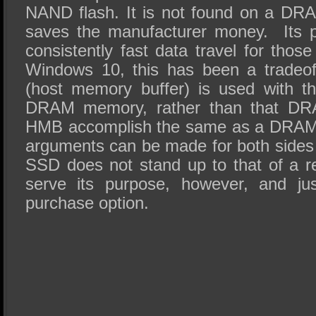
NAND flash. It is not found on a DR
saves the manufacturer money. Its p
consistently fast data travel for thos
Windows 10, this has been a tradeo
(host memory buffer) is used with t
DRAM memory, rather than that DR
HMB accomplish the same as a DRAM 
arguments can be made for both side
SSD does not stand up to that of a 
serve its purpose, however, and ju
purchase option.