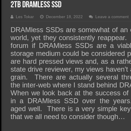
SSD Performance and Purchase
2TB DRAMless SSD
SSD Migration
Les Tokar
December 18, 2022
Leave a comment
DRAMless SSDs are somewhat of an o
world, yet they consistently reappea
forum if DRAMless SSDs are a viabl
storage medium could be considered pi
are hard pressed views and, as a rathe
state drive reviewer, my views haven’t
grain. There are actually several thr
the inter-web where I stand behind DR
When we look back at the success of t
in a DRAMless SSD over the years
aged well. There is a very simple k
that we all need to consider though…