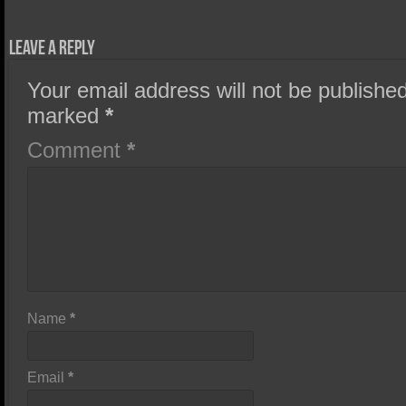
Leave a Reply
Your email address will not be published
marked
*
Comment
*
Name
*
Email
*