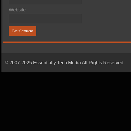
Website
© 2007-2025 Essentially Tech Media All Rights Reserved.