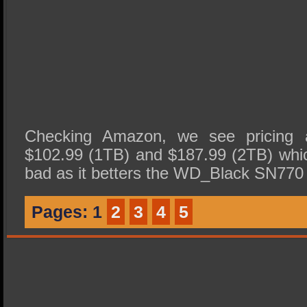
Checking Amazon, we see pricing 
$102.99 (1TB) and $187.99 (2TB) whi
bad as it betters the WD_Black SN77
Pages:
1
2
3
4
5