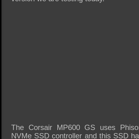
The Corsair MP600 GS uses Phison
NVMe SSD controller and this SSD ha