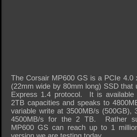
The Corsair MP600 GS is a PCIe 4.0 
(22mm wide by 80mm long) SSD that 
Express 1.4 protocol. It is availab
2TB capacities and speaks to 4800M
variable write at 3500MB/s (500GB),
4500MB/s for the 2 TB. Rather surp
MP600 GS can reach up to 1 millio
version we are testing today.