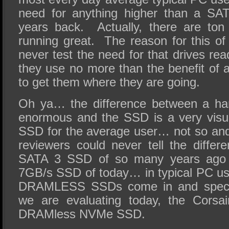
need for anything higher than a S
years back. Actually, there are ton
running great. The reason for this of
never test the need for that drives re
they use no more than the benefit of
to get them where they are going.
Oh ya… the difference between a ha
enormous and the SSD is a very vis
SSD for the average user… not so and
reviewers could never tell the diffe
SATA 3 SSD of so many years ago 
7GB/s SSD of today… in typical PC us
DRAMLESS SSDs come in and specific
we are evaluating today, the Cor
DRAMless NVMe SSD.