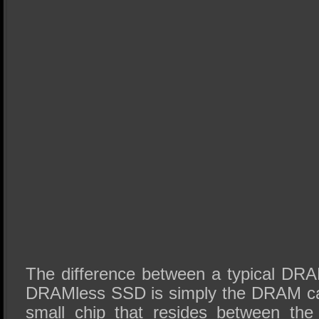
The difference between a typical D
DRAMless SSD is simply the DRAM ca
small chip that resides between the