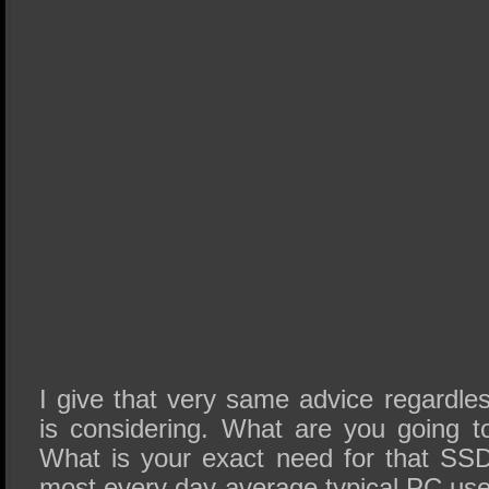
I give that very same advice regardl
is considering. What are you going 
What is your exact need for that SSD
most every day average typical PC use