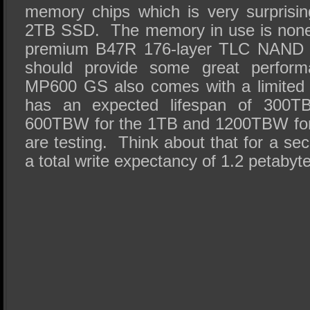
memory chips which is very surprising
2TB SSD. The memory in use is none 
premium B47R 176-layer TLC NAND 
should provide some great perfor
MP600 GS also comes with a limited 
has an expected lifespan of 300T
600TBW for the 1TB and 1200TBW for
are testing. Think about that for a 
a total write expectancy of 1.2 petabyt