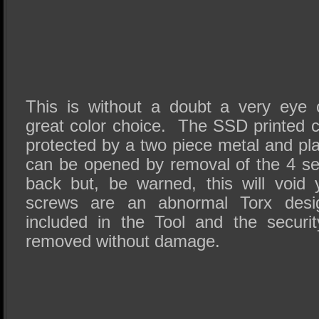
This is without a doubt a very eye 
great color choice. The SSD printed c
protected by a two piece metal and pl
can be opened by removal of the 4 se
back but, be warned, this will void
screws are an abnormal Torx des
included in the Tool and the securi
removed without damage.