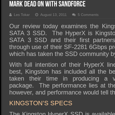
SSD Performance and Purchase
Mark Dead On With SandForce
SSD Migration
Les Tokar
August 13, 2011
5 Comments
Our review today examines the Kin
SATA 3 SSD. The HyperX is Kingstons
SATA 3 SSD and their first partner
through use of their SF-2281 6Gbps pr
which has taken the SSD community b
With full intention of their HyperX li
best, Kingston has included all the b
taken their time in producing a ve
package. The performance lies at the
however, and performance would tell the
KINGSTON’S SPECS
The Kingston HyperX SSD is available 