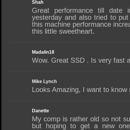
Shah
Great performance till date 
yesterday and also tried to pu
this machine performance incre
this little sweetheart.
Madalin18
Wow. Great SSD . Is very fast an
Mike Lynch
Looks Amazing, I want to know 
Danette
My comp is rather old so not su
but hoping to get a new one