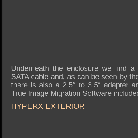
Underneath the enclosure we find a
SATA cable and, as can be seen by the 
there is also a 2.5″ to 3.5″ adapter 
True Image Migration Software included
HYPERX EXTERIOR