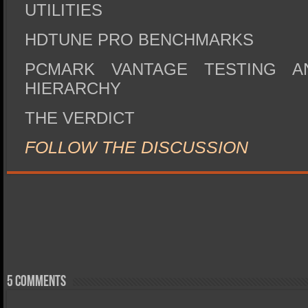
UTILITIES
HDTUNE PRO BENCHMARKS
PCMARK VANTAGE TESTING A
HIERARCHY
THE VERDICT
FOLLOW THE DISCUSSION
5 comments