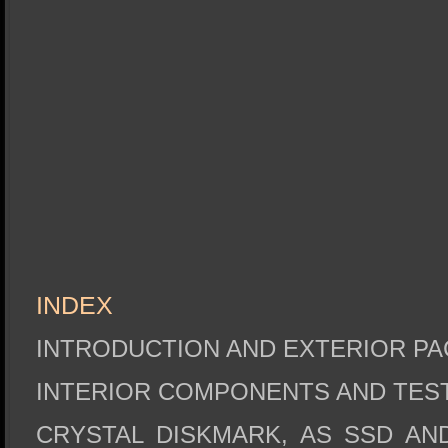
INDEX
INTRODUCTION AND EXTERIOR P
INTERIOR COMPONENTS AND TES
CRYSTAL DISKMARK, AS SSD AN