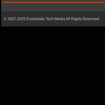
© 2007-2025 Essentially Tech Media All Rights Reserved.