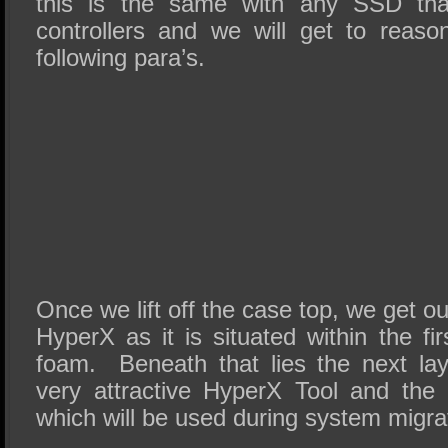
this is the same with any SSD th
controllers and we will get to reaso
following para’s.
Once we lift off the case top, we get our
HyperX as it is situated within the fir
foam. Beneath that lies the next la
very attractive HyperX Tool and the
which will be used during system migra