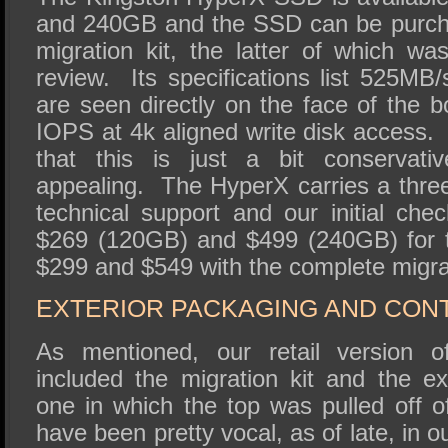
and 240GB and the SSD can be purcha
migration kit, the latter of which wa
review. Its specifications list 525M
are seen directly on the face of the 
IOPS at 4k aligned write disk access.
that this is just a bit conservati
appealing. The HyperX carries a three
technical support and our initial che
$269 (120GB) and $499 (240GB) for t
$299 and $549 with the complete migrat
EXTERIOR PACKAGING AND CON
As mentioned, our retail version
included the migration kit and the ex
one in which the top was pulled off o
have been pretty vocal, as of late, in 