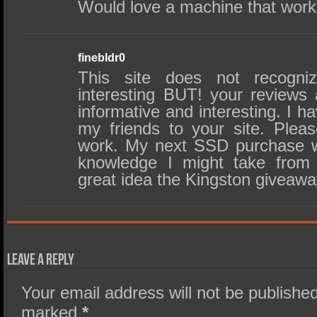
Would love a machine that works
finebldr0
This site does not recog
interesting BUT! your reviews 
informative and interesting. I h
my friends to your site. Ple
work. My next SSD purchase w
knowledge I might take from
great idea the Kingston giveaw
Leave a Reply
Your email address will not be published
marked
*