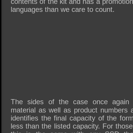
contents of the kit and has a promotio
languages than we care to count.
The sides of the case once again p
material as well as product numbers 
identifies the final capacity of the fo
less than the listed capacity. For thos