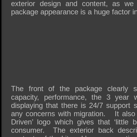
exterior design and content, as we
package appearance is a huge factor i
The front of the package clearly 
capacity, performance, the 3 year 
displaying that there is 24/7 support
any concerns with migration. It also 
Driven’ logo which gives that ‘little b
consumer. The exterior back descr