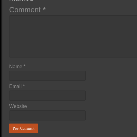
Comment
*
Name
*
Email
*
Website