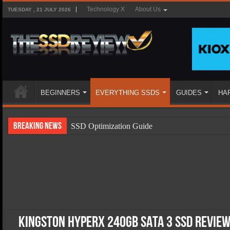
Technology X
About Us
TUESDAY , 21 JULY 2026
BEGINNERS
EVERYTHING SSDS
GUIDES
HA
Breaking News
SSD Optimization Guide
SSD Beginners Guide
SSD Types
SSD Benefits
SSD Components
SSD Boot Times Explained
Kingston HyperX 240GB SATA 3 SSD Review