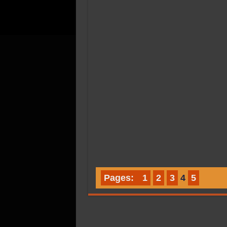
Pages:
1
2
3
4
5