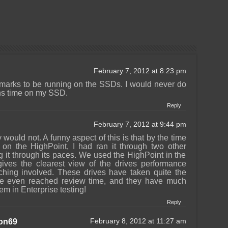
February 7, 2012 at 8:23 pm
marks to be running on the SSDs. I would never do
hs time on my SSD.
Reply
February 7, 2012 at 9:44 pm
 would not. A funny aspect of this is that by the time
s on the HighPoint, I had ran it through two other
ng it through its paces. We used the HighPoint in the
ives the clearest view of the drives performance
aching involved. These drives have taken quite the
we even reached review time, and they have much
hem in Enterprise testing!
Reply
on69
February 8, 2012 at 11:27 am