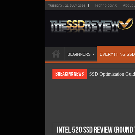
Technology X
About 
TUESDAY , 21 JULY 2026
BEGINNERS
EVERYTHING SSD
Breaking News
SSD Optimization Guid
SSD Beginners Guide
SSD Types
SSD Benefits
SSD Components
SSD Boot Times Expla
Intel 520 SSD Review (Round 