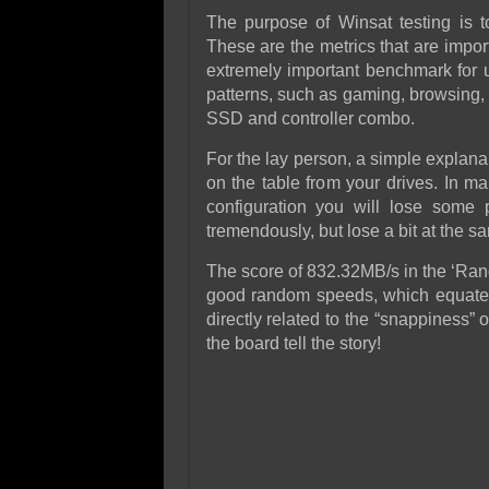
The purpose of Winsat testing is 
These are the metrics that are impo
extremely important benchmark for us
patterns, such as gaming, browsing, 
SSD and controller combo.
For the lay person, a simple explanat
on the table from your drives. In m
configuration you will lose some
tremendously, but lose a bit at the sa
The score of 832.32MB/s in the ‘Rand
good random speeds, which equate 
directly related to the “snappiness
the board tell the story!