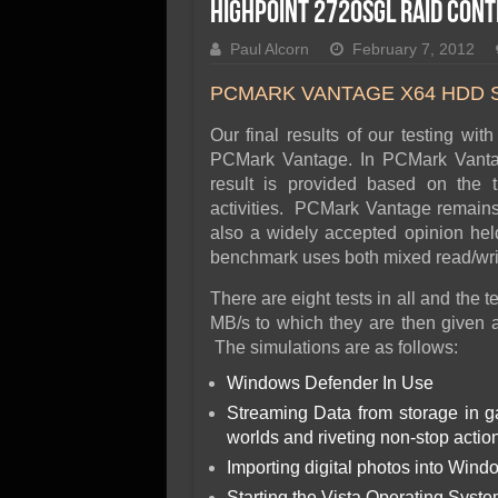
SSD Performance and P
Highpoint 2720SGL RAID Con
SSD Migration
Paul Alcorn
February 7, 2012
PCMARK VANTAGE X64 HDD 
Our final results of our testing wit
PCMark Vantage. In PCMark Vantag
result is provided based on the 
activities. PCMark Vantage remains t
also a widely accepted opinion hel
benchmark uses both mixed read/write
There are eight tests in all and the
MB/s to which they are then given a 
The simulations are as follows:
Windows Defender In Use
Streaming Data from storage in 
worlds and riveting non-stop actio
Importing digital photos into Wind
Starting the Vista Operating Syst