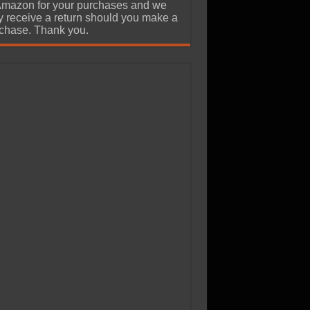
Amazon for your purchases and we
 receive a return should you make a
chase. Thank you.