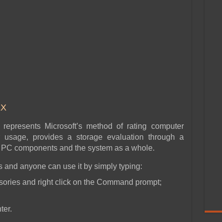
EX
represents Microsoft’s method of rating computer
r usage, provides a storage evaluation through a
on PC components and the system as a whole.
 and anyone can use it by simply typing:
ories and right click on the Command prompt;
ter.