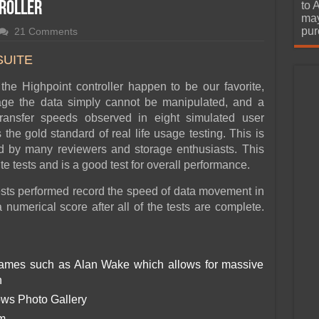
urchase
troller
to 
may
pur
21 Comments
SUITE
h the Highpoint controller happen to be our favorite,
e the data simply cannot be manipulated, and a
transfer speeds observed in eight simulated user
he gold standard of real life usage testing. This is
d by many reviewers and storage enthusiasts. This
 tests and is a good test for overall performance.
 tests performed record the speed of data movement in
numerical score after all of the tests are complete.
games such as Alan Wake which allows for massive
n
ows Photo Gallery
em