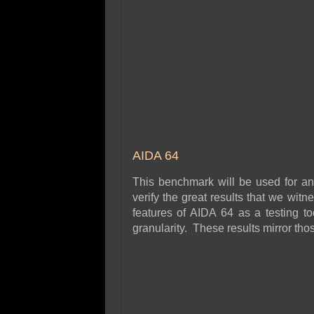
AIDA 64
This benchmark will be used for a
verify the great results that we wi
features of AIDA 64 as a testing too
granularity. These results mirror th