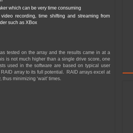
ker which can be very time consuming
ideo recording, time shifting and streaming from
nder such as XBox
tested on the array and the results came in at a
his is not much higher than a single drive score, one
ests used in the software are based on typical user
 RAID array to its full potential. RAID arrays excel at
, thus minimizing ‘wait’ times.