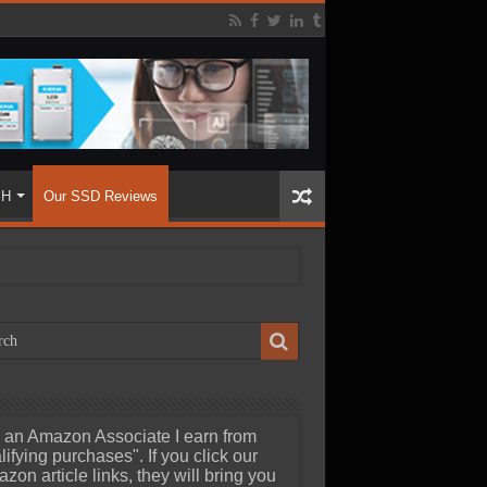
SH
Our SSD Reviews
 an Amazon Associate I earn from
lifying purchases". If you click our
zon article links, they will bring you