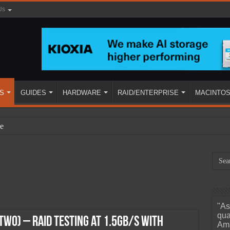
Us
S
GUIDES
HARDWARE
RAID/ENTERPRISE
MACINTO
e
"As
ined
qua
Two) – RAID Testing at 1.5GB/s With
Ama