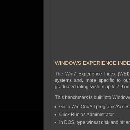
WINDOWS EXPERIENCE IND
The Win7 Experience Index (WEI) 
systems and, more specific to ou
graduated rating system up to 7.9 
This benchmark is built into Windows
Go to Win Orb/All programs/Access
Click Run as Administrator
In DOS, type winsat disk and hit en