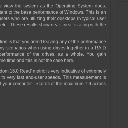
to view the system as the Operating System does.
rtant to the base performance of Windows. This is an
ers who are utilizing their desktops in typical user
etc. These results show near-linear scaling with the
ion is that you aren’t leaving any of the performance
any scenarios when using drives together in a RAID
 performance of the drives, as a whole. You gain
me time and this is not the case here.
om 16.0 Read’ metric is very indicative of extremely
to very fast end-user speeds. This measurement is
” of your computer. Scores of the maximum 7.9 across