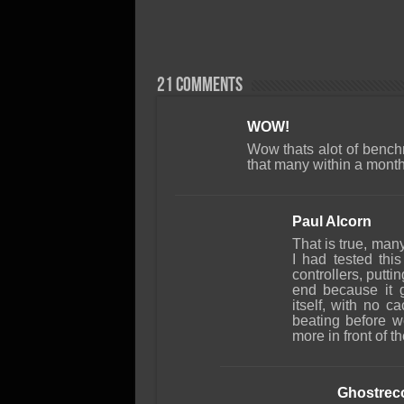
21 comments
WOW!
Wow thats alot of bench
that many within a mont
Paul Alcorn
That is true, many
I had tested thi
controllers, putti
end because it g
itself, with no c
beating before 
more in front of t
Ghostrec