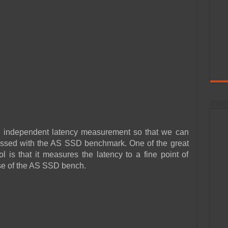
n independent latency measurement so that we can
tnessed with the AS SSD benchmark. One of the great
l is that it measures the latency to a fine point of
ose of the AS SSD bench.