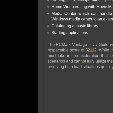
Home Video editing with Movie Ma
Media Center which can handle v
Windows media center to an exte
Cataloging a music library
Starting applications
The PCMark Vantage HDD Suite was 
respectable score of
82112
. While t
must take into consideration that t
scenarios and cannot fully utilize the
resolving high load situations quickly