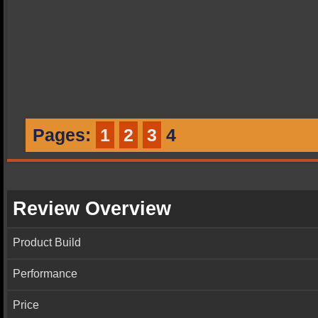
Pages:
1
2
3
4
Review Overview
Product Build
Performance
Price