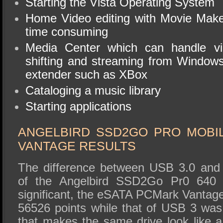
Starting the Vista Operating System
Home Video editing with Movie Make
time consuming
Media Center which can handle vi
shifting and streaming from Window
extender such as XBox
Cataloging a music library
Starting applications
ANGELBIRD SSD2GO PRO MOB
VANTAGE RESULTS
The difference between USB 3.0 and
of the Angelbird SSD2Go Pr0 640
significant, the eSATA PCMark Vantage
56526 points while that of USB 3 wa
that makes the same drive look like a