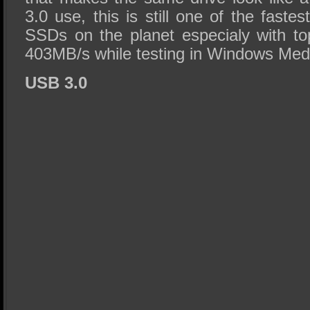
3.0 use, this is still one of the faste
SSDs on the planet especialy with to
403MB/s while testing in Windows Med
USB 3.0