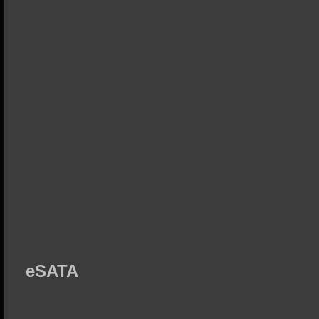
eSATA