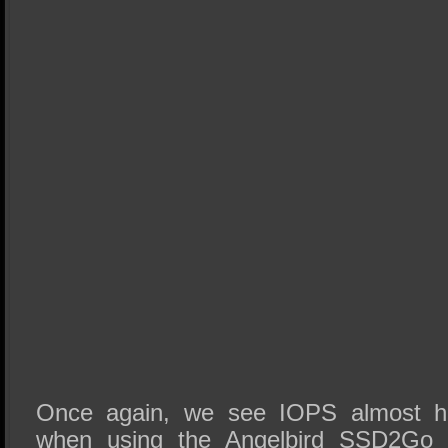
Once again, we see IOPS almost hi
when using the Angelbird SSD2Go 