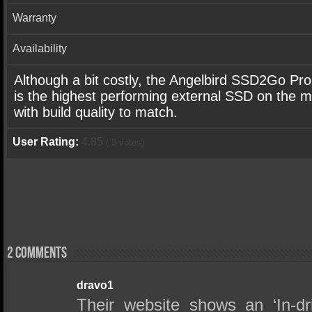
Warranty
Availability
Although a bit costly, the Angelbird SSD2Go Pr
is the highest performing external SSD on the 
with build quality to match.
User Rating:
4.85
(
3
votes)
2 comments
dravo1
Their website shows an ‘In-dr