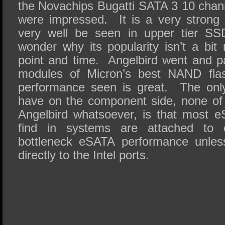
the Novachips Bugatti SATA 3 10 chann
were impressed. It is a very strong
very well be seen in upper tier S
wonder why its popularity isn’t a bit
point and time. Angelbird went and pa
modules of Micron’s best NAND fl
performance seen is great. The onl
have on the component side, none of w
Angelbird whatsoever, is that most 
find in systems are attached to co
bottleneck eSATA performance unles
directly to the Intel ports.