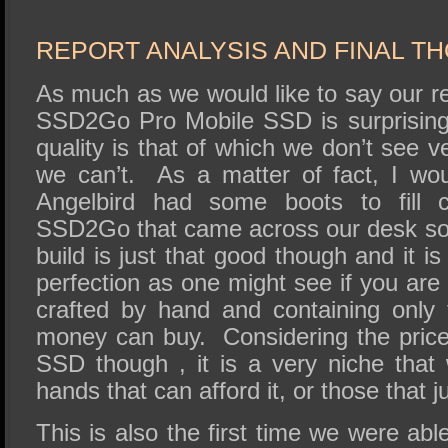
REPORT ANALYSIS AND FINAL T
As much as we would like to say our re
SSD2Go Pro Mobile SSD is surprising c
quality is that of which we don’t see v
we can’t. As a matter of fact, I wo
Angelbird had some boots to fill co
SSD2Go that came across our desk so
build is just that good though and it i
perfection as one might see if you are 
crafted by hand and containing only
money can buy. Considering the price 
SSD though , it is a very niche that wi
hands that can afford it, or those that j
This is also the first time we were abl