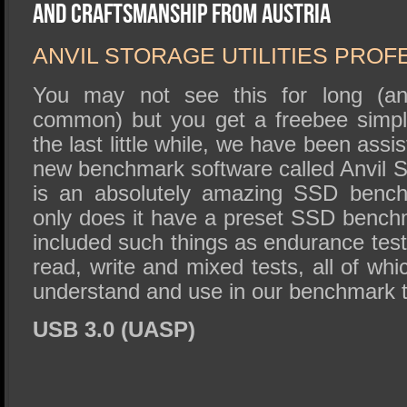
SSD Performance and Purchase
and Craftsmanship From Austria
SSD Migration
ANVIL STORAGE UTILITIES PROF
You may not see this for long (and 
common) but you get a freebee simpl
the last little while, we have been assis
new benchmark software called Anvil St
is an absolutely amazing SSD benchm
only does it have a preset SSD benchm
included such things as endurance tes
read, write and mixed tests, all of whi
understand and use in our benchmark t
USB 3.0 (UASP)