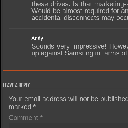
these drives. Is that marketing
Would be almost required for an
accidental disconnects may occ
Andy
Sounds very impressive! Howev
up against Samsung in terms of r
Leave a Reply
Your email address will not be published
marked
*
Comment
*