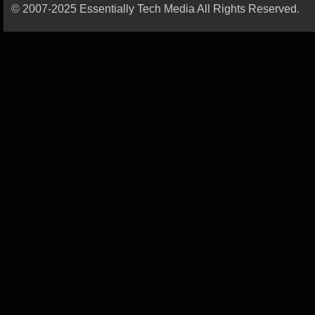
© 2007-2025 Essentially Tech Media All Rights Reserved.