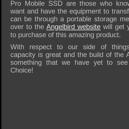
Pro Mobile SSD are those who know
want and have the equipment to transf
can be through a portable storage m
over to the
Angelbird website
will get 
to purchase of this amazing product.
With respect to our side of thing
capacity is great and the build of th
something that we have yet to see
Choice!