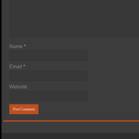
Name
*
Email
*
Website