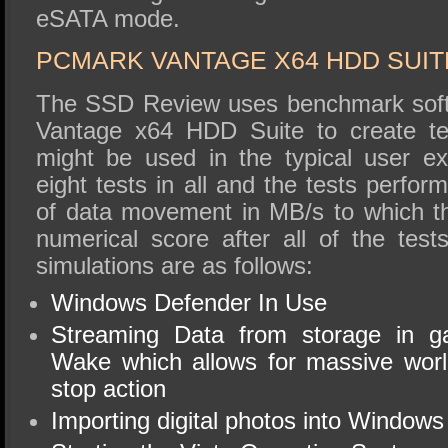
eSATA mode.
PCMARK VANTAGE X64 HDD SUIT
The SSD Review uses benchmark soft
Vantage x64 HDD Suite to create tes
might be used in the typical user e
eight tests in all and the tests perfo
of data movement in MB/s to which t
numerical score after all of the tes
simulations are as follows:
Windows Defender In Use
Streaming Data from storage in 
Wake which allows for massive worl
stop action
Importing digital photos into Windows