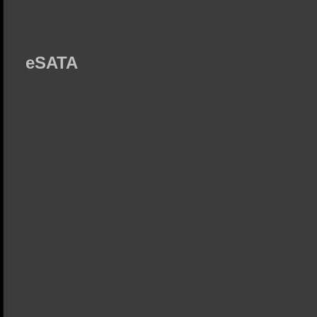
eSATA