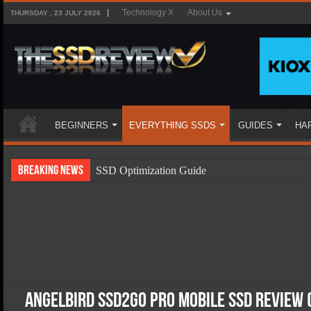
Technology X
About Us
THURSDAY , 23 JULY 2026
BEGINNERS
EVERYTHING SSDS
GUIDES
HA
Breaking News
SSD Optimization Guide
SSD Beginners Guide
SSD Types
SSD Benefits
SSD Components
SSD Boot Times Explained
Angelbird SSD2Go Pro Mobile SSD Review 