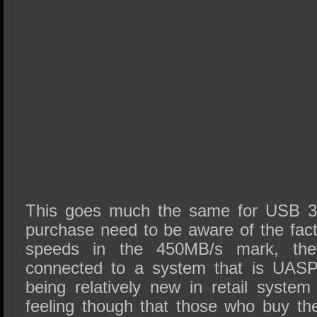
This goes much the same for USB 3
purchase need to be aware of the fact 
speeds in the 450MB/s mark, the
connected to a system that is UASP c
being relatively new in retail syst
feeling though that those who buy t