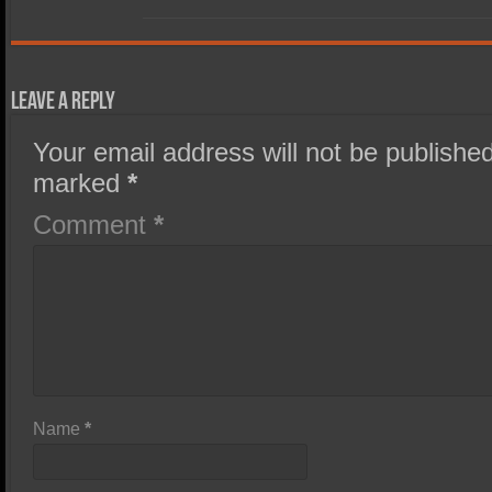
Leave a Reply
Your email address will not be published
marked
*
Comment
*
Name
*