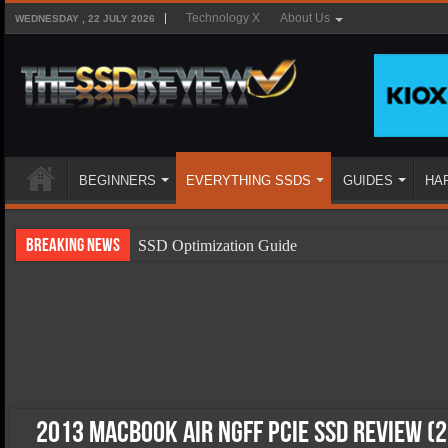
Technology X
About Us
WEDNESDAY , 22 JULY 2026
BEGINNERS
EVERYTHING SSDS
GUIDES
HA
Breaking News
SSD Optimization Guide
SSD Beginners Guide
SSD Types
SSD Benefits
SSD Components
SSD Boot Times Explained
2013 MacBook Air NGFF PCIe SSD Review (2