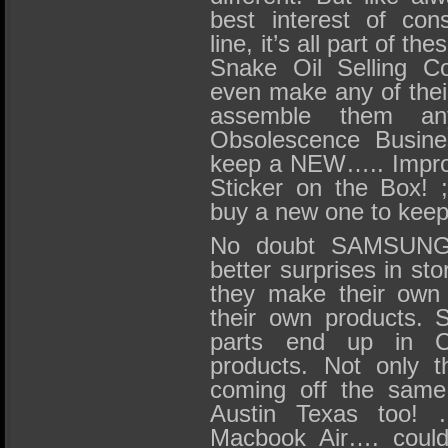
best interest of co
line, it’s all part of 
Snake Oil Selling Co
even make any of their
assemble them an
Obsolescence Busine
keep a NEW….. Improv
Sticker on the Box!
buy a new one to keep 
No doubt SAMSUNG 
better surprises in sto
they make their own
their own products.
parts end up in C
products. Not only t
coming off the same 
Austin Texas too!
Macbook Air…. could