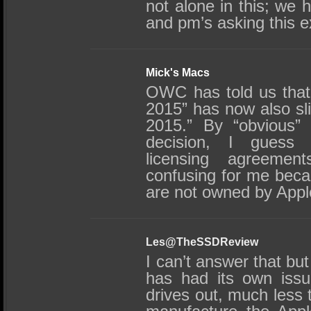
not alone in this; we 
and pm’s asking this e
Mick's Macs
OWC has told us that 
2015” has now also sl
2015.” By “obvious”
decision, I guess y
licensing agreemen
confusing for me beca
are not owned by App
Les@TheSSDReview
I can’t answer that bu
has had its own issue
drives out, much less 