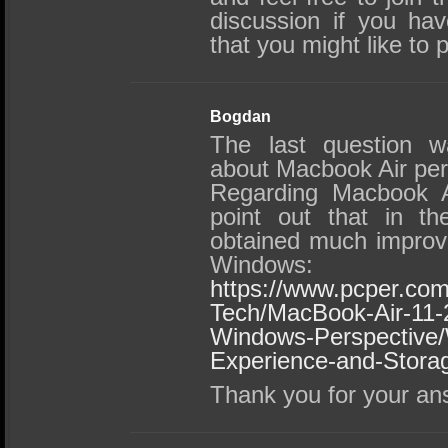
discussion if you h
that you might like to 
Bogdan
The last question w
about Macbook Air pe
Regarding Macbook Ai
point out that in th
obtained much improv
Windows:
https://www.pcper.com
Tech/MacBook-Air-11-
Windows-Perspective
Experience-and-Stora
Thank you for your an