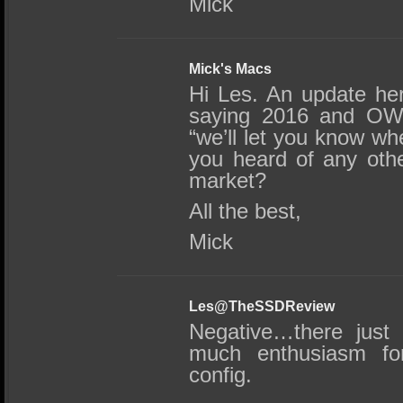
Mick
Mick's Macs
Hi Les. An update he
saying 2016 and OWC
“we’ll let you know 
you heard of any othe
market?
All the best,
Mick
Les@TheSSDReview
Negative…there just
much enthusiasm for
config.