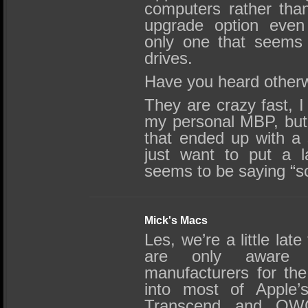
computers rather tha
upgrade option even
only one that seems
drives.
Have you heard other
They are crazy fast, I
my personal MBP, but 
that ended up with a
just want to put a l
seems to be saying “s
Mick's Macs
Les, we’re a little lat
are only aware 
manufacturers for th
into most of Apple’s
Transcend and OWC