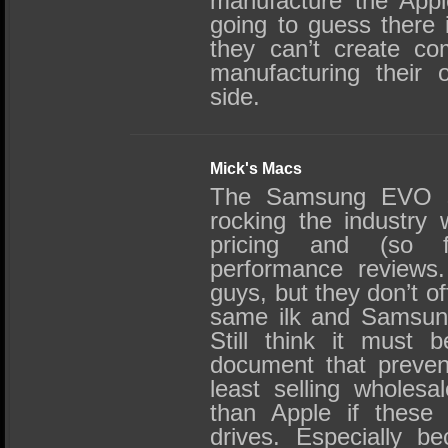
manufacture the App
going to guess there 
they can’t create com
manufacturing their 
side.
Mick's Macs
The Samsung EVO s
rocking the industry 
pricing and (so f
performance reviews.
guys, but they don’t of
same ilk and Samsung 
Still think it must 
document that preve
least selling wholes
than Apple if these
drives. Especially b