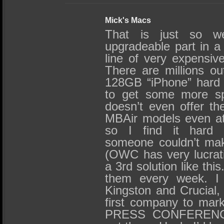
Mick's Macs
That is just so we
upgradeable part in a f
line of very expensive
There are millions out
128GB “iPhone” hard d
to get some more sp
doesn’t even offer th
MBAir models even at t
so I find it hard 
someone couldn’t mak
(OWC has very lucrati
a 3rd solution like thi
them every week. I 
Kingston and Crucial,
first company to mark
PRESS CONFERENCE 