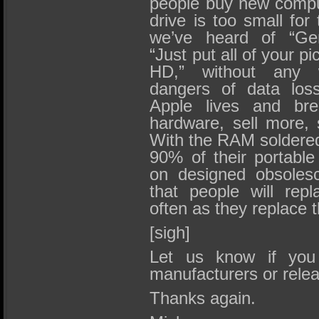
people buy new compu
drive is too small for
we’ve heard of “Geni
“Just put all of your pi
HD,” without any 
dangers of data loss
Apple lives and bre
hardware, sell more, 
With the RAM soldered 
90% of their portable 
on designed obsoles
that people will repl
often as they replace 
[sigh]
Let us know if you
manufacturers or rele
Thanks again.