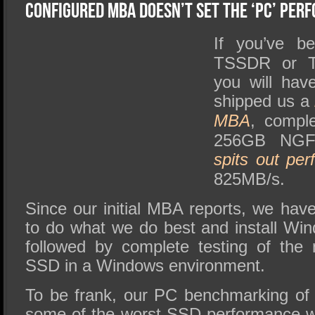
SSD Performance and Purchase
Configured MBA Doesn’t Set The ‘PC’ Per
SSD Migration
If you’ve b
TSSDR or Te
you will hav
shipped us a
MBA
, compl
256GB NGF
spits out
per
825MB/s.
Since our initial MBA reports, we hav
to do what we do best and install W
followed by complete testing of th
SSD in a Windows environment.
To be frank, our PC benchmarking of 
some of the worst SSD performance w