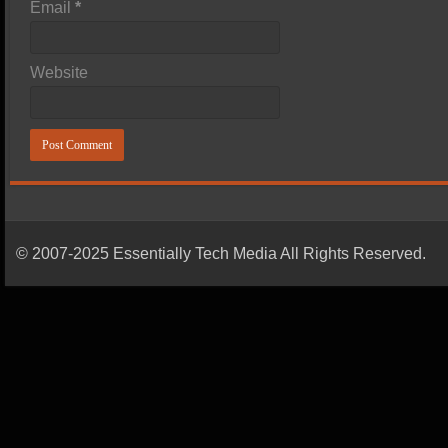
Email
*
Website
© 2007-2025 Essentially Tech Media All Rights Reserved.