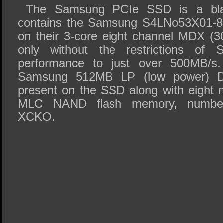
The Samsung PCIe SSD is a bla
contains the Samsung S4LNo53X01-80
on their 3-core eight channel MDX (3
only without the restrictions of 
performance to just over 500MB/s
Samsung 512MB LP (low power)
present on the SSD along with eight
MLC NAND flash memory, numbe
XCKO.