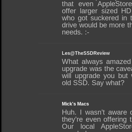
that even AppleStore
offer larger sized H
who got suckered in 
drive would be more th
needs. :-
Les@TheSSDReview
What always amazed 
upgrade was the caveat
will upgrade you but
old SSD. Say what?
Mick's Macs
Huh. I wasn’t aware o
they’re even offering 
Our local AppleStor