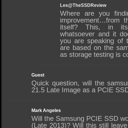
Les@TheSSDReview
Where are you findi
improvement…from t
itself? This, in its
whatsoever and it do
you are speaking of t
are based on the same
as storage testing is 
Guest
Quick question, will the sam
21.5 Late Image as a PCIE SS
Mark Angeles
Will the Samsung PCIE SSD wo
(Late 2013)? Will this still le