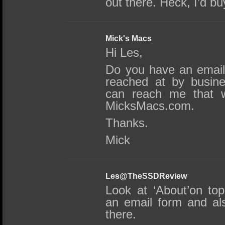
out there. Heck, I’d bu
Mick's Macs
Hi Les,
Do you have an email
reached at by busine
can reach me that w
MicksMacs.com.
Thanks.
Mick
Les@TheSSDReview
Look at ‘About’on top
an email form and al
there.