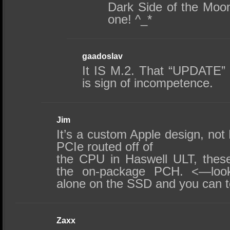
Dark Side of the Moon
one! ^_*
gaadoslav
It IS M.2. That “UPDATE” 
is sign of incompetence.
Jim
It’s a custom Apple design, not
PCIe routed off of
the CPU in Haswell ULT, thes
the on-package PCH. <—look
alone on the SSD and you can te
Zaxx