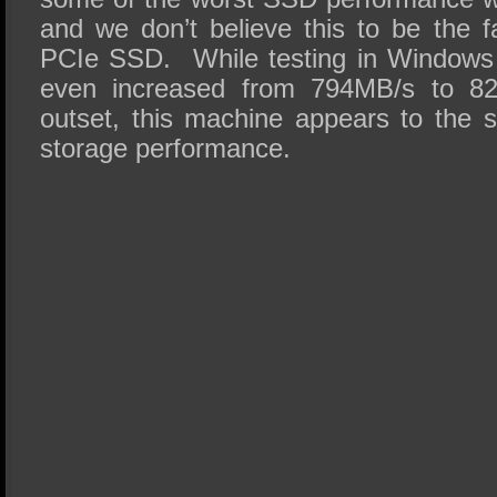
and we don’t believe this to be the 
PCIe SSD. While testing in Windows
even increased from 794MB/s to 8
outset, this machine appears to the 
storage performance.