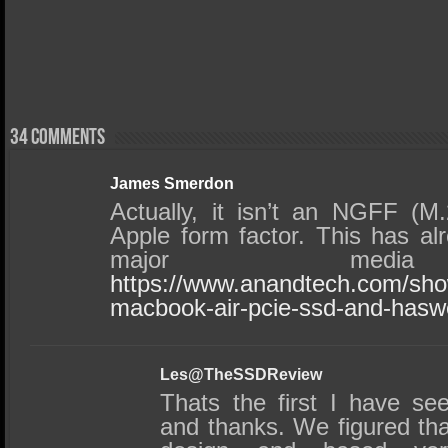
34 comments
James Smerdon
Actually, it isn’t an NGFF (M.
Apple form factor. This has al
major media 
https://www.anandtech.com/sh
macbook-air-pcie-ssd-and-haswel
Les@TheSSDReview
Thats the first I have s
and thanks. We figured that