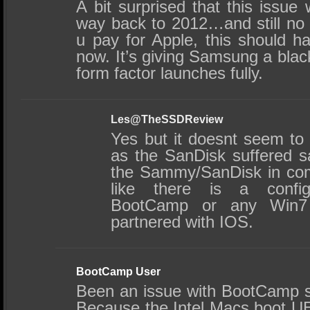
A bit surprised that this issue
way back to 2012…and still no 
u pay for Apple, this should h
now. It’s giving Samsung a blac
form factor launches fully.
Les@TheSSDReview
Yes but it doesnt seem to
as the SanDisk suffered s
the Sammy/SanDisk in comp
like there is a config
BootCamp or any Win7 in
partnered with IOS.
BootCamp User
Been an issue with BootCamp si
Because the Intel Macs boot UE