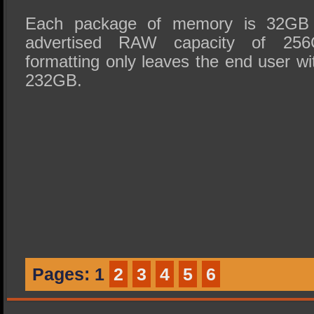
Each package of memory is 32GB i
advertised RAW capacity of 256G
formatting only leaves the end user wi
232GB.
Pages:
1
2
3
4
5
6