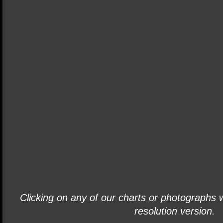
Clicking on any of our charts or photographs wi
resolution version.