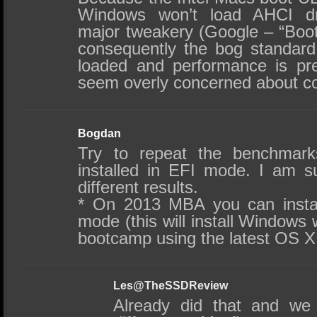
Windows won’t load AHCI dr
major tweakery (Google – “Bo
consequently the bog standar
loaded and performance is pre
seem overly concerned about cor
Bogdan
Try to repeat the benchmar
installed in EFI mode. I am su
different results.
* On 2013 MBA you can insta
mode (this will install Windows 
bootcamp using the latest OS X
Les@TheSSDReview
Already did that and we