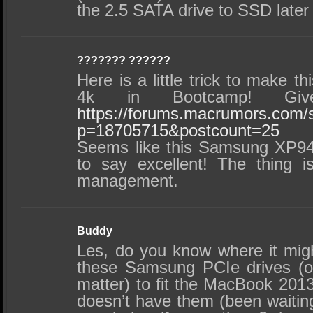
the 2.5 SATA drive to SSD later
??????? ??????
Here is a little trick to make th
4k in Bootcamp! Gi
https://forums.macrumors.com
p=18705715&postcount=25
Seems like this Samsung XP941 i
to say excellent! The thing 
management.
Buddy
Les, do you know where it migh
these Samsung PCIe drives (or
matter) to fit the MacBook 20
doesn’t have them (been wait