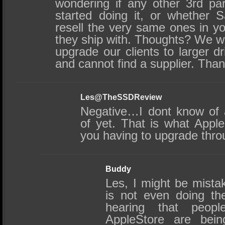
wondering if any other 3rd pa
started doing it, or whether 
resell the very same ones in y
they ship with. Thoughts? We wo
upgrade our clients to larger 
and cannot find a supplier. Than
Les@TheSSDReview
Negative…I dont know of 
of yet. That is what Appl
you having to upgrade thr
Buddy
Les, I might be mistak
is not even doing th
hearing that peo
AppleStore are bei