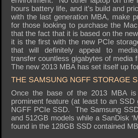
environment. No other laptop on the
hours battery life, and it’s build and pr
with the last generation MBA, make p
for those looking to purchase the Ma
that the fact that it is based on the n
it is the first with the new PCIe storag
that will definitely appeal to medi
transfer countless gigabytes of media f
The new 2013 MBA has set itself up for 
THE SAMSUNG NGFF STORAGE S
Once the base of the 2013 MBA is
prominent feature (at least to an SSD
NGFF PCIe SSD. The Samsung SSD wi
and 512GB models while a SanDisk ‘M
found in the 128GB SSD contained M