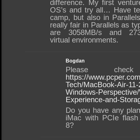
difference. My first ventur
OS’s and try all… Have te
camp, but also in Parallel
really fair in Parallels as t
are 3058MB/s and 273
virtual environments.
Bogdan
Please chec
https://www.pcper.com
Tech/MacBook-Air-11-
Windows-Perspective
Experience-and-Stora
Do you have any plan
iMac with PCIe flash
8?