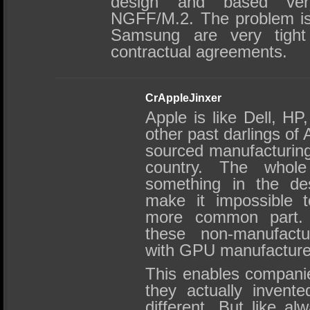
design and based ver
NGFF/M.2. The problem is
Samsung are very tight
contractual agreements.
CrAppleJinxer
Apple is like Dell, H
other past darlings of
sourced manufacturing
country. The whole
something in the de
make it impossible t
more common part. S
these non-manufact
with GPU manufacture
This enables companie
they actually invent
different. But like al