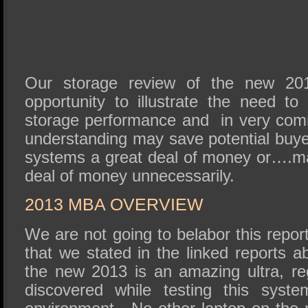
Our storage review of the new 20
opportunity to illustrate the need to
storage performance and in very co
understanding may save potential buy
systems a great deal of money or….m
deal of money unnecessarily.
2013 MBA OVERVIEW
We are not going to belabor this repor
that we stated in the linked reports a
the new 2013 is an amazing ultra, r
discovered while testing this sys