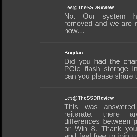
Les@TheSSDReview
No. Our system 
removed and we are ru
now…
Bogdan
Did you had the chan
PCIe flash storage i
can you please share t
Les@TheSSDReview
This was answered 
reiterate, there a
differences between 
or Win 8. Thank you
and feel free to join 