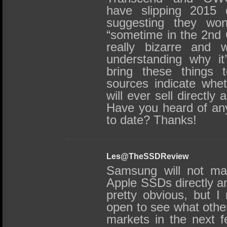
have slipping 2015
suggesting they won’
“sometime in the 2nd 
really bizarre and w
understanding why it
bring these things 
sources indicate whe
will ever sell directly
Have you heard of an
to date? Thanks!
Les@TheSSDReview
Samsung will not man
Apple SSDs directly an
pretty obvious, but 
open to see what oth
markets in the next 