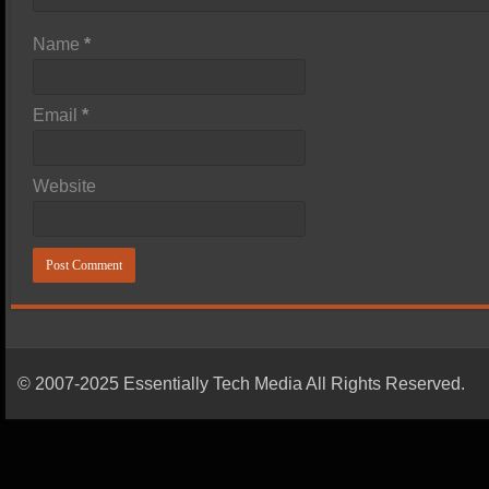
Name
*
Email
*
Website
© 2007-2025 Essentially Tech Media All Rights Reserved.