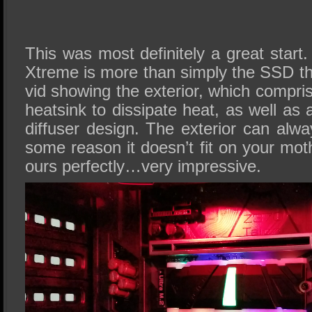
This was most definitely a great star
Xtreme is more than simply the SSD t
vid showing the exterior, which compri
heatsink to dissipate heat, as well as 
diffuser design. The exterior can alw
some reason it doesn’t fit on your moth
ours perfectly…very impressive.