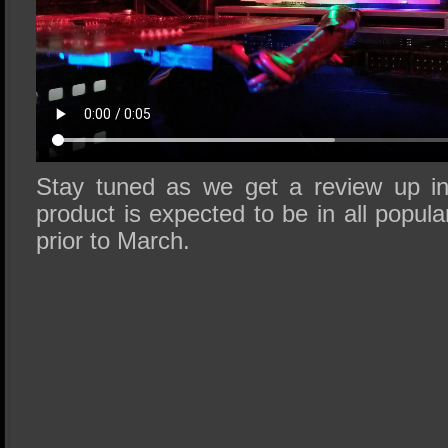
Stay tuned as we get a review up in
product is expected to be in all popula
prior to March.