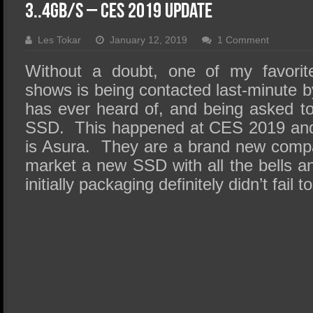
SSD Performance and Purchase
3..4GB/s – CES 2019 Update
SSD Migration
Les Tokar
January 12, 2019
1 Comment
Without a doubt, one of my favorit
shows is being contacted last-minute
has ever heard of, and being asked to 
SSD. This happened at CES 2019 an
is Asura. They are a brand new comp
market a new SSD with all the bells an
initially packaging definitely didn’t fail 