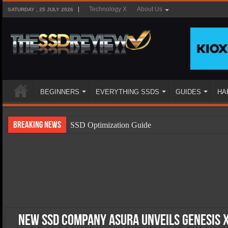
Technology X
About Us
SATURDAY , 25 JULY 2026
BEGINNERS
EVERYTHING SSDS
GUIDES
HA
Breaking News
SSD Optimization Guide
SSD Beginners Guide
SSD Types
SSD Benefits
SSD Components
SSD Boot Times Explained
New SSD Company Asura Unveils Genesis X