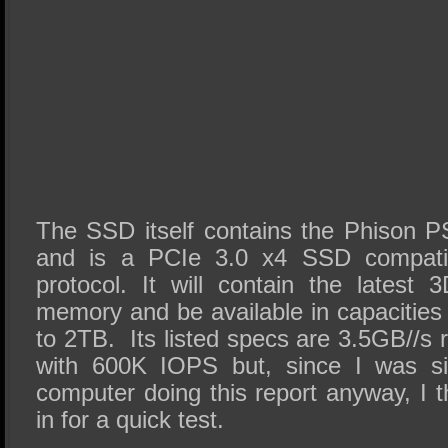
The SSD itself contains the Phison P
and is a PCIe 3.0 x4 SSD compati
protocol. It will contain the lates
memory and be available in capacitie
to 2TB. Its listed specs are 3.5GB//s
with 600K IOPS but, since I was sit
computer doing this report anyway, I t
in for a quick test.