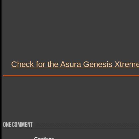
Check for the Asura Genesis Xtre
One comment