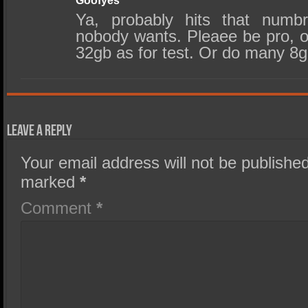
Goofyes
Ya, probably hits that numb
nobody wants. Pleaee be pro, o
32gb as for test. Or do many 8g
Leave a Reply
Your email address will not be published
marked
*
Comment
*