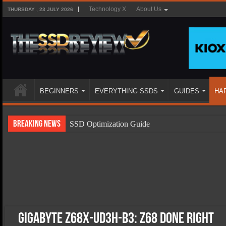
Technology X
About Us
THURSDAY , 23 JULY 2026
BEGINNERS
EVERYTHING SSDS
GUIDES
HA
Breaking News
SSD Optimization Guide
SSD Beginners Guide
SSD Types
SSD Benefits
SSD Components
SSD Boot Times Explained
Gigabyte Z68X-UD3H-B3: Z68 Done Right