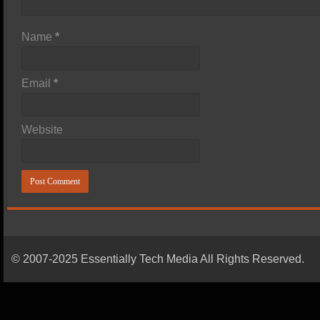
Name
*
Email
*
Website
© 2007-2025 Essentially Tech Media All Rights Reserved.