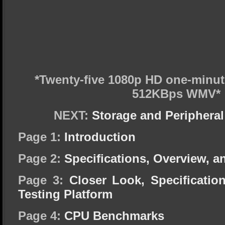
*Twenty-five 1080p HD one-minu
512KBps WMV*
NEXT:
Storage and Periphera
Page 1:
Introduction
Page 2:
Specifications, Overview, a
Page 3:
Closer Look, Specificati
Testing Platform
Page 4:
CPU Benchmarks