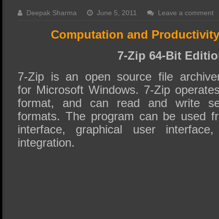
SSD Performance and Purchase
Deepak Sharma
June 5, 2011
Leave a comment
SSD Migration
Computation and Productivit
7-Zip 64-Bit Editi
7-Zip is an open source file archiver
for Microsoft Windows. 7-Zip operates
format, and can read and write sev
formats. The program can be used f
interface, graphical user interfac
integration.