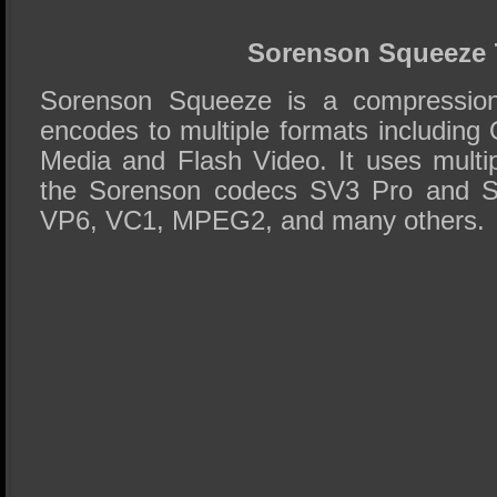
Sorenson Squeeze 
Sorenson Squeeze is a compression 
encodes to multiple formats includin
Media and Flash Video. It uses multip
the Sorenson codecs SV3 Pro and Sp
VP6, VC1, MPEG2, and many others.