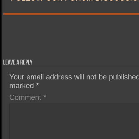
Leave a Reply
Your email address will not be published
marked
*
Comment
*