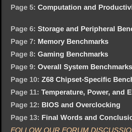
Page 5:
Computation and Productiv
Page 6:
Storage and Peripheral Be
Page 7:
Memory Benchmarks
Page 8:
Gaming Benchmarks
Page 9:
Overall System Benchmark
Page 10:
Z68 Chipset-Specific Ben
Page 11:
Temperature, Power, and E
Page 12:
BIOS and Overclocking
Page 13:
Final Words and Conclusi
FOLLOW OUR FORUM DISCUSSIO