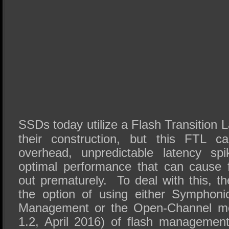
SSDs today utilize a Flash Transition L
their construction, but this FTL c
overhead, unpredictable latency spi
optimal performance that can cause 
out prematurely. To deal with this, 
the option of using either Symphoni
Management or the Open-Channel mo
1.2, April 2016) of flash managemen