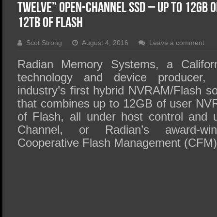
SSD Performance and Purchase
Twelve” Open-Channel SSD – up to 12GB o
SSD Migration
12TB of Flash
Scot Strong
August 4, 2016
Leave a comment
Radian Memory Systems, a Californi
technology and device producer, 
industry’s first hybrid NVRAM/Flash so
that combines up to 12GB of user NV
of Flash, all under host control and u
Channel, or Radian’s award-wi
Cooperative Flash Management (CFM) 