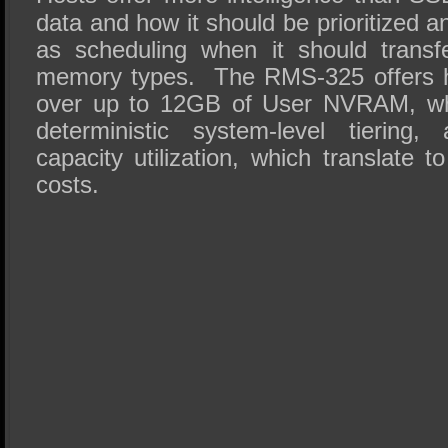
data and how it should be prioritized a
as scheduling when it should transf
memory types. The RMS-325 offers h
over up to 12GB of User NVRAM, whi
deterministic system-level tiering,
capacity utilization, which translate t
costs.