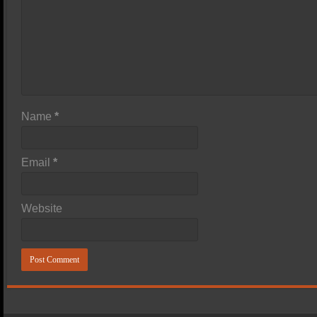
Name
*
Email
*
Website