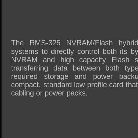
The RMS-325 NVRAM/Flash hybrid
systems to directly control both its 
NVRAM and high capacity Flash st
transferring data between both ty
required storage and power back
compact, standard low profile card that
cabling or power packs.