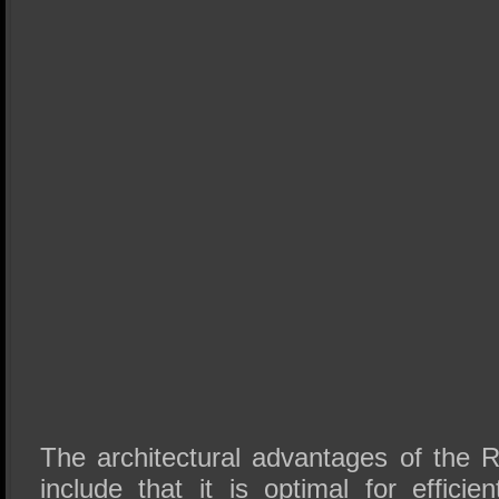
The architectural advantages of the
include that it is optimal for efficien