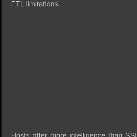
FTL limitations.
Hosts offer more intelligence than S