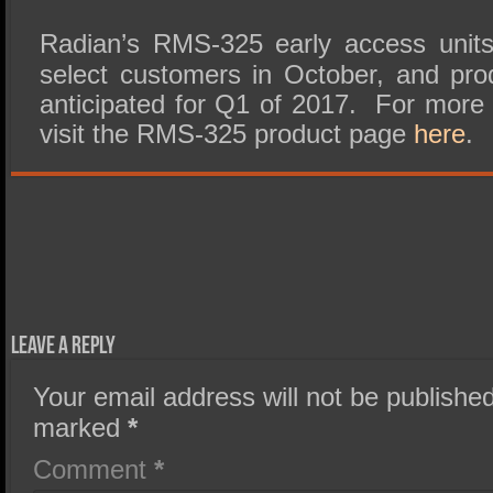
Radian’s RMS-325 early access units 
select customers in October, and produ
anticipated for Q1 of 2017. For more 
visit the RMS-325 product page
here
.
Leave a Reply
Your email address will not be published
marked
*
Comment
*