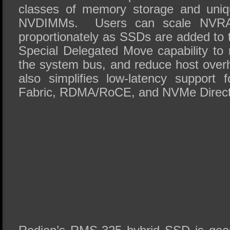
classes of memory storage and uniq
NVDIMMs. Users can scale NVRAM
proportionately as SSDs are added to 
Special Delegated Move capability to 
the system bus, and reduce host ov
also simplifies low-latency support
Fabric, RDMA/RoCE, and NVMe Direct