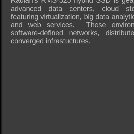
Radian’s RMS-325 hybrid SSD is gea
advanced data centers, cloud sto
featuring virtualization, big data analy
and web services. These environm
software-defined networks, distribu
converged infrastuctures.