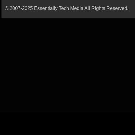
© 2007-2025 Essentially Tech Media All Rights Reserved.