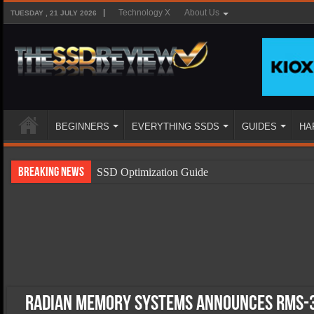
Technology X
About Us
TUESDAY , 21 JULY 2026
BEGINNERS
EVERYTHING SSDS
GUIDES
HA
Breaking News
SSD Optimization Guide
SSD Beginners Guide
SSD Types
SSD Benefits
SSD Components
SSD Boot Times Explained
Radian Memory Systems Announces RMS-3