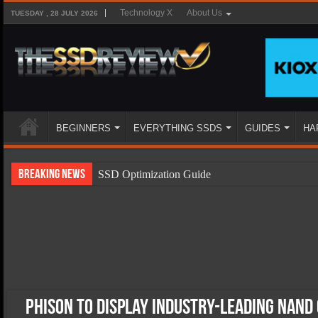
Technology X
About Us
TUESDAY , 28 JULY 2026
BEGINNERS
EVERYTHING SSDS
GUIDES
HA
Breaking News
SSD Optimization Guide
SSD Beginners Guide
SSD Types
SSD Benefits
SSD Components
SSD Boot Times Explained
Phison to Display Industry-Leading NAND