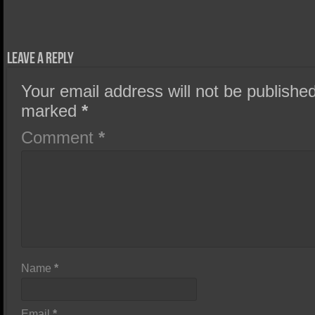
Leave a Reply
Your email address will not be published
marked
*
Comment
*
Name
*
Email
*