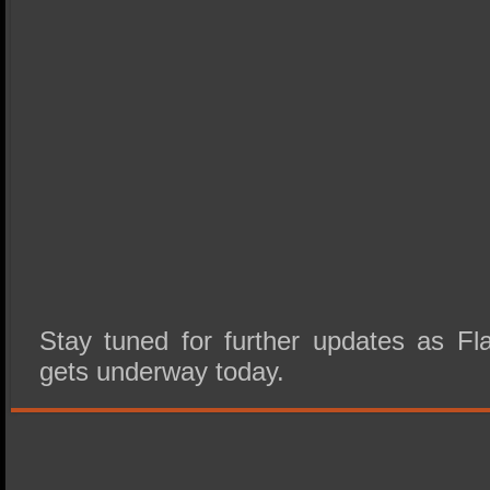
Stay tuned for further updates as 
gets underway today.