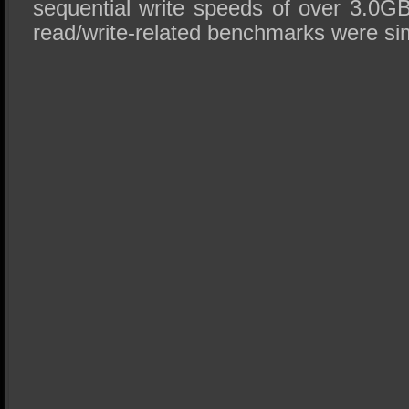
sequential write speeds of over 3.0GB
read/write-related benchmarks were sim