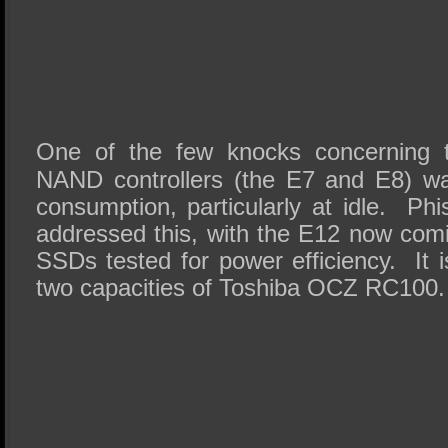
One of the few knocks concerning t
NAND controllers (the E7 and E8) w
consumption, particularly at idle. Ph
addressed this, with the E12 now comin
SSDs tested for power efficiency. It 
two capacities of Toshiba OCZ RC100.