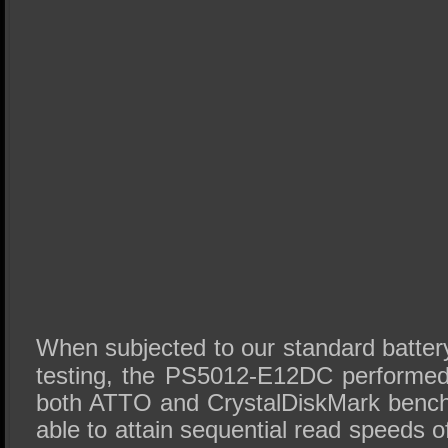
When subjected to our standard batte
testing, the PS5012-E12DC performed
both ATTO and CrystalDiskMark benc
able to attain sequential read speeds 