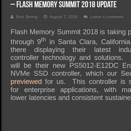
SSD Performance and Purchase
– Flash Memory Summit 2018 Update
SSD Migration
Scot Strong
August 7, 2018
Leave a comment
Flash Memory Summit 2018 is taking p
th
through 9
in Santa Clara, California
there displaying their latest ind
controller technology and solutions. 
will be their new PS5012-E12DC Ent
NVMe SSD controller, which our S
previewed
for us. This controller is s
for enterprise applications, with m
lower latencies and consistent sustain