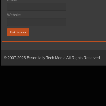
Website
© 2007-2025 Essentially Tech Media All Rights Reserved.