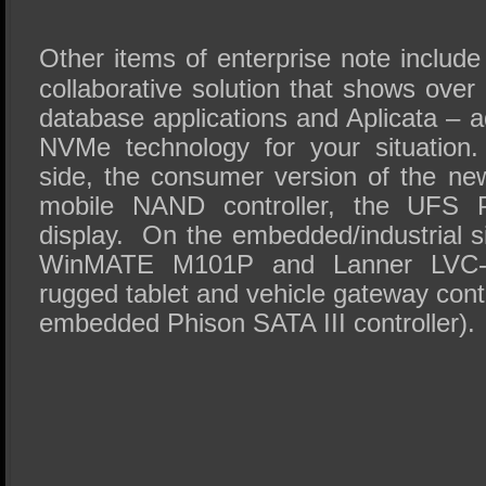
Other items of enterprise note includ
collaborative solution that shows ove
database applications and Aplicata – a
NVMe technology for your situatio
side, the consumer version of the n
mobile NAND controller, the UFS 
display. On the embedded/industrial s
WinMATE M101P and Lanner LVC-2
rugged tablet and vehicle gateway contro
embedded Phison SATA III controller).