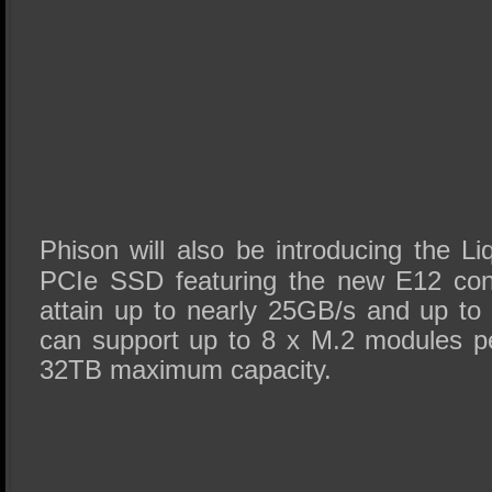
Phison will also be introducing the L
PCIe SSD featuring the new E12 contr
attain up to nearly 25GB/s and up to 
can support up to 8 x M.2 modules per
32TB maximum capacity.