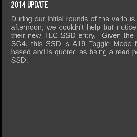
SSD Performance and Purchase
2014 Update
SSD Migration
During our initial rounds of the various
afternoon, we couldn’t help but notice
their new TLC SSD entry. Given the 
SG4
, this SSD is
A19
Toggle Mode 
based and is quoted as being a read p
SSD.