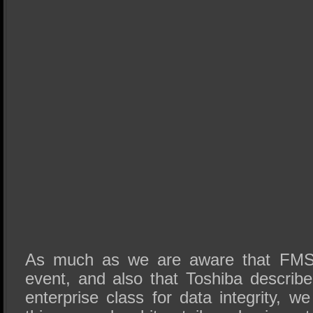
As much as we are aware that
FM
event, and also that Toshiba describ
enterprise class for data integrity, we