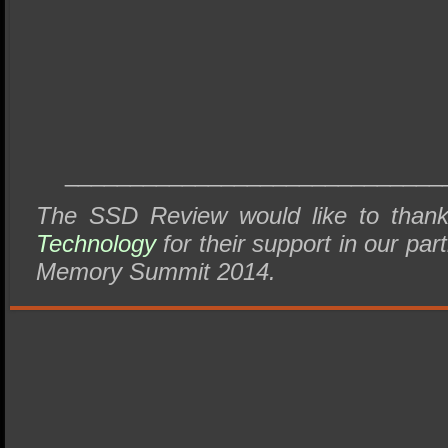
_____________________________
The SSD Review would like to tha
Technology
for their support in our part
Memory Summit 2014.