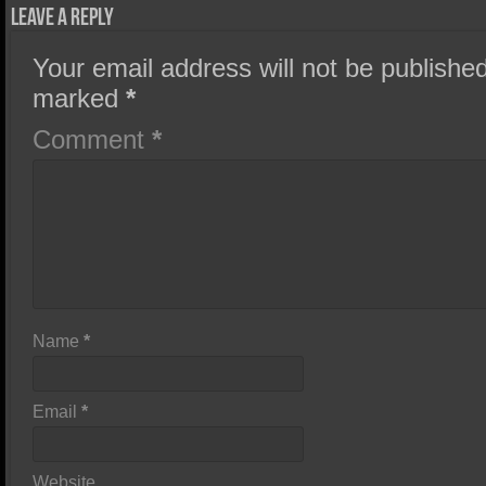
Leave a Reply
Your email address will not be published
marked
*
Comment
*
Name
*
Email
*
Website