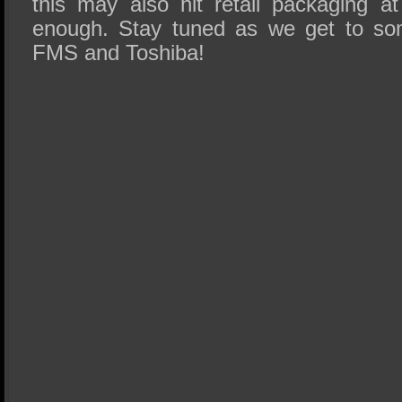
this may also hit retail packaging a
enough. Stay tuned as we get to s
FMS
and Toshiba!