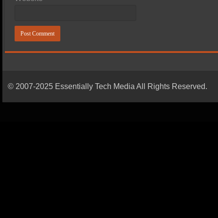
© 2007-2025 Essentially Tech Media All Rights Reserved.