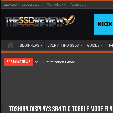
Technology X
About Us
WEDNESDAY , 22 JULY 2026
BEGINNERS
EVERYTHING SSDS
GUIDES
HA
Breaking News
SSD Optimization Guide
SSD Beginners Guide
SSD Types
SSD Benefits
SSD Components
SSD Boot Times Explained
Toshiba Displays SG4 TLC Toggle Mode Fl