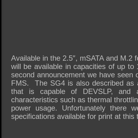
Available in the 2.5″,
mSATA
and M.2 f
will be available in capacities of up t
second announcement we have seen o
FMS
. The
SG4
is also described as 
that is capable of
DEVSLP
, and a
characteristics such as thermal throttl
power usage. Unfortunately there w
specifications available for print at this 