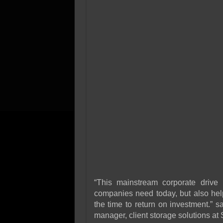
“This mainstream corporate drive 
companies need today, but also hel
the time to return on investment.” 
manager, client storage solutions at