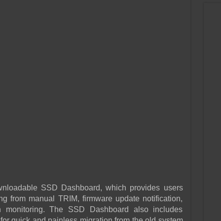
downloadable SSD Dashboard, which provides users
g from manual TRIM, firmware update notification,
h monitoring. The SSD Dashboard also includes
for quick and painless migration from the old system