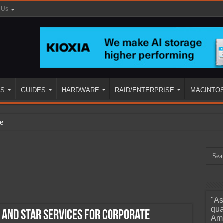
 Us
DS
GUIDES
HARDWARE
RAID/ENTERPRISE
MACINTO
e
"As
ined
qua
 and STAR Services for Corporate
Ama