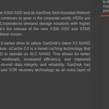
urchase
to 
may
pur
he X300 SSD and its SanDisk Tech Assisted Refresh
 continues to grow in the corporate world. HDDs are
Corporations demand storage solutions with higher
Disk’s the release of the new X300 SSD and STAR
 these issues.
X-series drive to utilize SanDisk’s latest X3 NAND
ture. nCache 2.0 is a tiered caching technology that
ND to operate as SLC NAND. This allows for better
 workloads, increased efficiency, and improved
to-end data integrity and reliability, SanDisk has
n and XOR recovery technology as an extra layer of