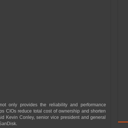
not only provides the reliability and performance
ps CIOs reduce total cost of ownership and shorten
said Kevin Conley, senior vice president and general
 SanDisk.