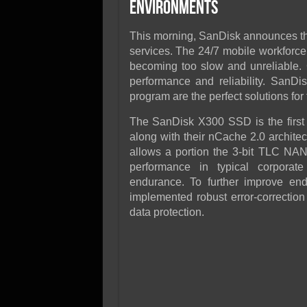
SSD Performance and P
Environments
SSD Migration
This morning, SanDisk announces t
services. The 24/7 mobile workforce
becoming too slow and unreliable. 
performance and reliability. San
program are the perfect solutions for
The SanDisk X300 SSD is the first 
along with their nCache 2.0 architec
allows a portion the 3-bit TLC NA
performance in typical corporate
endurance. To further improve end-
implemented robust error-correctio
data protection.