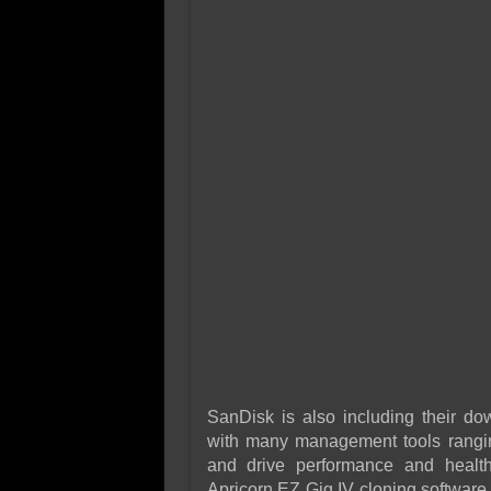
SanDisk is also including their 
with many management tools rangin
and drive performance and healt
Apricorn EZ Gig IV cloning software 