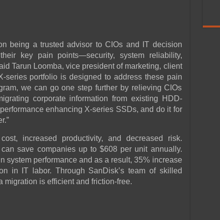
n being a trusted advisor to CIOs and IT decision
eir key pain points—security, system reliability,
aid Tarun Loomba, vice president of marketing, client
X-series portfolio is designed to address these pain
ram, we can go one step further by relieving CIOs
grating corporate information from existing HDD-
, performance enhancing X-series SSDs, and do it for
r.”
ost, increased productivity, and decreased risk.
can save companies up to $608 per unit annually.
in system performance and as a result, 35% increase
on in IT labor. Through SanDisk’s team of skilled
 migration is efficient and friction-free.