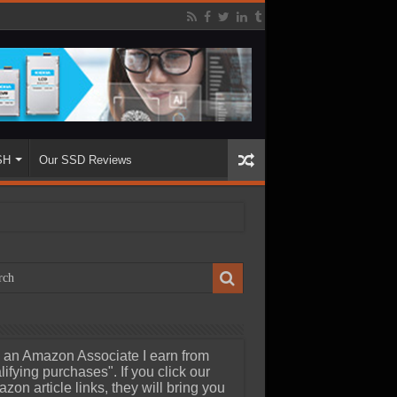
SH
Our SSD Reviews
 an Amazon Associate I earn from
lifying purchases". If you click our
zon article links, they will bring you