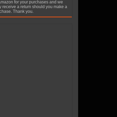
Amazon for your purchases and we
 receive a return should you make a
chase. Thank you.