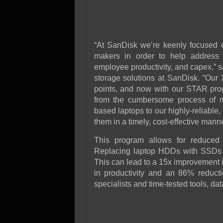
“At SanDisk we’re keenly focused o
makers in order to help address th
employee productivity, and capex,” s
storage solutions at SanDisk. “Our 
points, and now with our STAR prog
from the cumbersome process of mi
based laptops to our highly-reliable
them in a timely, cost-effective manne
This program allows for reduced c
Replacing laptop HDDs with SSDs 
This can lead to a 15x improvement 
in productivity and an 86% reducti
specialists and time-tested tools, data