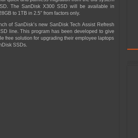
SD. The SanDisk X300 SSD will be available in
8GB to 1TB in 2.5″ from factors only.
unch of SanDisk’s new SanDisk Tech Assist Refresh
SSD line. This program has been developed to give
e free solution for upgrading their employee laptops
anDisk SSDs.