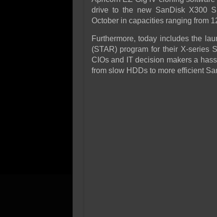
drive to the new SanDisk X300 S
October in capacities ranging from 12
Furthermore, today includes the la
(STAR) program for their X-series 
CIOs and IT decision makers a hassl
from slow HDDs to more efficient S