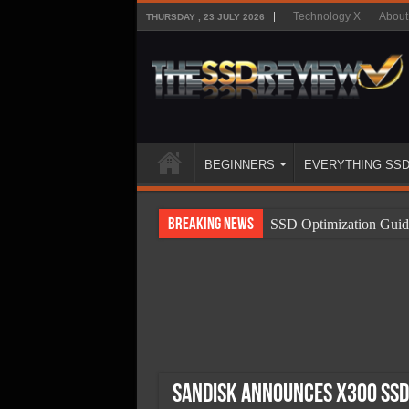
Technology X
About
THURSDAY , 23 JULY 2026
BEGINNERS
EVERYTHING SS
Breaking News
SSD Optimization Guid
SSD Beginners Guide
SSD Types
SSD Benefits
SSD Components
SSD Boot Times Expla
SanDisk Announces X300 SSD