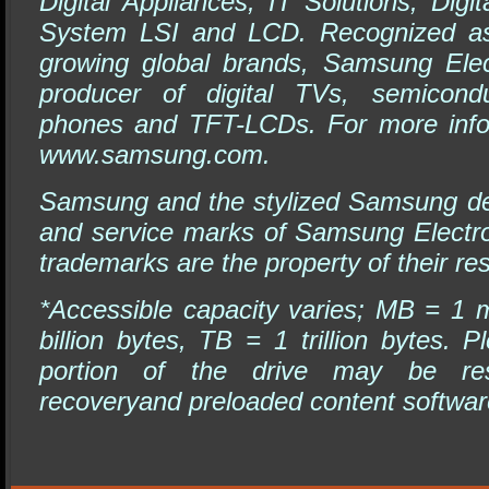
Digital Appliances, IT Solutions, Dig
System LSI and LCD. Recognized as 
growing global brands, Samsung Elec
producer of digital TVs, semicondu
phones and TFT-LCDs. For more infor
www.samsung.com
.
Samsung and the stylized Samsung de
and service marks of Samsung Electro
trademarks are the property of their re
*Accessible capacity varies; MB = 1 m
billion bytes, TB = 1 trillion bytes
portion of the drive may be re
recoveryand preloaded content softwar