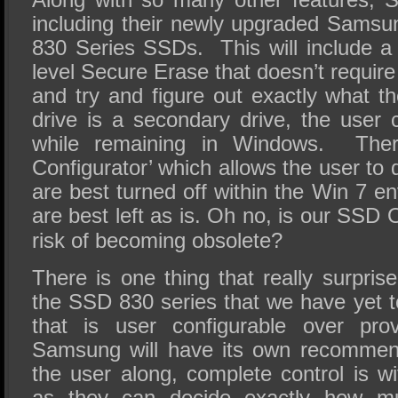
including their newly upgraded Sams
830 Series SSDs. This will include 
level Secure Erase that doesn’t require
and try and figure out exactly what t
drive is a secondary drive, the user
while remaining in Windows. Ther
Configurator’ which allows the user to 
are best turned off within the Win 7 
are best left as is. Oh no, is our
SSD O
risk of becoming obsolete?
There is one thing that really surpris
the SSD 830 series that we have yet 
that is user configurable over pro
Samsung will have its own recommend
the user along, complete control is w
as they can decide exactly how m