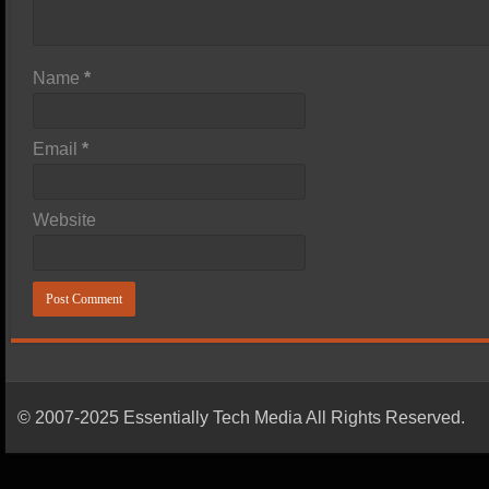
Name
*
Email
*
Website
© 2007-2025 Essentially Tech Media All Rights Reserved.