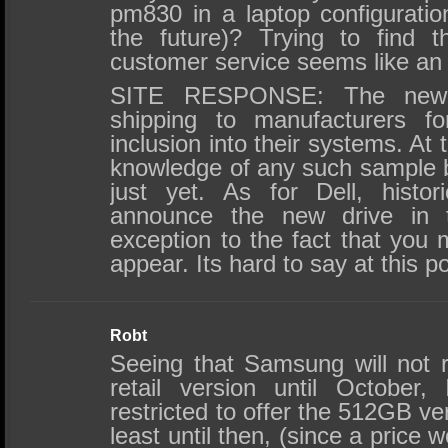
pm830 in a laptop configuratio
the future)? Trying to find t
customer service seems like an 
SITE RESPONSE: The new
shipping to manufacturers f
inclusion into their systems. At 
knowledge of any such sample b
just yet. As for Dell, histo
announce the new drive in t
exception to the fact that yo
appear. Its hard to say at this po
Robt
Seeing that Samsung will not r
retail version until October,
restricted to offer the 512GB v
least until then, (since a price 