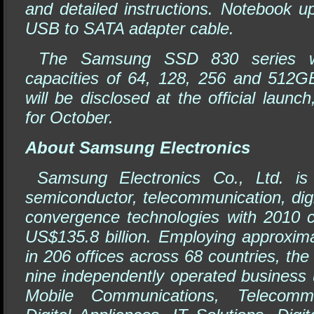
and detailed instructions. Notebook u
USB to SATA adapter cable.
The Samsung SSD 830 series wil
capacities of 64, 128, 256 and 512GB
will be disclosed at the official launc
for October.
About Samsung Electronics
Samsung Electronics Co., Ltd. is 
semiconductor, telecommunication, digi
convergence technologies with 2010 c
US$135.8 billion. Employing approxim
in 206 offices across 68 countries, th
nine independently operated business u
Mobile Communications, Telecommu