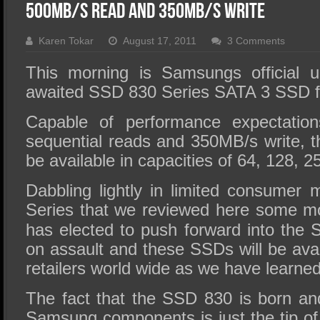
SSD Performance and Purchase
500MB/s Read and 350MB/s Write
SSD Migration
Karen Tokar
August 17, 2011
3 Comments
This morning is Samsungs official u
awaited SSD 830 Series SATA 3 SSD f
Capable of performance expectatio
sequential reads and 350MB/s write, 
be available in capacities of 64, 128,
Dabbling lightly in limited consumer 
Series that we
reviewed here
some mo
has elected to push forward into the 
on assault and these SSDs will be avail
retailers world wide as we have learned
The fact that the SSD 830 is born an
Samsung components is just the tip of