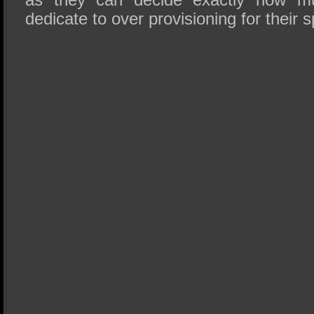
dedicate to over provisioning for their 