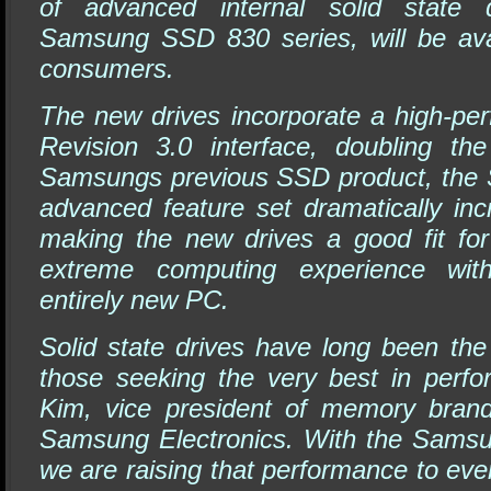
of advanced internal solid state 
Samsung SSD 830 series, will be ava
consumers.
The new drives incorporate a high-pe
Revision 3.0 interface, doubling th
Samsungs previous SSD product, the 
advanced feature set dramatically in
making the new drives a good fit fo
extreme computing experience wit
entirely new PC.
Solid state drives have long been the
those seeking the very best in perf
Kim, vice president of memory brand
Samsung Electronics. With the Sams
we are raising that performance to even