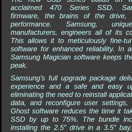
acclaimed 470 Series SSD. Sams
firmware, the brains of the drive, 
performance. Samsung, un
manufacturers, engineers all of its 
This allows it to meticulously fine-t
software for enhanced reliability. In a
Samsung Magician software keeps the
peak.
Samsung’s full upgrade package deli
experience and a safe and easy up
eliminating the need to reinstall appli
data, and reconfigure user settings,
Ghost software reduces the time it ta
SSD by up to 75%. The bundle incl
installing the 2.5″ drive in a 3.5″ bay