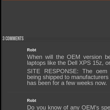
3 comments
Robt
When will the OEM version b
laptops like the Dell XPS 15z, 
SITE RESPONSE: The oem ve
being shipped to manufacturers 
has been for a few weeks now.
Robt
Do you know of any OEM’s specif