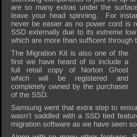
are so many extras under the surface 
leave your head spinning. For insta
never be easier as no power cord is r
SSD externally due to its extreme lo
which are more than sufficent through 
The Migration Kit is also one of the
first we have heard of to include a
full retail copy of Norton Ghost
which will be registered and
completely owned by the purchaser
of the SSD.
Samsung went that extra step to ensu
wasn’t saddled with a SSD tied feature
migration software as we have seen so
Along with so many other features, 