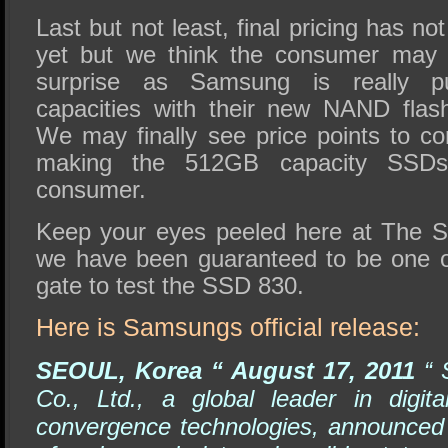
Last but not least, final pricing has n
yet but we think the consumer may b
surprise as Samsung is really 
capacities with their new NAND fla
We may finally see price points to c
making the 512GB capacity SSDs 
consumer.
Keep your eyes peeled here at The 
we have been guaranteed to be one of 
gate to test the SSD 830.
Here is Samsungs official release:
SEOUL, Korea “ August 17, 2011
“ 
Co., Ltd., a global leader in digit
convergence technologies, announced 