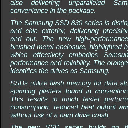
also delivering unparalleled S
convenience in the package.
The Samsung SSD 830 series is disting
and chic exterior, delivering precisi
and out. The new high-performanc
brushed metal enclosure, highlighted 
which effectively embodies Samsu
performance and reliability. The orange
identifies the drives as Samsung.
SSDs utilize flash memory for data st
spinning platters found in convention
This results in much faster perfor
consumption, reduced heat output and 
without risk of a hard drive crash.
The new SSD series builds on t