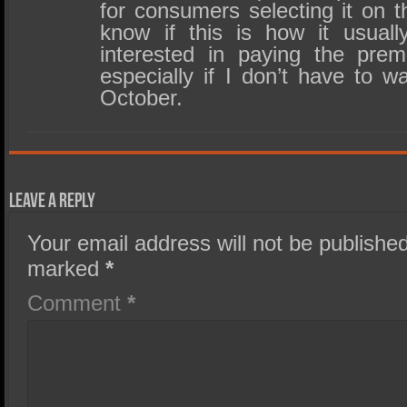
for consumers selecting it on t
know if this is how it usual
interested in paying the pre
especially if I don’t have to wa
October.
Leave a Reply
Your email address will not be published
marked
*
Comment
*