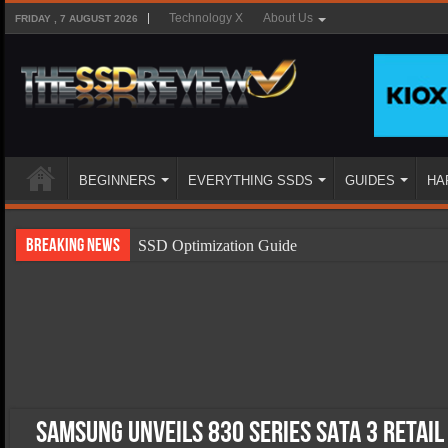
Technology X
About Us
FRIDAY , 7 AUGUST 2026
BEGINNERS
EVERYTHING SSDS
GUIDES
HA
Breaking News
SSD Optimization Guide
SSD Beginners Guide
SSD Types
SSD Benefits
SSD Components
SSD Boot Times Explained
Samsung Unveils 830 Series SATA 3 Retail