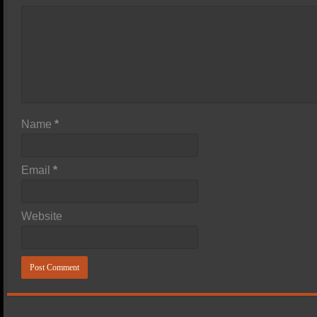
Name
*
Email
*
Website