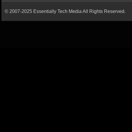
© 2007-2025 Essentially Tech Media All Rights Reserved.