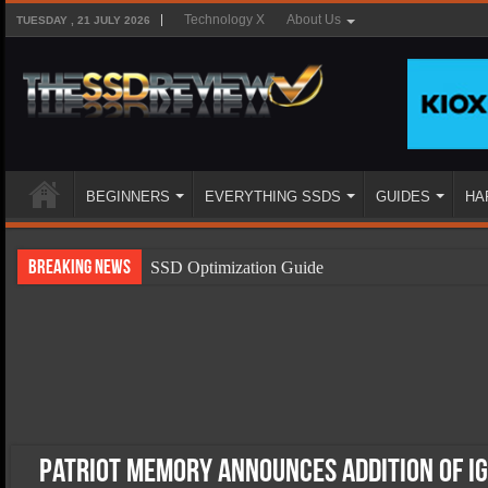
Technology X
About Us
TUESDAY , 21 JULY 2026
BEGINNERS
EVERYTHING SSDS
GUIDES
HA
Breaking News
SSD Optimization Guide
SSD Beginners Guide
SSD Types
SSD Benefits
SSD Components
SSD Boot Times Explained
Patriot Memory Announces Addition of Ign