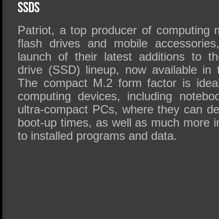
SSD Performance and Purchase
SSDs
SSD Migration
Patriot, a top producer of computin
flash drives and mobile accessories
launch of their latest additions to the
drive (SSD) lineup, now available in 
The compact M.2 form factor is ideal
computing devices, including notebo
ultra-compact PCs, where they can del
boot-up times, as well as much more 
to installed programs and data.