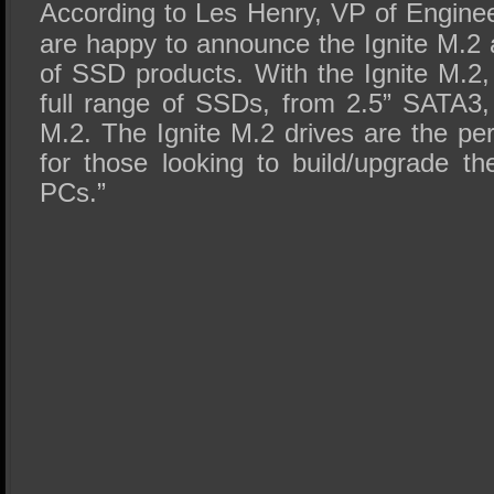
According to Les Henry, VP of Enginee
are happy to announce the Ignite M.2 a
of SSD products. With the Ignite M.2,
full range of SSDs, from 2.5” SATA
M.2. The Ignite M.2 drives are the per
for those looking to build/upgrade th
PCs.”