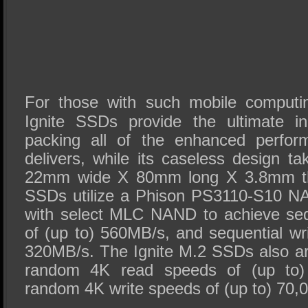
For those with such mobile computi
Ignite SSDs provide the ultimate in
packing all of the enhanced perfo
delivers, while its caseless design t
22mm wide X 80mm long X 3.8mm thi
SSDs utilize a Phison PS3110-S10 NA
with select MLC NAND to achieve seq
of (up to) 560MB/s, and sequential wr
320MB/s. The Ignite M.2 SSDs also are
random 4K read speeds of (up to)
random 4K write speeds of (up to) 70,