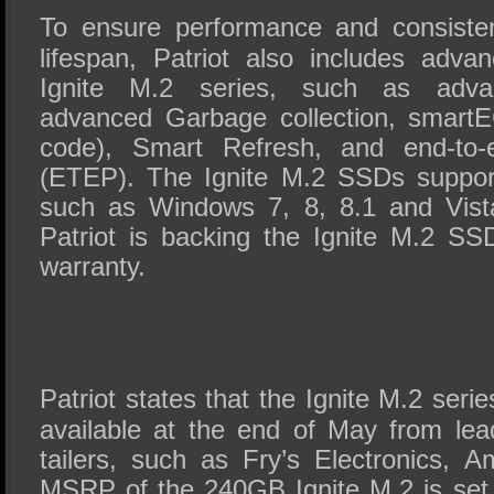
To ensure performance and consisten
lifespan, Patriot also includes adva
Ignite M.2 series, such as advan
advanced Garbage collection, smartE
code), Smart Refresh, and end-to-e
(ETEP). The Ignite M.2 SSDs suppor
such as Windows 7, 8, 8.1 and Vista
Patriot is backing the Ignite M.2 SS
warranty.
Patriot states that the Ignite M.2 ser
available at the end of May from lead
tailers, such as Fry’s Electronics,
MSRP of the 240GB Ignite M.2 is set 