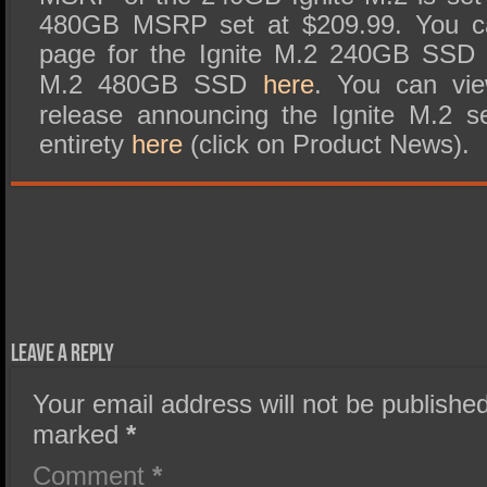
480GB MSRP set at $209.99. You ca
page for the Ignite M.2 240GB SS
M.2 480GB SSD
here
. You can vie
release announcing the Ignite M.2 s
entirety
here
(click on Product News).
Leave a Reply
Your email address will not be published
marked
*
Comment
*