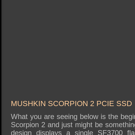
MUSHKIN SCORPION 2 PCIE SSD
What you are seeing below is the begi
Scorpion 2 and just might be somethin
design displays a single SF3700 fl