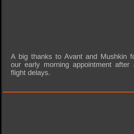
A big thanks to Avant and Mushkin fo
our early morning appointment after 
flight delays.