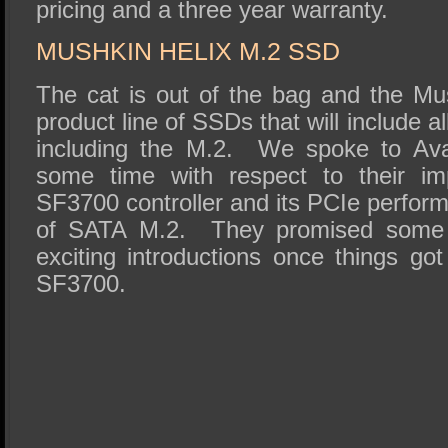
pricing and a three year warranty.
MUSHKIN HELIX M.2 SSD
The cat is out of the bag and the Mu
product line of SSDs that will include al
including the M.2. We spoke to Ava
some time with respect to their im
SF3700 controller and its PCIe perform
of SATA M.2. They promised some 
exciting introductions once things go
SF3700.