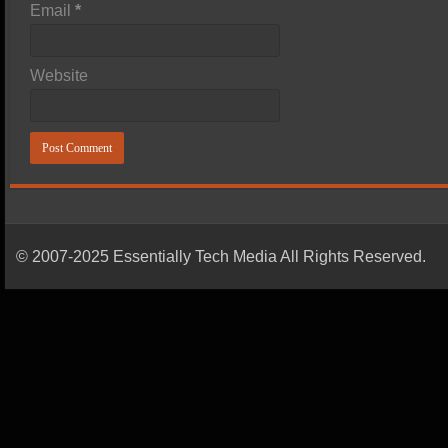
Email
*
Website
© 2007-2025 Essentially Tech Media All Rights Reserved.