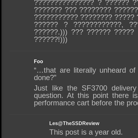
??????????????? ? ?????? ?
??????? ??? ???????? ??????
??????????? ???????? ????? 
?????? ? ????????????, ??
??????.))) ??? ?????? ?????
??????!)))
Foo
“…that are literally unheard of
done?”
Just like the SF3700 deliver
question. At this point there 
performance cart before the pro
Les@TheSSDReview
This post is a year old.