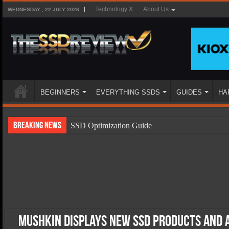
Technology X
About Us
WEDNESDAY , 22 JULY 2026
BEGINNERS
EVERYTHING SSDS
GUIDES
HA
Breaking News
SSD Optimization Guide
SSD Beginners Guide
SSD Types
SSD Benefits
SSD Components
SSD Boot Times Explained
Mushkin Displays New SSD Products and 