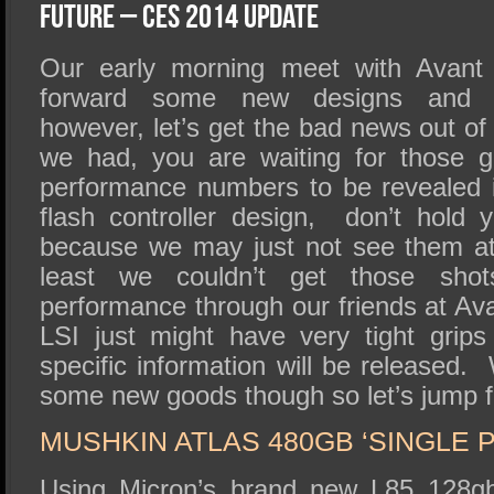
SSD Performance and Purchase
Future – CES 2014 Update
SSD Migration
Our early morning meet with Avant 
forward some new designs and M
however, let’s get the bad news out of t
we had, you are waiting for those 
performance numbers to be revealed 
flash controller design, don’t hold 
because we may just not see them at
least we couldn’t get those shot
performance through our friends at Av
LSI just might have very tight gri
specific information will be released.
some new goods though so let’s jump f
MUSHKIN ATLAS 480GB ‘SINGLE 
Using Micron’s brand new L85 12