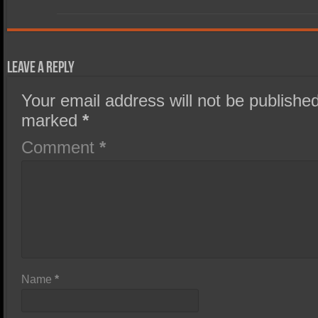
Leave a Reply
Your email address will not be published
marked
*
Comment
*
Name
*