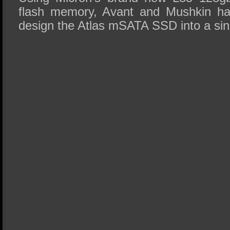
flash memory, Avant and Mushkin ha
design the Atlas mSATA SSD into a si