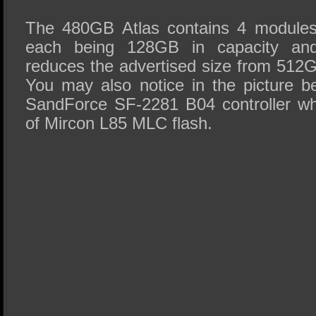
The 480GB Atlas contains 4 modules
each being 128GB in capacity and,
reduces the advertised size from 512
You may also notice in the picture 
SandForce SF-2281 B04 controller wh
of Mircon L85 MLC flash.