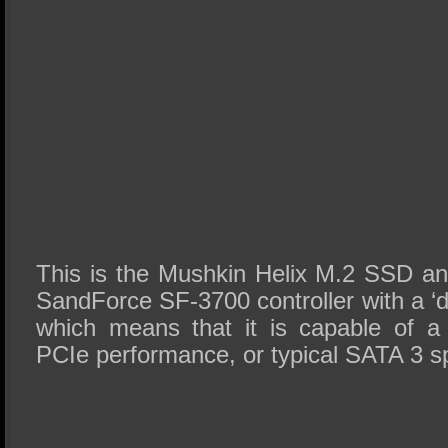
This is the Mushkin Helix M.2 SSD and
SandForce SF-3700 controller with a ‘
which means that it is capable of 
PCIe performance, or typical SATA 3 s