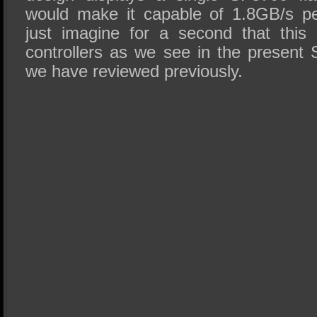
would make it capable of 1.8GB/s pe
just imagine for a second that this
controllers as we see in the present 
we have reviewed previously.