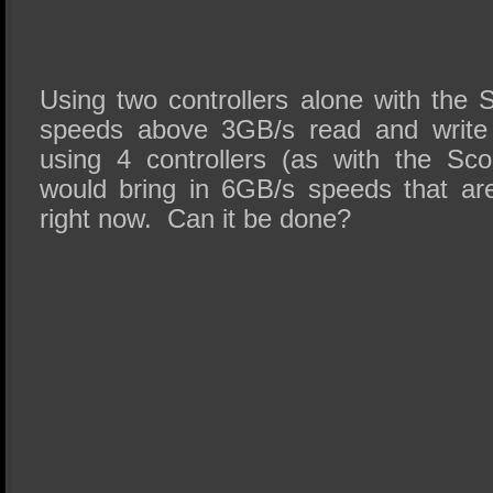
Using two controllers alone with the
speeds above 3GB/s read and write 
using 4 controllers (as with the Sc
would bring in 6GB/s speeds that are 
right now. Can it be done?