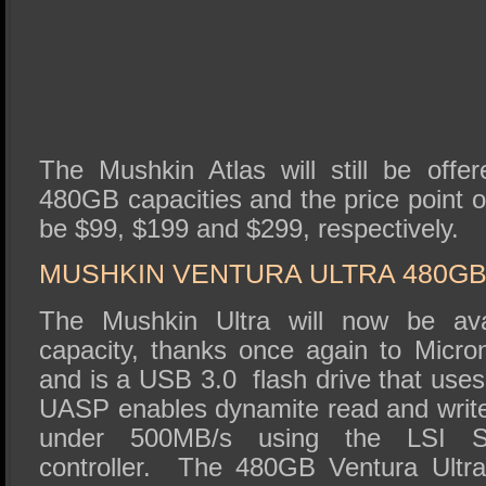
The Mushkin Atlas will still be off
480GB capacities and the price point of
be $99, $199 and $299, respectively.
MUSHKIN VENTURA ULTRA 480GB
The Mushkin Ultra will now be av
capacity, thanks once again to Mic
and is a USB 3.0 flash drive that use
UASP enables dynamite read and write
under 500MB/s using the LSI S
controller. The 480GB Ventura Ultra