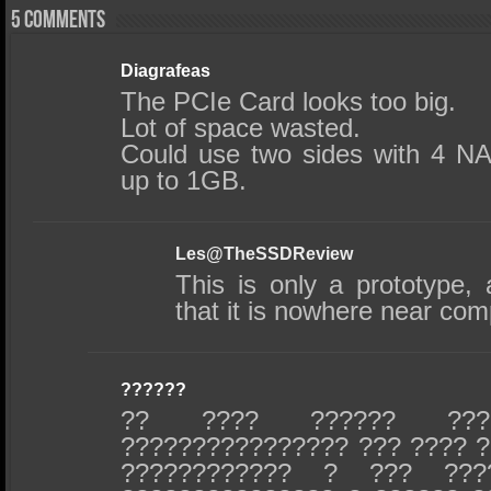
5 comments
Diagrafeas
The PCIe Card looks too big.
Lot of space wasted.
Could use two sides with 4 NA
up to 1GB.
Les@TheSSDReview
This is only a prototype,
that it is nowhere near com
??????
?? ???? ?????? ???
???????????????? ??? ???? ?
???????????? ? ??? ???