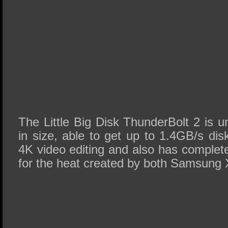
The Little Big Disk ThunderBolt 2 is 
in size, able to get up to 1.4GB/s dis
4K video editing and also has completel
for the heat created by both Samsun