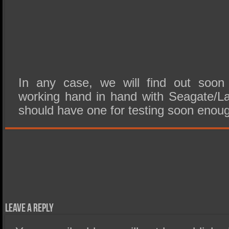
In any case, we will find out soo
working hand in hand with Seagate/L
should have one for testing soon enou
Leave a Reply