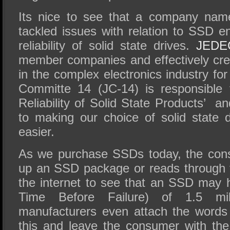
Its nice to see that a company na
tackled issues with relation to SSD e
reliability of solid state drives.
JEDE
member companies and effectively cr
in the complex electronics industry for
Committe 14 (JC-14) is responsible 
Reliability of Solid State Products’ 
to making our choice of solid state dri
easier.
As we purchase SSDs today, the cons
up an SSD package or reads through t
the internet to see that an SSD ma
Time Before Failure) of 1.5 mi
manufacturers even attach the words 
this and leave the consumer with the