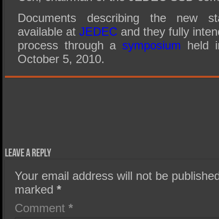
Documents describing the new sta
available at
JEDEC
and they fully inte
process through a
symposium
held i
October 5, 2010.
Leave a Reply
Your email address will not be published
marked
*
Comment
*