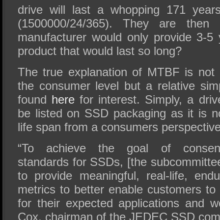
drive will last a whopping 171 years
(1500000/24/365). They are then 
manufacturer would only provide 3-5
product that would last so long?
The true explanation of MTBF is not 
the consumer level but a relative sim
found
here
for interest. Simply, a dr
be listed on SSD packaging as it is no
life span from a consumers perspective
“To achieve the goal of consens
standards for SSDs, [the subcommittee
to provide meaningful, real-life, endu
metrics to better enable customers to
for their expected applications and w
Cox, chairman of the JEDEC SSD com