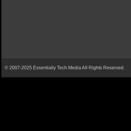
© 2007-2025 Essentially Tech Media All Rights Reserved.