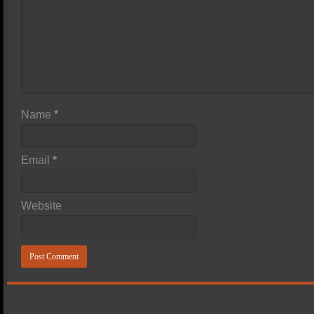
Name
*
Email
*
Website