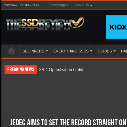
Technology X
About Us
TUESDAY , 21 JULY 2026
BEGINNERS
EVERYTHING SSDS
GUIDES
HA
Breaking News
SSD Optimization Guide
SSD Beginners Guide
SSD Types
SSD Benefits
SSD Components
SSD Boot Times Explained
JEDEC Aims To Set The Record Straight o