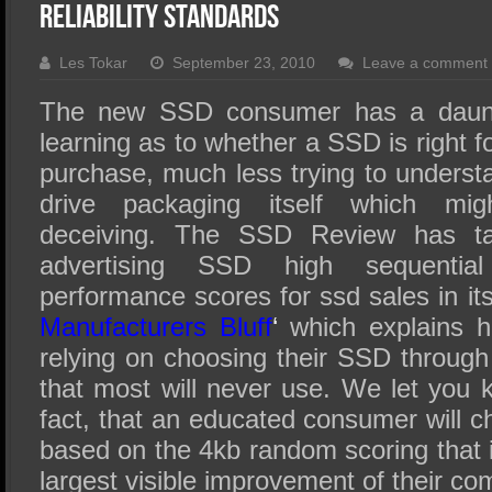
SSD Performance and Purchase
Reliability Standards
SSD Migration
Les Tokar
September 23, 2010
Leave a comment
The new SSD consumer has a daunt
learning as to whether a SSD is right 
purchase, much less trying to understa
drive packaging itself which mi
deceiving. The SSD Review has ta
advertising SSD high sequentia
performance scores for ssd sales in its a
Manufacturers Bluff
‘
which explains h
relying on choosing their SSD throug
that most will never use. We let you k
fact, that an educated consumer will 
based on the 4kb random scoring that i
largest visible improvement of their c