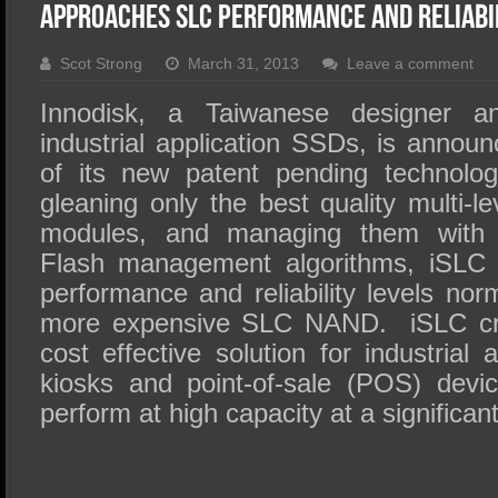
SSD Performance and Purchase
Approaches SLC Performance And Reliabi
SSD Migration
Scot Strong
March 31, 2013
Leave a comment
Innodisk, a Taiwanese designer a
industrial application SSDs, is annou
of its new patent pending technolo
gleaning only the best quality multi-
modules, and managing them with I
Flash management algorithms, iSLC 
performance and reliability levels nor
more expensive SLC NAND. iSLC cr
cost effective solution for industrial 
kiosks and point-of-sale (POS) devi
perform at high capacity at a significan