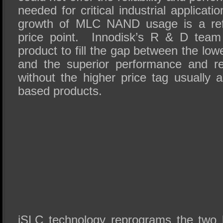
needed for critical industrial applica
growth of MLC NAND usage is a refl
price point. Innodisk’s R & D team
product to fill the gap between the low
and the superior performance and rel
without the higher price tag usually 
based products.
iSLC technology reprograms the two 