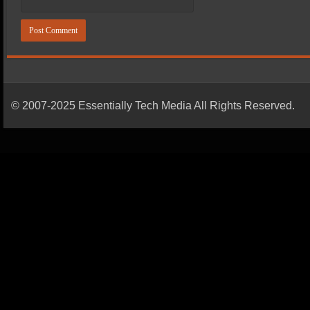
© 2007-2025 Essentially Tech Media All Rights Reserved.