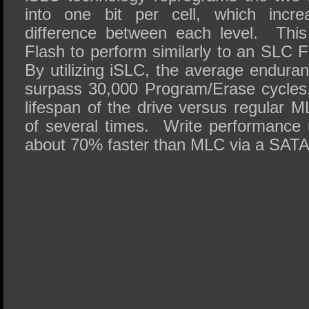
into one bit per cell, which increa
difference between each level. Thi
Flash to perform similarly to an SLC 
By utilizing iSLC, the average endur
surpass 30,000 Program/Erase cycles,
lifespan of the drive versus regular 
of several times. Write performance u
about 70% faster than MLC via a SATA I