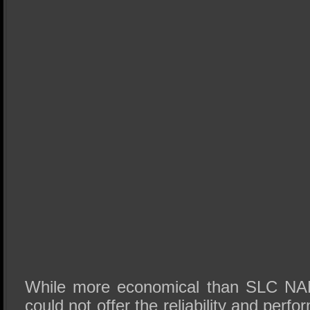
While more economical than SLC NAN
could not offer the reliability and perf