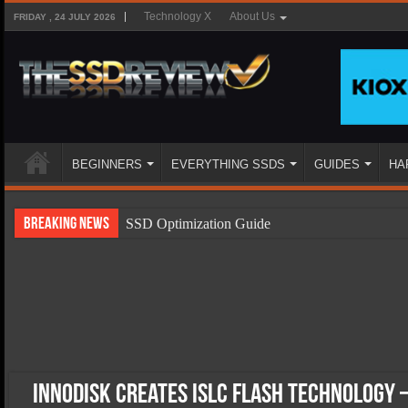
Technology X
About Us
FRIDAY , 24 JULY 2026
BEGINNERS
EVERYTHING SSDS
GUIDES
HA
Breaking News
SSD Optimization Guide
SSD Beginners Guide
SSD Types
SSD Benefits
SSD Components
SSD Boot Times Explained
Innodisk Creates iSLC Flash Technology 