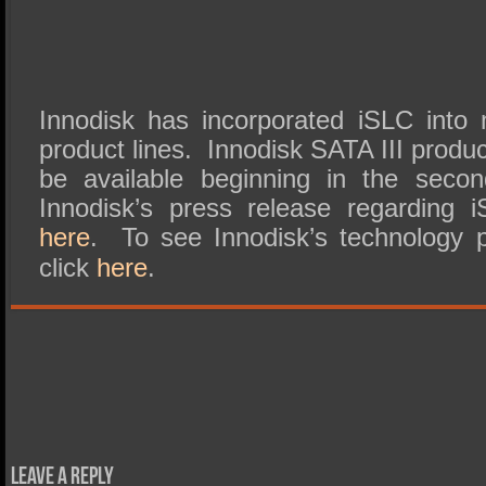
Innodisk has incorporated iSLC into
product lines. Innodisk SATA III produc
be available beginning in the seco
Innodisk’s press release regarding
here
. To see Innodisk’s technology 
click
here
.
Leave a Reply