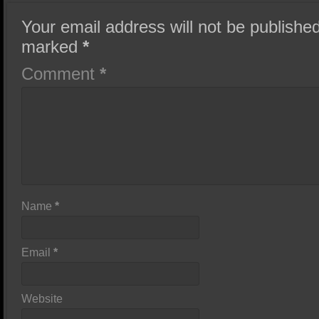
Your email address will not be published
marked
*
Comment
*
Name
*
Email
*
Website