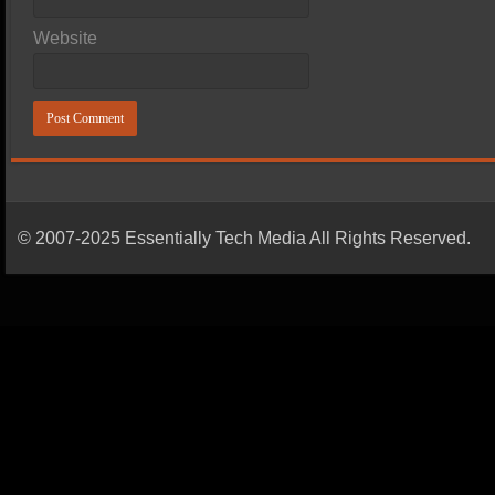
Website
© 2007-2025 Essentially Tech Media All Rights Reserved.