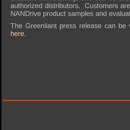
authorized distributors. Customers are
NANDrive product samples and evaluat
The Greenliant press release can be v
here
.