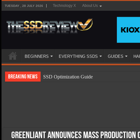
Technology X
About Us
TUESDAY , 28 JULY 2026
BEGINNERS
EVERYTHING SSDS
GUIDES
HA
Breaking News
SSD Optimization Guide
SSD Beginners Guide
SSD Types
SSD Benefits
SSD Components
SSD Boot Times Explained
Greenliant Announces Mass Production 