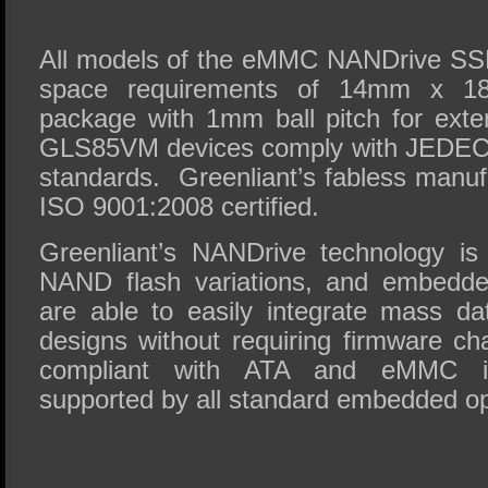
All models of the eMMC NANDrive SSDs
space requirements of 14mm x 18
package with 1mm ball pitch for exten
GLS85VM devices comply with JEDEC
standards. Greenliant’s fabless manufac
ISO 9001:2008 certified.
Greenliant’s NANDrive technology is
NAND flash variations, and embedde
are able to easily integrate mass dat
designs without requiring firmware 
compliant with ATA and eMMC in
supported by all standard embedded o