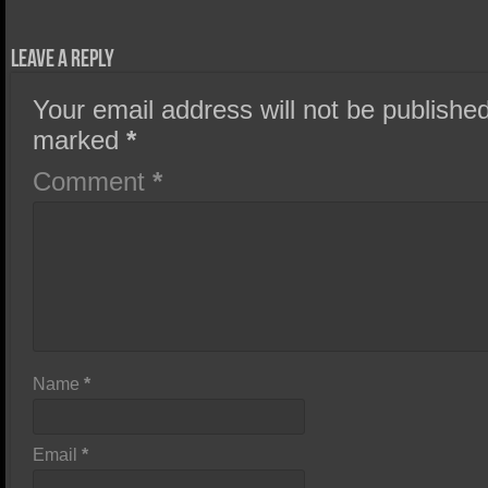
Leave a Reply
Your email address will not be published
marked
*
Comment
*
Name
*
Email
*