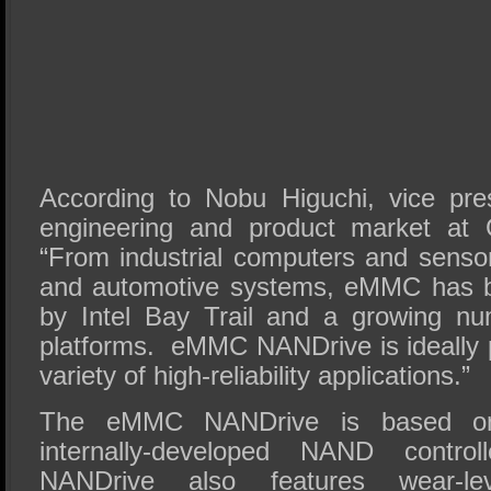
According to Nobu Higuchi, vice pres
engineering and product market at 
“From industrial computers and sensor
and automotive systems, eMMC has b
by Intel Bay Trail and a growing n
platforms. eMMC NANDrive is ideally p
variety of high-reliability applications.”
The eMMC NANDrive is based on 
internally-developed NAND cont
NANDrive also features wear-le