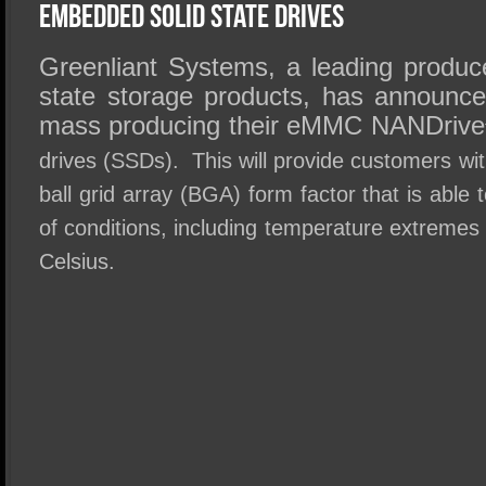
SSD Performance and Purchase
Embedded Solid State Drives
SSD Migration
Greenliant Systems, a leading producer
state storage products, has announc
mass producing their eMMC NANDrive
drives (SSDs). This will provide customers wit
ball grid array (BGA) form factor that is able 
of conditions, including temperature extremes
Celsius.