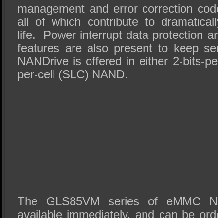
management and error correction code
all of which contribute to dramatical
life. Power-interrupt data protection 
features are also present to keep se
NANDrive is offered in either 2-bits-pe
per-cell (SLC) NAND.
The GLS85VM series of eMMC N
available immediately, and can be ord