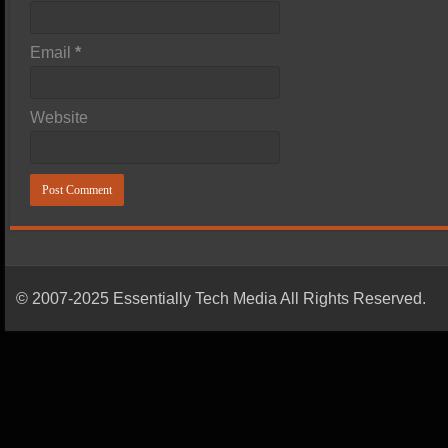
Email
*
Website
© 2007-2025 Essentially Tech Media All Rights Reserved.