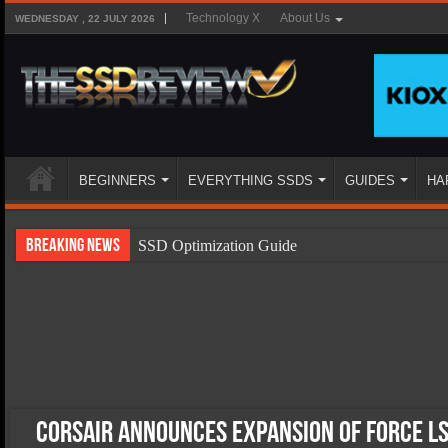
Technology X
About Us
WEDNESDAY , 22 JULY 2026
BEGINNERS
EVERYTHING SSDS
GUIDES
HA
Breaking News
SSD Optimization Guide
SSD Beginners Guide
SSD Types
SSD Benefits
SSD Components
SSD Boot Times Explained
Corsair Announces Expansion of Force LS