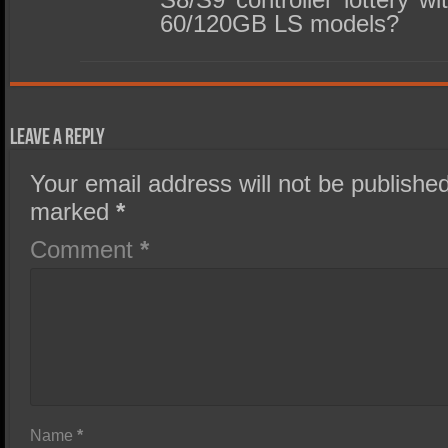
60/120GB LS models?
Leave a Reply
Your email address will not be published
marked
*
Comment
*
Name
*