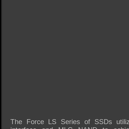
The Force LS Series of SSDs util