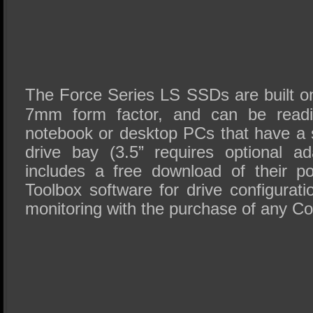
The Force Series LS SSDs are built on
7mm form factor, and can be readil
notebook or desktop PCs that have a s
drive bay (3.5” requires optional ad
includes a free download of their p
Toolbox software for drive configurat
monitoring with the purchase of any C