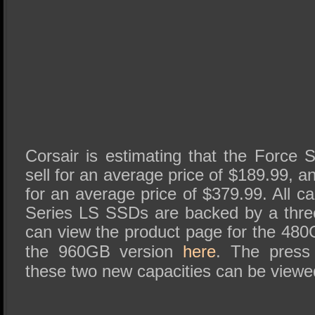
Corsair is estimating that the Force 
sell for an average price of $189.99, a
for an average price of $379.99. All ca
Series LS SSDs are backed by a thre
can view the product page for the 48
the 960GB version
here
. The press
these two new capacities can be viewed 