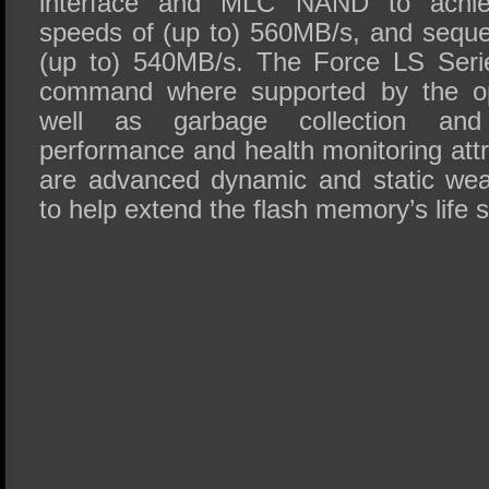
interface and MLC NAND to achiev
speeds of (up to) 560MB/s, and sequen
(up to) 540MB/s. The Force LS Seri
command where supported by the op
well as garbage collection and
performance and health monitoring attr
are advanced dynamic and static wear
to help extend the flash memory’s life 