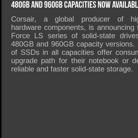
SSD Performance and Purchase
480GB and 960GB Capacities Now Availab
SSD Migration
Corsair, a global producer of hi
hardware components, is announcing 
Force LS series of solid-state driv
480GB and 960GB capacity versions. 
of SSDs in all capacities offer consu
upgrade path for their notebook or 
reliable and faster solid-state storage.