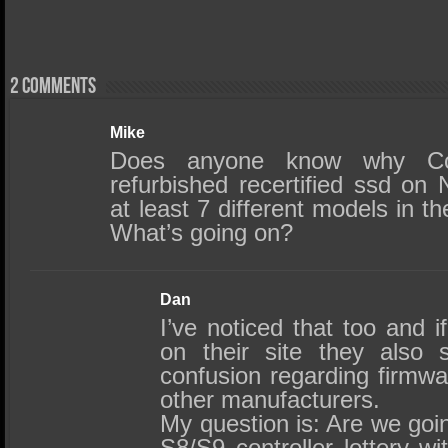
2 comments
Mike
Does anyone know why Cor
refurbished recertified ssd on
at least 7 different models in 
What’s going on?
Dan
I’ve noticed that too and i
on their site they also
confusion regarding firmw
other manufacturers.
My question is: Are we goin
S8/S9 controller lottery wi