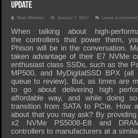
SSD Performance and Purchase
Update
SSD Migration
Sean Webster
January 7, 2017
Leave a comment
When talking about high-perfor
the controllers that power them, y
Phison will be in the conversation.
taken advantage of their E7 NVMe con
enthusiast class SSDs, such as the Patr
MP500, and MyDigitalSSD BPX (all o
queue to review). But, as times are 
to go about delivering high perf
affordable way, and while doing so
transition from SATA to PCIe. How a
about that you may ask? By providing 
x2 NVMe PS5008-E8 and DRAM-
controllers to manufacturers at a simil