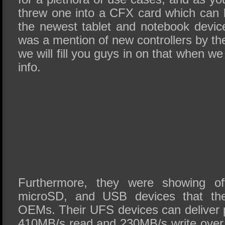
threw one into a CFX card which can
the newest tablet and notebook device
was a mention of new controllers by the
we will fill you guys in on that when w
info.
Furthermore, they were showing off
microSD, and USB devices that the
OEMs. Their UFS devices can deliver 
410MB/s read and 230MB/s write over 