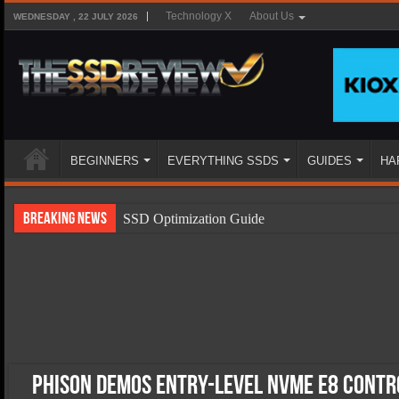
Technology X
About Us
WEDNESDAY , 22 JULY 2026
BEGINNERS
EVERYTHING SSDS
GUIDES
HA
Breaking News
SSD Optimization Guide
SSD Beginners Guide
SSD Types
SSD Benefits
SSD Components
SSD Boot Times Explained
Phison Demos Entry-level NVMe E8 Contr