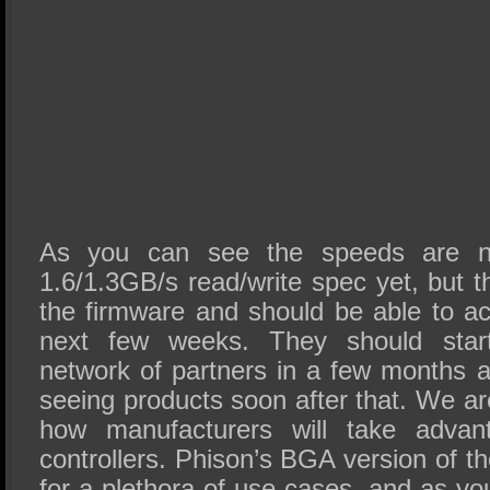
As you can see the speeds are no
1.6/1.3GB/s read/write spec yet, but th
the firmware and should be able to a
next few weeks. They should start
network of partners in a few months a
seeing products soon after that. We ar
how manufacturers will take adva
controllers. Phison’s BGA version of t
for a plethora of use cases, and as y