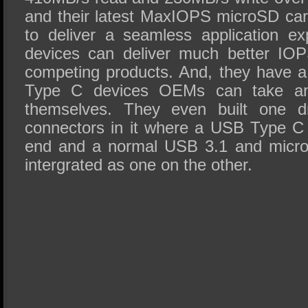
and their latest MaxIOPS microSD card
to deliver a seamless application e
devices can deliver much better IO
competing products. And, they have 
Type C devices OEMs can take and
themselves. They even built one dr
connectors in it where a USB Type C
end and a normal USB 3.1 and micro
intergrated as one on the other.