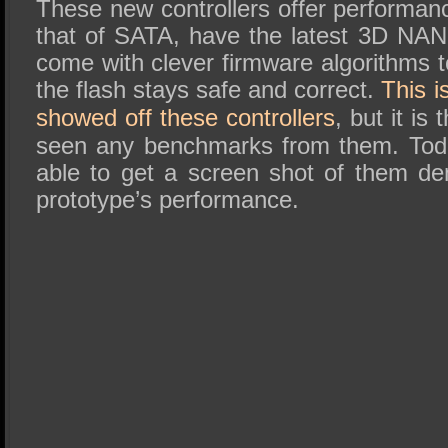
These new controllers offer performanc
that of SATA, have the latest 3D NAN
come with clever firmware algorithms 
the flash stays safe and correct.
This is
showed off these controllers
, but it is
seen any benchmarks from them. Tod
able to get a screen shot of them de
prototype’s performance.