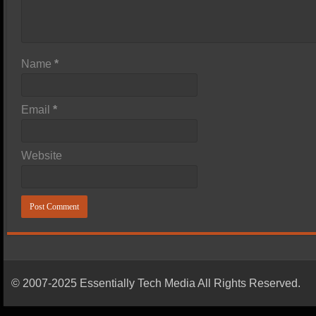
Name
*
Email
*
Website
© 2007-2025 Essentially Tech Media All Rights Reserved.