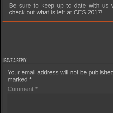
Be sure to keep up to date with us 
check out what is left at CES 2017!
Leave a Reply
Your email address will not be published
marked
*
Comment
*