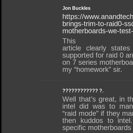
Jon Buckles
https://www.anandtech
brings-trim-to-raid0-s
motherboards-we-test-
This
article clearly state
supported for raid 0 a
on 7 series motherboa
my “homework” sir.
???????????? ?.
Well that’s great, in t
intel did was to man
“raid mode” if they ma
then kuddos to inte
specific motherboards 