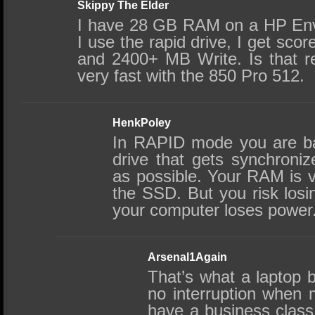
Skippy The Elder
I have 28 GB RAM on a HP En
I use the rapid drive, I get sc
and 2400+ MB Write. Is that r
very fast with the 850 Pro 512.
HenkPoley
In RAPID mode you are ba
drive that gets synchroniz
as possible. Your RAM is 
the SSD. But you risk losi
your computer loses power
Arsenal1Again
That’s what a laptop b
no interruption when m
have a business class