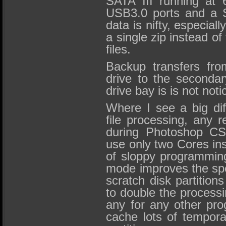
SATA III running at
USB3.0 ports and a Sa
data is nifty, especially
a single zip instead of 
files.
Backup transfers fr
drive to the secondar
drive bay is is not noti
Where I see a big dif
file processing, any r
during Photoshop CS
use only two Cores ins
of sloppy programmin
mode improves the spe
scratch disk partitio
to double the process
any for any other pr
cache lots of tempora