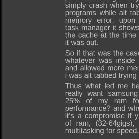
simply crash when try
programs while alt ta
memory error, upon 
task manager it shows
the cache at the time 
it was out.
So if that was the cas
whatever was inside 
and allowed more mem
i was alt tabbed trying 
Thus what led me her
really want samsung
25% of my ram for
performance? and whe
it’s a compromise if
of ram, (32-64gigs), 
multitasking for speed