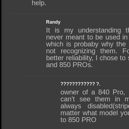
help.
Randy
It is my understanding 
never meant to be used in
which is probaby why the 
not recognizing them. F
better reliability, I chose t
and 850 PROs.
???????????? ?.
owner of a 840 Pro, 
can’t see them in m
always disabled(str
matter what model yo
to 850 PRO