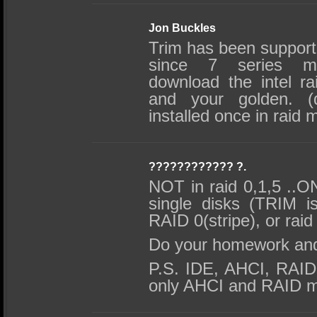
Jon Buckles
Trim has been supporte
since 7 series mot
download the intel ra
and your golden. (
installed once in raid 
???????????? ?.
NOT in raid 0,1,5 ..O
single disks (TRIM i
RAID 0(stripe), or raid
Do your homework an
P.S. IDE, AHCI, RAI
only AHCI and RAID m