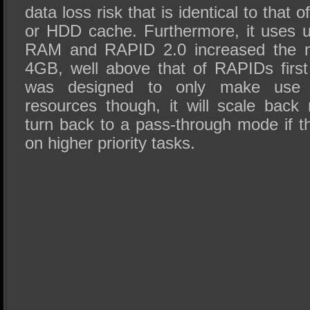
data loss risk that is identical to tha
or HDD cache. Furthermore, it uses 
RAM and RAPID 2.0 increased the m
4GB, well above that of RAPIDs first
was designed to only make use 
resources though, it will scale bac
turn back to a pass-through mode if t
on higher priority tasks.