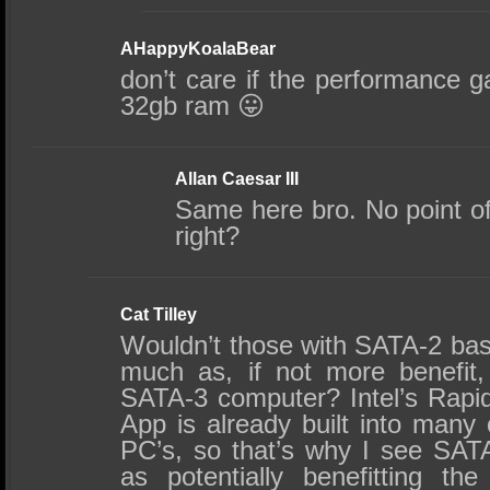
AHappyKoalaBear
don’t care if the performance g
32gb ram 😛
Allan Caesar III
Same here bro. No point of 
right?
Cat Tilley
Wouldn’t those with SATA-2 ba
much as, if not more benefit
SATA-3 computer? Intel’s Rapi
App is already built into many
PC’s, so that’s why I see SA
as potentially benefitting t