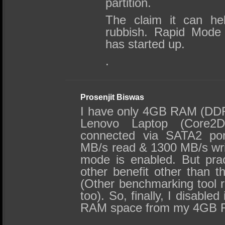
partition.
The claim it can he
rubbish. Rapid Mode 
has started up.
.
Prosenjit Biswas
I have only 4GB RAM (DDR
Lenovo Laptop (Core2
connected via SATA2 por
MB/s read & 1300 MB/s wri
mode is enabled. But prac
other benefit other than 
(Other benchmarking tool re
too). So, finally, I disabled
RAM space from my 4GB 