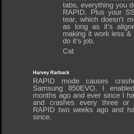
tabs, everything you d
RAPID. Plus your SS
tear, which doesn’t m
as long as it’s alig
making it work less &
do it’s job.
Cat
Harvey Rarback
RAPID mode causes crashe
Samsung 850EVO. I enable
months ago and ever since I h
and crashes every three or 
RAPID two weeks ago and ha
since.