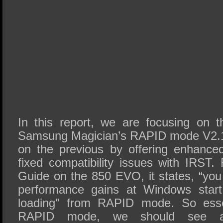
In this report, we are focusing on th
Samsung Magician’s RAPID mode V2.1.
on the previous by offering enhance
fixed compatibility issues with IRST
Guide on the 850 EVO, it states, “you
performance gains at Windows start
loading” from RAPID mode. So essen
RAPID mode, we should see al