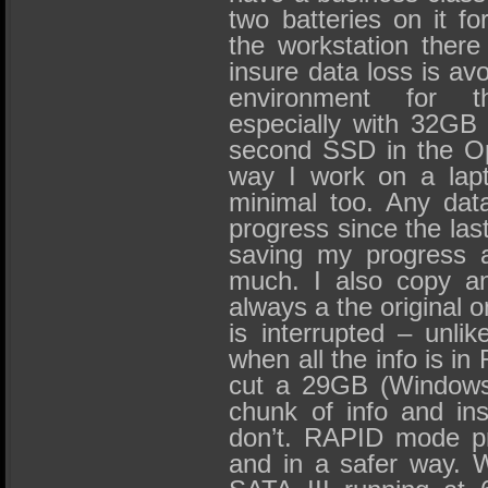
two batteries on it fo
the workstation there
insure data loss is avo
environment for
especially with 32GB
second SSD in the Op
way I work on a lap
minimal too. Any data 
progress since the las
saving my progress a
much. I also copy an
always a the original o
is interrupted – unli
when all the info is in
cut a 29GB (Windows
chunk of info and ins
don’t. RAPID mode pr
and in a safer way. W