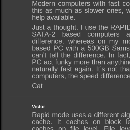
Modern computers with fast con
this as much as slower ones, w
help available.
Just a thought. I use the RAPI
SATA-2 based computers 
difference, whereas on my m
based PC with a 500GB Samsun
can’t tell the difference. In f
PC act funky more than anything,
naturally fast again. It’s not 
computers, the speed difference 
Cat
Victor
Rapid mode uses a different al
cache. It caches on block l
caches on file level. File le