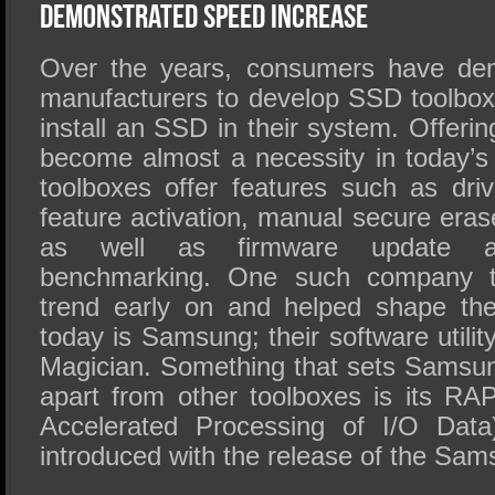
SSD Performance and Purchase
Demonstrated Speed Increase
SSD Migration
Over the years, consumers have d
manufacturers to develop SSD toolbo
install an SSD in their system. Offer
become almost a necessity in today’
toolboxes offer features such as driv
feature activation, manual secure era
as well as firmware update abi
benchmarking. One such company th
trend early on and helped shape th
today is Samsung; their software util
Magician. Something that sets Samsu
apart from other toolboxes is its R
Accelerated Processing of I/O Data
introduced with the release of the S