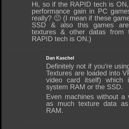
Hi, so if the RAPID tech is ON
performance gain in PC games
really? 🙂 (I mean if these games
SSD & also this games are 
textures & other datas from
RAPID tech is ON.)
Dan Kaschel
Definitely not if you’re us
Textures are loaded into
video card itself) which
system RAM or the SSD.
Even machines without a v
as much texture data as
RAM.