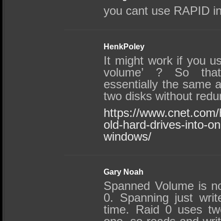
you cant use RAPID in
HenkPoley
It might work if you 
volume’ ? So that
essentially the same 
two disks without red
https://www.cnet.com/
old-hard-drives-into-on
windows/
Gary Noah
Spanned Volume is n
0. Spanning just writ
time. Raid 0 uses tw