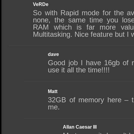
VeRDe
So with Rapid mode for the a
none, the same time you los
RAM which is far more valu
Multitasking. Nice feature but I 
dave
Good job I have 16gb of 
use it all the time!!!!
Matt
32GB of memory here – thi
me.
Allan Caesar III