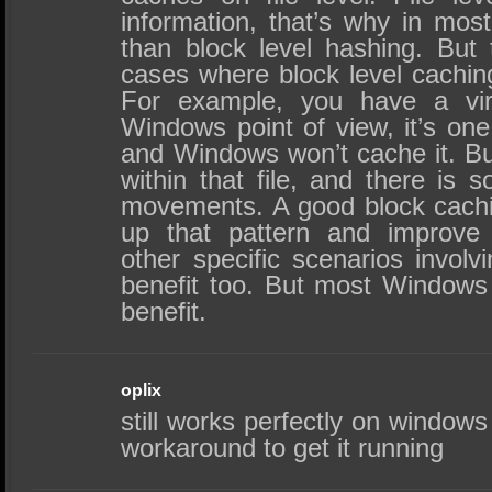
information, that’s why in most
than block level hashing. But
cases where block level caching
For example, you have a vir
Windows point of view, it’s one
and Windows won’t cache it. Bu
within that file, and there is 
movements. A good block cachi
up that pattern and improve
other specific scenarios involv
benefit too. But most Windows
benefit.
oplix
still works perfectly on windows 
workaround to get it running