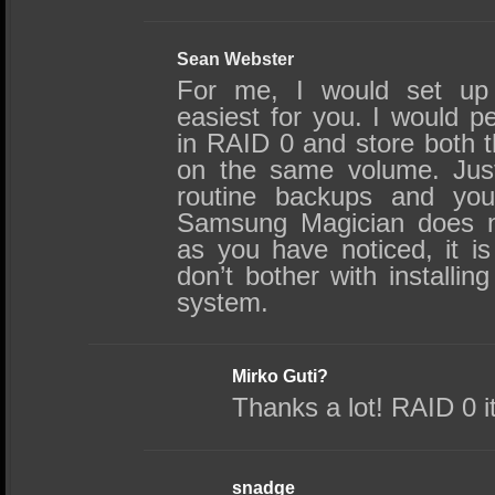
Sean Webster
For me, I would set up
easiest for you. I would p
in RAID 0 and store both
on the same volume. Jus
routine backups and you
Samsung Magician does no
as you have noticed, it is
don’t bother with installi
system.
Mirko Guti?
Thanks a lot! RAID 0 it
snadge