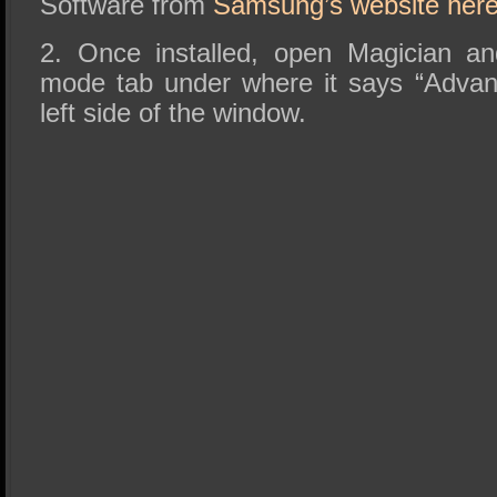
Software from
Samsung’s website her
2. Once installed, open Magician a
mode tab under where it says “Advan
left side of the window.