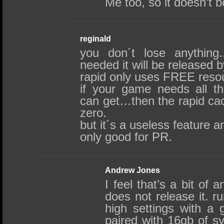
Me too, so it doesn’t bo
reginald
you don´t lose anything
needed it will be released b
rapid only uses FREE reso
if your game needs all t
can get…then the rapid cac
zero.
but it´s a useless feature 
only good for PR.
Andrew Jones
I feel that’s a bit of 
does not release it. 
high settings with a
paired with 16gb of 