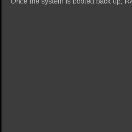
Once the system is booted back up, RA