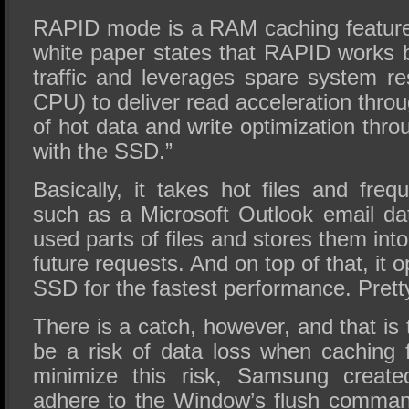
RAPID mode is a RAM caching featur
white paper states that RAPID works 
traffic and leverages spare system 
CPU) to deliver read acceleration throu
of hot data and write optimization thro
with the SSD.”
Basically, it takes hot files and freq
such as a Microsoft Outlook email d
used parts of files and stores them in
future requests. And on top of that, it o
SSD for the fastest performance. Prett
There is a catch, however, and that is 
be a risk of data loss when caching 
minimize this risk, Samsung create
adhere to the Window’s flush command