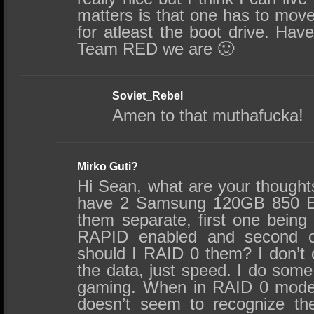
matters is that one has to mo
for atleast the boot drive. Hav
Team RED we are 🙂
Soviet_Rebel
Amen to that muthafucka!
Mirko Guti?
Hi Sean, what are your though
have 2 Samsung 120GB 850 EV
them separate, first one being
RAPID enabled and second o
should I RAID 0 them? I don’t c
the data, just speed. I do som
gaming. When in RAID 0 mode
doesn’t seem to recognize th