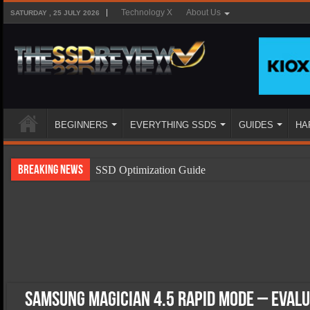
Technology X
About Us
SATURDAY , 25 JULY 2026
BEGINNERS
EVERYTHING SSDS
GUIDES
HA
Breaking News
SSD Optimization Guide
SSD Beginners Guide
SSD Types
SSD Benefits
SSD Components
SSD Boot Times Explained
Samsung Magician 4.5 RAPID Mode – Eval