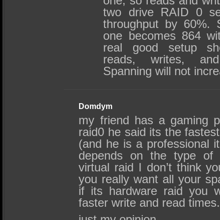
one, so reads and writ
two drive RAID 0 se
throughput by 60%. S
one becomes 864 wit
real good setup sh
reads, writes, and
Spanning will not incr
Domdym
my friend has a gaming p
raid0 he said its the faste
(and he is a professional it 
depends on the type of ra
virtual raid I don’t think y
you really want all your sp
if its hardware raid you 
faster write and read times
just my opinion