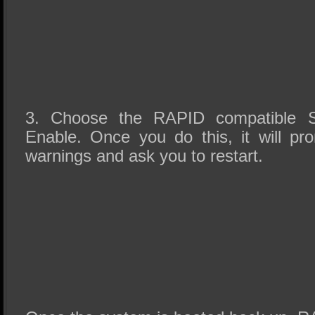
3. Choose the RAPID compatible S
Enable. Once you do this, it will p
warnings and ask you to restart.