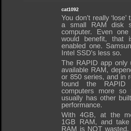
cat1092
You don’t really ‘lose’ 
a small RAM disk s
computer. Even one
would benefit, that i
enabled one. Samsung
Intel SSD’s less so.
The RAPID app only 
available RAM, dependi
or 850 series, and in r
found the RAPID
computers more so 
usually has other buil
performance.
With 4GB, at the mo
1GB RAM, and take m
RAM is NOT wasted. 