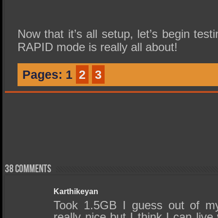
Now that it’s all setup, let’s begin tes
RAPID mode is really all about!
Pages:
1
2
3
38 comments
Karthikeyan
Took 1.5GB I guess out of m
really nice but I think I can live 