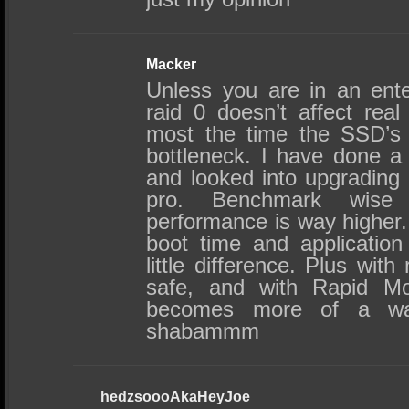
Macker
Unless you are in an ente
raid 0 doesn’t affect real
most the time the SSD’s 
bottleneck. I have done a
and looked into upgrading
pro. Benchmark wise
performance is way higher
boot time and application
little difference. Plus with
safe, and with Rapid Mod
becomes more of a wa
shabammm
hedzsoooAkaHeyJoe