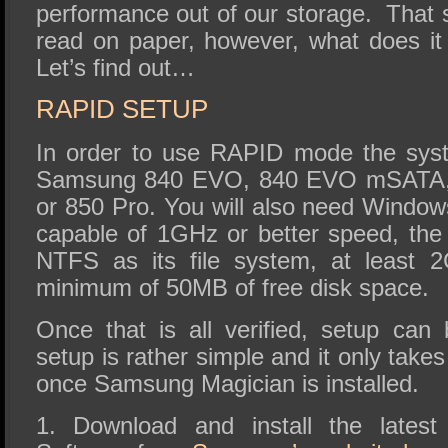
performance out of our storage. That 
read on paper, however, what does it
Let’s find out…
RAPID SETUP
In order to use RAPID mode the syst
Samsung 840 EVO, 840 EVO mSATA, 
or 850 Pro. You will also need Windo
capable of 1GHz or better speed, the
NTFS as its file system, at least
minimum of 50MB of free disk space.
Once that is all verified, setup ca
setup is rather simple and it only take
once Samsung Magician is installed.
1. Download and install the lates