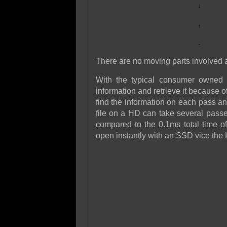
.
.
.
There are no moving parts involved a
With the typical consumer owned h
information and retrieve it because o
find the information on each pass an
file on a HD can take several pass
compared to the 0.1ms total time 
open instantly with an SSD vice the H