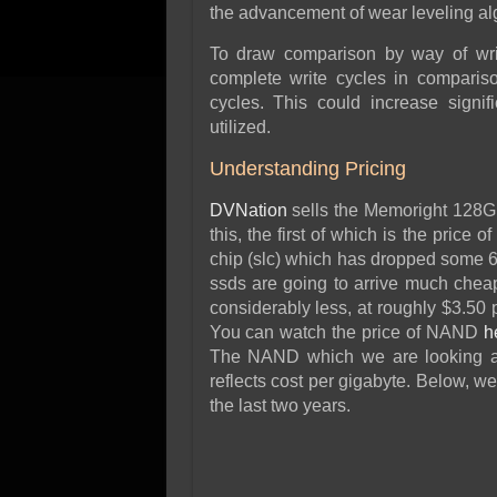
the advancement of wear leveling alg
To draw comparison by way of writ
complete write cycles in compariso
cycles. This could increase signi
utilized.
Understanding Pricing
DVNation
sells the Memoright 128Gb
this, the first of which is the price
chip (slc) which has dropped some 6
ssds are going to arrive much chea
considerably less, at roughly $3.50 
You can watch the price of NAND
h
The NAND which we are looking at
reflects cost per gigabyte. Below, w
the last two years.