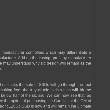
.
.
.
.
.
.
.
.
manufacturer controllers which may differentiate a
ufacturer. Add on the casing, profit by manufacturer
 we may understand why slc design will remain as the
 it.
 estimate, the sale of SSDs will go through the roof
sulting from the fury of mlc ssds which will hit the
 below half of the slc ssd. We can now see that, as
ve the option of purchasing the Cadillac or the GM of
oright 128Gb SSD is now and will remain the ultimate