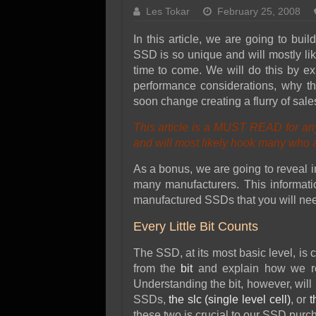
SSD Performance and P
Les Tokar
February 25, 2008
SSD Migration
In this article, we are going to bu
SSD is so unique and will mostly lik
time to come. We will do this by ex
performance considerations, why th
soon change creating a flurry of sal
This article is a MUST READ for an
and will most likely hook many who ar
As a bonus, we are going to reveal in
many manufacturers. This informatio
manufactured SSDs that you will ne
Every Little Bit Counts
The SSD, at its most basic level, is co
from the
bit
and explain how we re
Understanding the bit, however, will 
SSDs,
the slc (single level cell)
, or
t
these two is crucial to our SSD purc