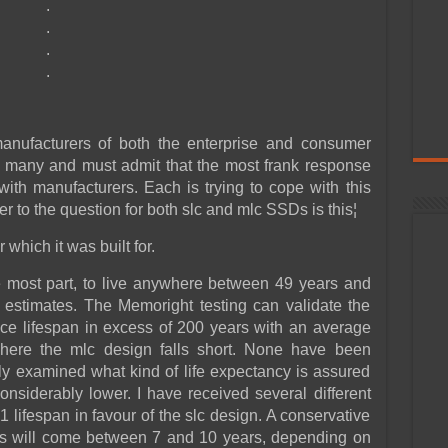
.
.
.
.
nufacturers of both the enterprise and consumer
f many and must admit that the most frank response
 with manufacturers. Each is trying to cope with this
er to the question for both slc and mlc SSDs is this¦
which it was built for.
e most part, to live anywhere between 49 years and
 estimates. The Memoright testing can validate the
e lifespan in excess of 200 years with an average
where the mlc design falls short. None have been
ly examined what kind of life expectancy is assured
considerably lower. I have received several different
1 lifespan in favour of the slc design. A conservative
tes will come between 7 and 10 years, depending on