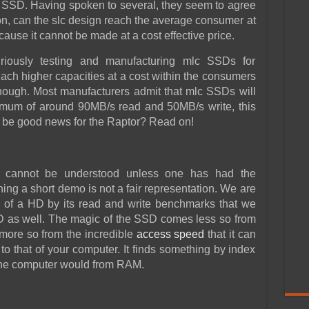
SSD. Having spoken to several, they seem to agree
oon, can the slc design reach the average consumer at
ause it cannot be made at a cost effective price.
uriously testing and manufacturing mlc SSDs for
ch higher capacities at a cost within the consumers
hough. Most manufacturers admit that mlc SSDs will
ximum of around 90MB/s read and 50MB/s write, this
s be good news for the Raptor? Read on!
 cannot be understood unless one has had the
hing a short demo is not a fair representation. We are
 of a HD by its read and write benchmarks that we
SSD as well. The magic of the SSD comes less so from
more so from the incredible
access speed
that it can
o that of your computer. It finds something by index
 the computer would from RAM.