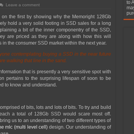
urchase
to 
Leave a comment
may
pur
ild on the first by showing why the Memoright 128Gb
ely hold a very solid footing in SSD sales for a long
plaining a bit of the inner componentry of the SSD,
ey are priced as they are along with how this will
es in the consumer SSD market within the next year.
yone contemplating buying a SSD in the near future
e walking that line in the sand.
formation that is presently a very sensitive spot with
n pertains to the surprising lifespan of soon to be
ed to know and understand.
mprised of bits, lots and lots of bits. To try and build
ach a total of 128Gb SSD would scare most off.
bring us to an understanding of two different types of
he mlc (multi level cell)
design. Our understanding of
hase.