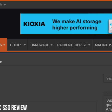
Us
S
GUIDES
HARDWARE
RAID/ENTERPRISE
MACINTO
e
"As
ined
qua
 SSD Review
Ama