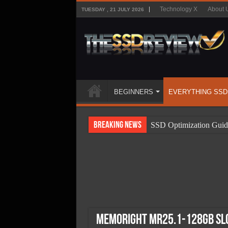
Technology X
About 
TUESDAY , 21 JULY 2026
BEGINNERS
EVERYTHING SSD
Breaking News
SSD Optimization Guid
SSD Beginners Guide
SSD Types
SSD Benefits
SSD Components
SSD Boot Times Expla
Memoright MR25.1-128Gb SLC