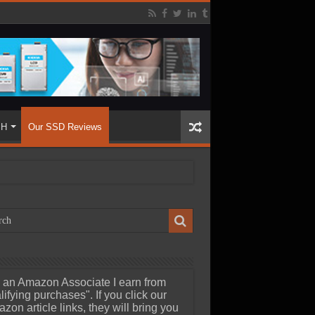
SH
Our SSD Reviews
 an Amazon Associate I earn from
lifying purchases". If you click our
zon article links, they will bring you