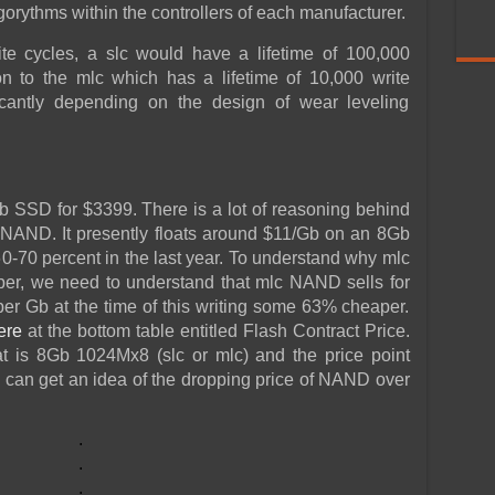
orythms within the controllers of each manufacturer.
e cycles, a slc would have a lifetime of 100,000
n to the mlc which has a lifetime of 10,000 write
ficantly depending on the design of wear leveling
 SSD for $3399. There is a lot of reasoning behind
 of NAND. It presently floats around $11/Gb on an 8Gb
0-70 percent in the last year. To understand why mlc
per, we need to understand that mlc NAND sells for
per Gb at the time of this writing some 63% cheaper.
ere
at the bottom table entitled Flash Contract Price.
 is 8Gb 1024Mx8 (slc or mlc) and the price point
e can get an idea of the dropping price of NAND over
.
.
.