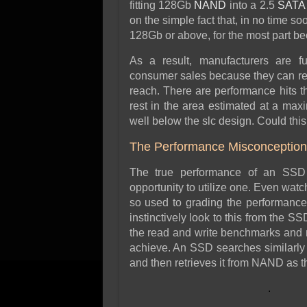
fitting 128Gb
NAND
into a 2.5
SATA
on the simple fact that, in no time s
128Gb or above, for the most part bec
As a result, manufacturers are f
consumer sales because they can rea
reach. There are performance hits t
rest in the area estimated at a ma
well below the slc design. Could thi
The Performance Misconception
The true performance of an SSD
opportunity to utilize one. Even watc
so used to grading the performance
instinctively look to this from the 
the read and write benchmarks and 
achieve. An SSD searches similarly t
and then retrieves it from NAND as
.