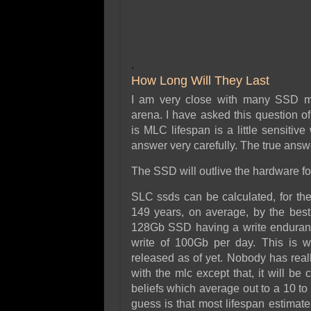
.
How Long Will They Last
I am very close with many SSD ma
arena. I have asked this question o
is MLC lifespan is a little sensitive
answer very carefully. The true answ
The SSD will outlive the hardware for 
SLC ssds can be calculated, for th
149 years, on average, by the best
128Gb SSD having a write enduranc
write of 100Gb per day. This is 
released as of yet. Nobody has real
with the mlc except that, it will be 
beliefs which average out to a 10 to 
guess is that most lifespan estima