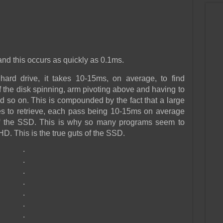
nd this occurs as quickly as 0.1ms.
ard drive, it takes 10-15ms, on average, to find
f the disk spinning, arm pivoting above and having to
d so on. This is compounded by the fact that a large
es to retrieve, each pass being 10-15ms on average
of the SSD. This is why so many programs seem to
D. This is the true guts of the SSD.
.
.
.
.
.
.
.