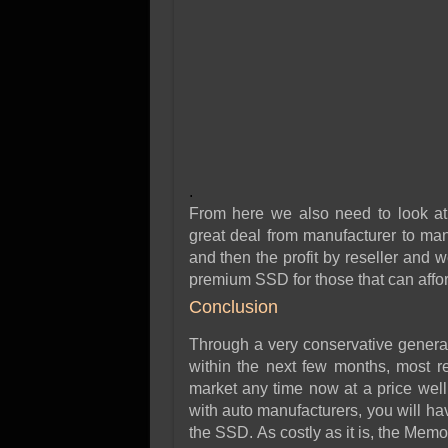
.
From here we also need to look at 
great deal from manufacturer to man
and then the profit by reseller and
premium SSD for those that can afford
Conclusion
Through a very conservative general
within the next few months, most re
market any time now at a price well
with auto manufacturers, you will ha
the SSD. As costly as it is, the Mem