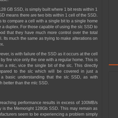
8 GB SSD, is simply built where 1 bit rests within 1
SD means there are two bits within 1 cell of the SSD.
 to compare a cell with a single bit to a single home
e a duplex. For those capable of using the slc SSD to
rstood that they have much more control over the total
l. Its much the same as trying to make alterations on
ex.
er, is with failure of the SSD as it occurs at the cell
t by fire vice only the one with a regular home. This is
 a mlc, vice the single bit of the slc. This directly
mpared to the slc which will be covered in just a
m a basic understanding that the slc SSD, as with
 better than the mlc SSD.
 reaching performance results in excess of 100MB/s
ty is the Memoright 128Gb SSD. This may remain as
cturers seem to be experiencing a problem simply