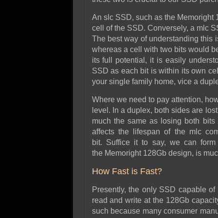
An slc SSD, such as the Memoright 12
cell of the SSD. Conversely, a mlc S
The best way of understanding this is
whereas a cell with two bits would b
its full potential, it is easily unde
SSD as each bit is within its own cel
your single family home, vice a dupl
Where we need to pay attention, howev
level. In a duplex, both sides are los
much the same as losing both bits in
affects the lifespan of the mlc co
bit. Suffice it to say, we can for
the Memoright 128Gb design, is much
How Fast is Fast?
Presently, the only SSD capable of
read and write at the 128Gb capaci
such because many consumer manufa