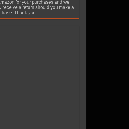
Amazon for your purchases and we
 receive a return should you make a
chase. Thank you.