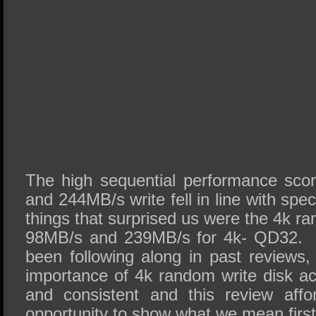
The high sequential performance sco
and 244MB/s write fell in line with spec
things that surprised us were the 4k r
98MB/s and 239MB/s for 4k- QD32. 
been following along in past reviews,
importance of 4k random write disk a
and consistent and this review affo
opportunity to show what we mean firs