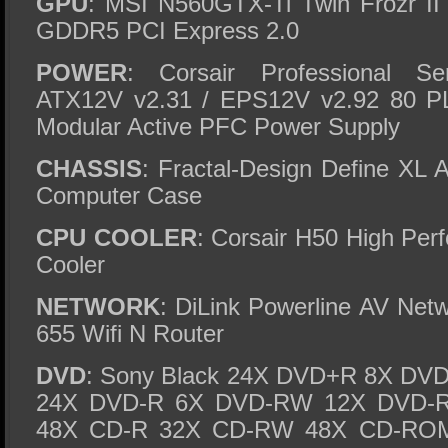
GPU
: MSI N560GTX-Ti Twin Frozr I
GDDR5 PCI Express 2.0
POWER
: Corsair Professional 
ATX12V v2.31 / EPS12V v2.92 80 P
Modular Active PFC Power Supply
CHASSIS
: Fractal-Design Define XL 
Computer Case
CPU COOLER
: Corsair H50 High Pe
Cooler
NETWORK
: DiLink Powerline AV Net
655 Wifi N Router
DVD
: Sony Black 24X DVD+R 8X D
24X DVD-R 6X DVD-RW 12X DVD-
48X CD-R 32X CD-RW 48X CD-RO