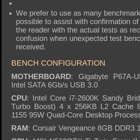
We prefer to use as many benchmark
possible to assist with confirmation of
the reader with the actual tests as re
confusion when unexpected test ben
received.
BENCH CONFIGURATION
MOTHERBOARD
: Gigabyte P67A-
Intel SATA 6Gb/s USB 3.0
CPU
: Intel Core i7-2600K Sandy Br
Turbo Boost) 4 x 256KB L2 Cache
1155 95W Quad-Core Desktop Proces
RAM
: Corsair Vengeance 8GB DDR3