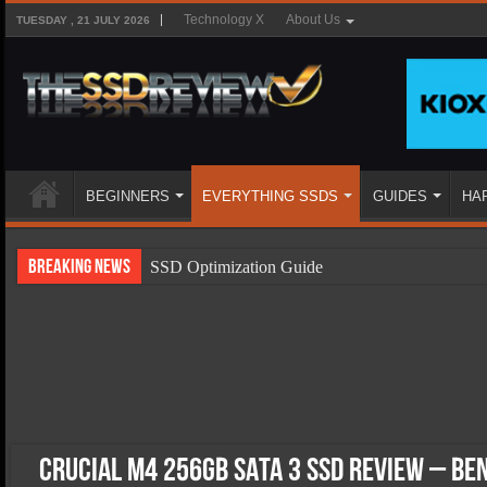
Technology X
About Us
TUESDAY , 21 JULY 2026
BEGINNERS
EVERYTHING SSDS
GUIDES
HA
Breaking News
SSD Optimization Guide
SSD Beginners Guide
SSD Types
SSD Benefits
SSD Components
SSD Boot Times Explained
Crucial M4 256GB SATA 3 SSD Review – B