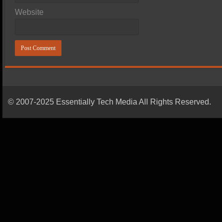
Website
© 2007-2025 Essentially Tech Media All Rights Reserved.