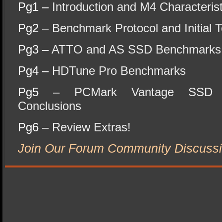
Pg1 –
Introduction and M4 Characterist
Pg2 –
Benchmark Protocol and Initial T
Pg3 –
ATTO and AS SSD Benchmarks
Pg4 –
HDTune Pro Benchmarks
Pg5 –
PCMark Vantage SSD 
Conclusions
Pg6 –
Review Extras!
Join Our Forum Community Discussi