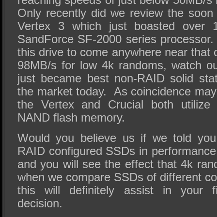
Only recently did we review the soo
Vertex 3 which just boasted over 
SandForce SF-2000 series processor
this drive to come anywhere near that o
98MB/s for low 4k randoms, watch ou
just became best non-RAID solid stat
the market today. As coincidence may 
the Vertex and Crucial both utiliz
NAND flash memory.
Would you believe us if we told you
RAID configured SSDs in performance
and you will see the effect that 4k r
when we compare SSDs of different co
this will definitely assist in your
decision.