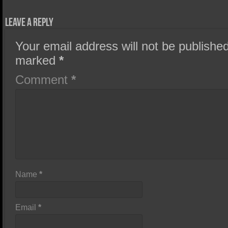
Leave a Reply
Your email address will not be published
marked
*
Comment
*
Name
*
Email
*