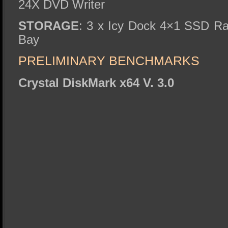
24X DVD Writer
STORAGE
: 3 x Icy Dock 4×1 SSD Ra
Bay
PRELIMINARY BENCHMARKS
Crystal DiskMark x64 V. 3.0