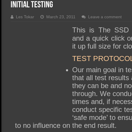
SSD Performance and Purchase
Initial Testing
SSD Migration
Les Tokar
March 23, 2011
Leave a comment
This is The SSD
and a quick click o
it up full size for c
TEST PROTOCO
Our main goal in te
that all test result
they can be and no
through. We conduct
times and, if nece
conduct specific t
‘safe mode’ to ensu
to no influence on the end result.