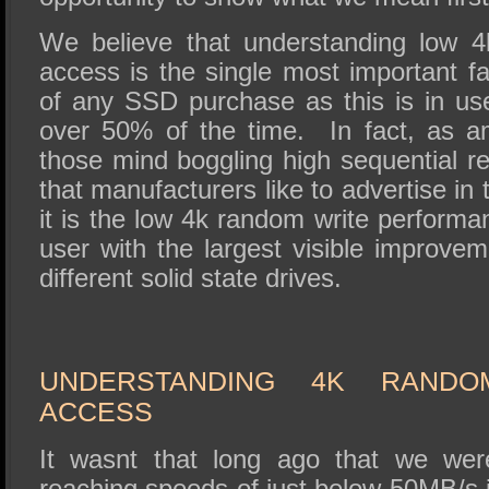
We believe that understanding low 4
access is the single most important fa
of any SSD purchase as this is in use
over 50% of the time. In fact, as 
those mind boggling high sequential r
that manufacturers like to advertise in
it is the low 4k random write performa
user with the largest visible improv
different solid state drives.
UNDERSTANDING 4K RANDO
ACCESS
It wasnt that long ago that we w
reaching speeds of just below 50MB/s 