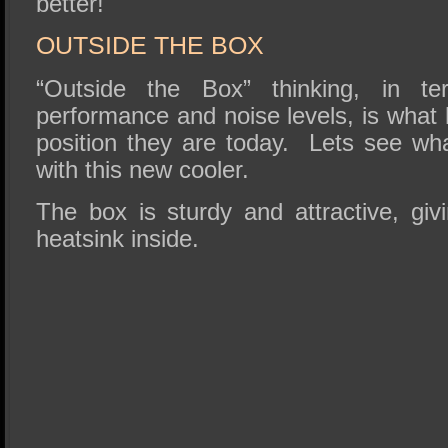
better!
OUTSIDE THE BOX
“Outside the Box” thinking, in te
performance and noise levels, is what 
position they are today. Lets see wha
with this new cooler.
The box is sturdy and attractive, giv
heatsink inside.