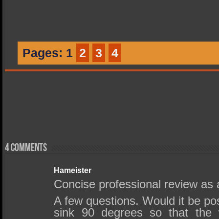
Pages:
1
2
3
4
4 comments
Hameister
Concise professional review as 
A few questions. Would it be pos
sink 90 degrees so that the 