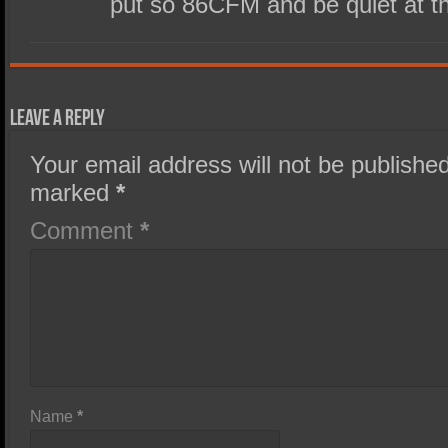
put so 86CFM and be quiet at t
Leave a Reply
Your email address will not be published
marked
*
Comment
*
Name
*