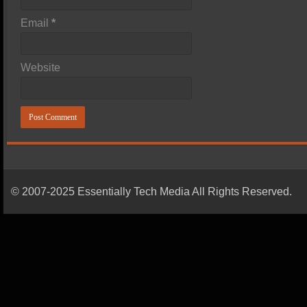
Email
*
Website
© 2007-2025 Essentially Tech Media All Rights Reserved.