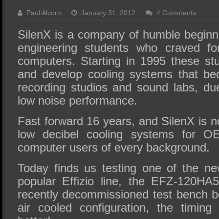
SSD Performance and Purchase
Paul Alcorn
January 31, 2012
4 Comments
SSD Migration
SilenX is a company of humble beginni
engineering students who craved for
computers. Starting in 1995 these st
and develop cooling systems that be
recording studios and sound labs, due
low noise performance.
Fast forward 16 years, and SilenX is no
low decibel cooling systems for 
computer users of every background.
Today finds us testing one of the ne
popular Effizio line, the EFZ-120HA
recently decommissioned test bench b
air cooled configuration, the timin