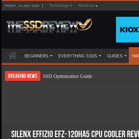
Technology X
About Us
FRIDAY , 24 JULY 2026
BEGINNERS
EVERYTHING SSDS
GUIDES
HA
Breaking News
SSD Optimization Guide
SSD Beginners Guide
SSD Types
SSD Benefits
SSD Components
SSD Boot Times Explained
SilenX Effizio EFZ-120HA5 CPU Cooler Rev