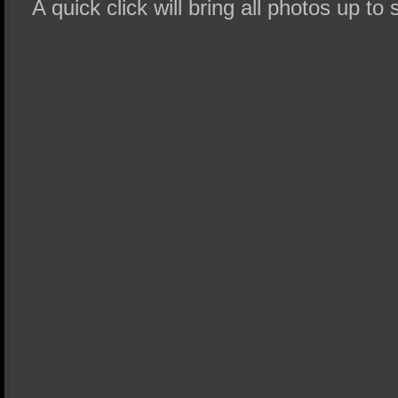
A quick click will bring all photos up to 