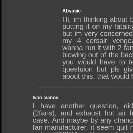
Abyssic
Hi, im thinking about 
putting it on my fatali
but im very concerned ab
my 4 corsair venge
wanna run it with 2 fa
blowing out of the bac
you would have to te
questuion but pls gi
about this. that would 
Ivan Ivanov
I have another question, did
(2fans), and exhaust hot air 
case. And maybe by any chanc
fan manufacturer, it seem quit n