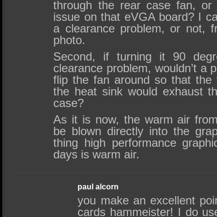
through the rear case fan, or 
issue on that eVGA board? I can
a clearance problem, or not, f
photo.
Second, if turning it 90 deg
clearance problem, wouldn’t a p
flip the fan around so that the
the heat sink would exhaust th
case?
As it is now, the warm air fro
be blown directly into the gra
thing high performance graph
days is warm air.
paul alcorn
you make an excellent poi
cards hammeister! I do us