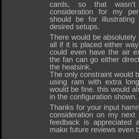
cards, so that wasn’
consideration for my per
should be for illustrating
desired setups.
There would be absolutely 
all if it is placed either w
could even have the air e
the fan can go either direct
the heatsink.
The only constraint would be
using ram with extra lon
would be fine. this would al
in the configuration shown.
Thanks for your input hammy,
consideration on my next 
feedback is appreciated a
make future reviews even b