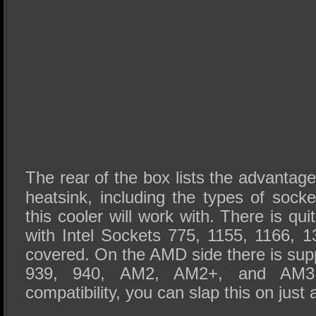
The rear of the box lists the advantage
heatsink, including the types of sock
this cooler will work with. There is quit
with Intel Sockets 775, 1155, 1166, 
covered. On the AMD side there is sup
939, 940, AM2, AM2+, and AM3.
compatibility, you can slap this on just