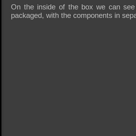
On the inside of the box we can see t
packaged, with the components in separ