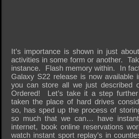
It’s importance is shown in just abou
activities in some form or another. Tak
instance. Flash memory within. In fa
Galaxy S22 release is now available 
you can store all we just described
Ordered! Let’s take it a step furth
taken the place of hard drives consid
so, has sped up the process of storin
so much that we can… have instant 
internet, book online reservations wor
watch instant sport replay’s in countle