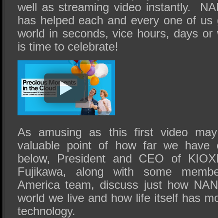
well as streaming video instantly.
has helped each and every one of us g
world in seconds, vice hours, days or
is time to celebrate!
As amusing as this first video may
valuable point of how far we have 
below, President and CEO of KIOXI
Fujikawa, along with some memb
America team, discuss just how NAN
world we live and how life itself has 
technology.