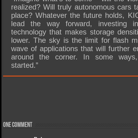
realized? Will truly autonomous cars 
place? Whatever the future holds, KIO
lead the way forward, investing i
technology that makes storage densit
lower. The sky is the limit for flash
wave of applications that will further en
around the corner. In some ways, 
started.”
One comment