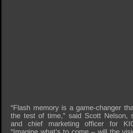
“Flash memory is a game-changer tha
the test of time,” said Scott Nelson, 
and chief marketing officer for KI
“Imagine what’s to come – will the visi