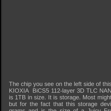
The chip you see on the left side of th
KIOXIA BiCS5 112-layer 3D TLC NAN
is 1TB in size. It is storage. Most might
but for the fact that this storage de
grams and is the size of a Juicy Fr