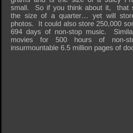
small. So if you think about it, that 
the size of a quarter… yet will sto
photos. It could also store 250,000 s
694 days of non-stop music. Similar
movies for 500 hours of non-st
insurmountable 6.5 million pages of d