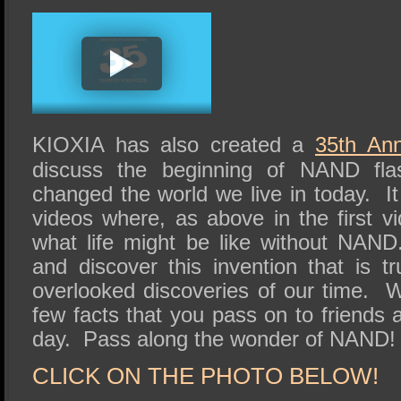
KIOXIA has also created a
35th Ann
discuss the beginning of NAND fl
changed the world we live in today. It
videos where, as above in the first v
what life might be like without NAN
and discover this invention that is t
overlooked discoveries of our time. 
few facts that you pass on to friends 
day. Pass along the wonder of NAND!
CLICK ON THE PHOTO BELOW!