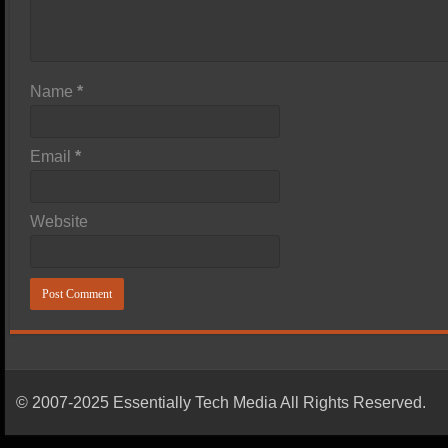
Name
*
Email
*
Website
© 2007-2025 Essentially Tech Media All Rights Reserved.