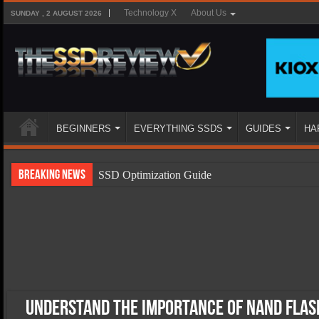
Technology X
About Us
SUNDAY , 2 AUGUST 2026
BEGINNERS
EVERYTHING SSDS
GUIDES
HA
Breaking News
SSD Optimization Guide
SSD Beginners Guide
SSD Types
SSD Benefits
SSD Components
SSD Boot Times Explained
Understand the Importance of NAND Flash