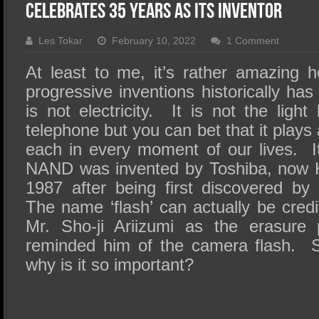
SSD Performance and Purchase
Celebrates 35 Years as Its Inventor
SSD Migration
Les Tokar
February 10, 2022
1 Comment
At least to me, it’s rather amazing
progressive inventions historically ha
is not electricity. It is not the light
telephone but you can bet that it plays
each in every moment of our lives. 
NAND was invented by Toshiba, now 
1987 after being first discovered b
The name ‘flash’ can actually be credi
Mr. Sho-ji Ariizumi as the erasure
reminded him of the camera flash. S
why is it so important?