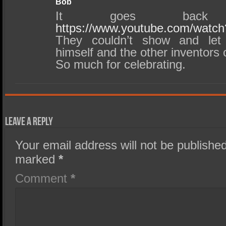
Bob
It goes back
https://www.youtube.com/wat
They couldn’t show and let
himself and the other inventors o
So much for celebrating.
Leave a Reply
Your email address will not be published
marked
*
Comment
*