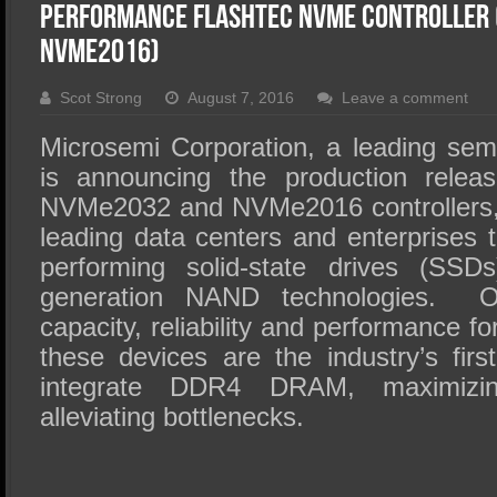
SSD Performance and Purchase
Performance Flashtec NVMe Controller
SSD Migration
NVMe2016)
Scot Strong
August 7, 2016
Leave a comment
Microsemi Corporation, a leading sem
is announcing the production releas
NVMe2032 and NVMe2016 controllers, 
leading data centers and enterprises to
performing solid-state drives (SSDs
generation NAND technologies. Of
capacity, reliability and performance for
these devices are the industry’s firs
integrate DDR4 DRAM, maximizin
alleviating bottlenecks.