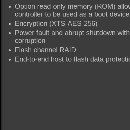
Option read-only memory (ROM) all
controller to be used as a boot device
Encryption (XTS-AES-256)
Power fault and abrupt shutdown witho
corruption
Flash channel RAID
End-to-end host to flash data protecti