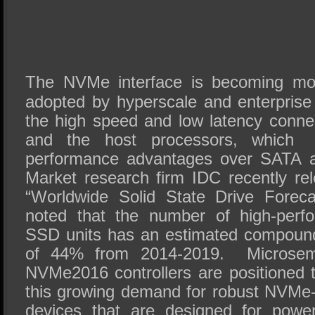
The NVMe interface is becoming mo
adopted by hyperscale and enterprise
the high speed and low latency conn
and the host processors, which de
performance advantages over SATA a
Market research firm IDC recently rel
“Worldwide Solid State Drive Foreca
noted that the number of high-perf
SSD units has an estimated compound
of 44% from 2014-2019. Microse
NVMe2016 controllers are positioned 
this growing demand for robust NVMe-
devices that are designed for power e