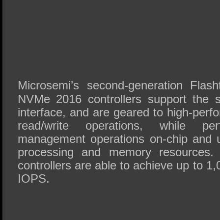
Microsemi’s second-generation Fla
NVMe 2016 controllers support the 
interface, and are geared to high-pe
read/write operations, while per
management operations on-chip and ut
processing and memory resources. 
controllers are able to achieve up to 
IOPS.