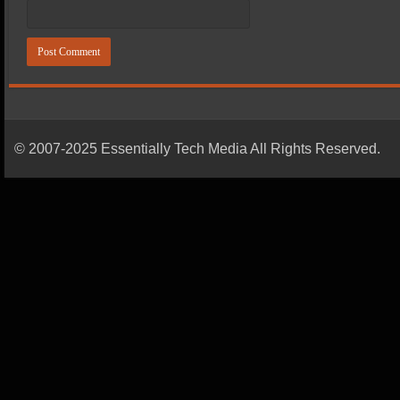
© 2007-2025 Essentially Tech Media All Rights Reserved.