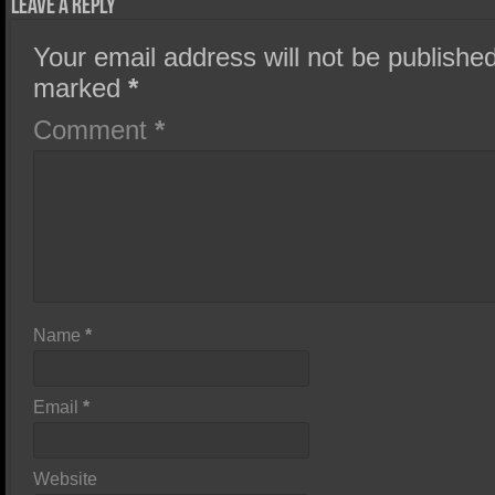
Leave a Reply
Your email address will not be published
marked
*
Comment
*
Name
*
Email
*
Website