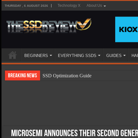
Technology X
About Us
THURSDAY , 6 AUGUST 2026
BEGINNERS
EVERYTHING SSDS
GUIDES
HA
Breaking News
SSD Optimization Guide
SSD Beginners Guide
SSD Types
SSD Benefits
SSD Components
SSD Boot Times Explained
Microsemi Announces Their Second Gener