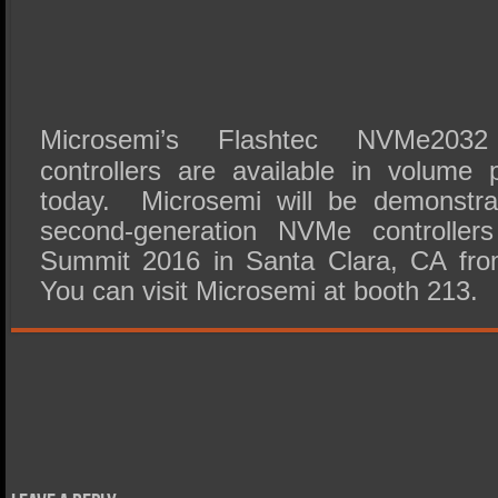
Microsemi’s Flashtec NVMe20
controllers are available in volume p
today. Microsemi will be demonstra
second-generation NVMe controlle
Summit 2016 in Santa Clara, CA fro
You can visit Microsemi at booth 213.