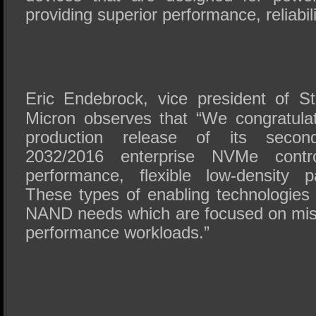
providing superior performance, reliabili
Eric Endebrock, vice president of S
Micron observes that “We congratula
production release of its secon
2032/2016 enterprise NVMe contro
performance, flexible low-density p
These types of enabling technologies 
NAND needs which are focused on missi
performance workloads.”