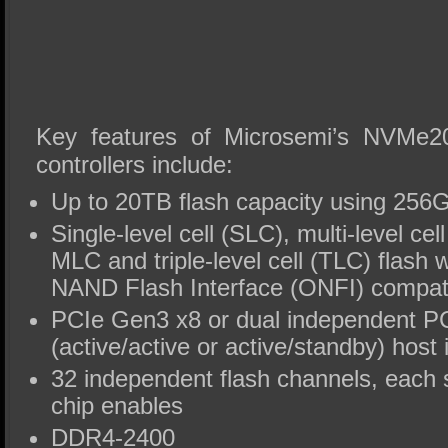
Key features of Microsemi’s NVMe
controllers include:
Up to 20TB flash capacity using 256G
Single-level cell (SLC), multi-level ce
MLC and triple-level cell (TLC) flash
NAND Flash Interface (ONFI) compat
PCIe Gen3 x8 or dual independent P
(active/active or active/standby) host 
32 independent flash channels, each 
chip enables
DDR4-2400