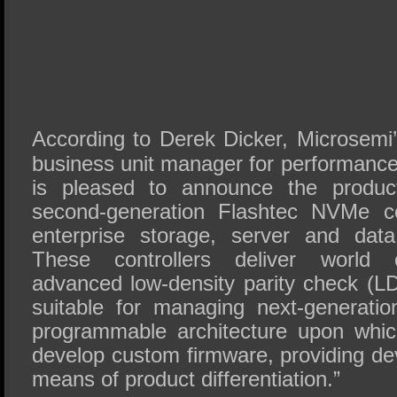
According to Derek Dicker, Microsemi’
business unit manager for performance
is pleased to announce the product
second-generation Flashtec NVMe con
enterprise storage, server and dat
These controllers deliver world 
advanced low-density parity check (LD
suitable for managing next-generat
programmable architecture upon whi
develop custom firmware, providing de
means of product differentiation.”