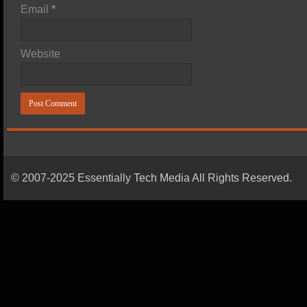
Email
*
Website
© 2007-2025 Essentially Tech Media All Rights Reserved.