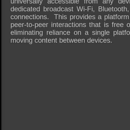
universally accessible from any de
dedicated broadcast Wi-Fi, Bluetooth
connections. This provides a platform
peer-to-peer interactions that is free 
eliminating reliance on a single plat
moving content between devices.