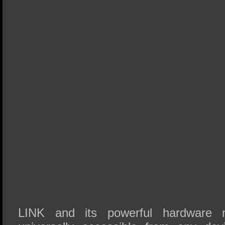
LINK and its powerful hardware 