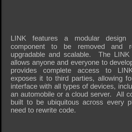
LINK features a modular design 
component to be removed and re
upgradable and scalable. The LINK 
allows anyone and everyone to devel
provides complete access to LINK’
exposes it to third parties, allowing 
interface with all types of devices, inc
an automobile or a cloud server. All c
built to be ubiquitous across every 
need to rewrite code.