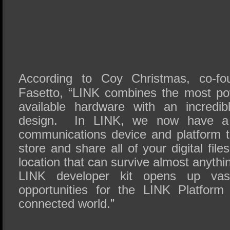
According to Coy Christmas, co-f
Fasetto, “LINK combines the most po
available hardware with an incredib
design. In LINK, we now have a l
communications device and platform t
store and share all of your digital fil
location that can survive almost anyth
LINK developer kit opens up vast
opportunities for the LINK Platform
connected world.”