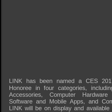
LINK has been named a CES 2017
Honoree in four categories, includi
Accessories, Computer Hardware
Software and Mobile Apps, and Com
LINK will be on display and available