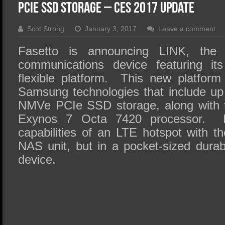
SSD Performance and Purchase
PCIe SSD Storage – CES 2017 Update
SSD Migration
Scot Strong
January 3, 2017
Leave a comment
Fasetto is announcing LINK, the 
communications device featuring it
flexible platform. This new platfor
Samsung technologies that include u
NMVe PCIe SSD storage, along with th
Exynos 7 Octa 7420 processor. 
capabilities of an LTE hotspot with t
NAS unit, but in a pocket-sized dura
device.