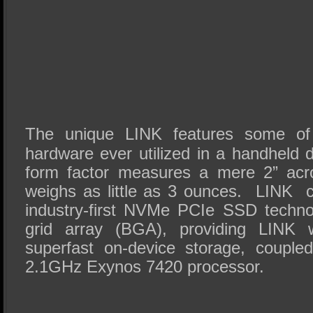
The unique LINK features some of
hardware ever utilized in a handheld 
form factor measures a mere 2” acro
weighs as little as 3 ounces. LINK
industry-first NVMe PCIe SSD technol
grid array (BGA), providing LINK
superfast on-device storage, couple
2.1GHz Exynos 7420 processor.