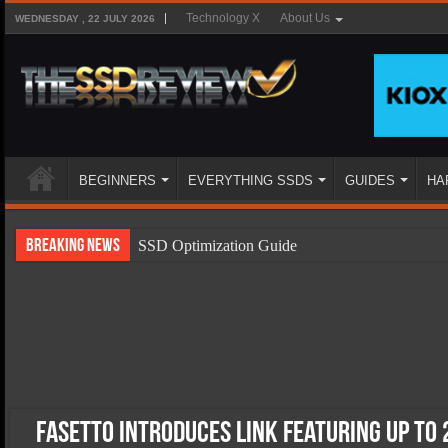
Technology X
About Us
WEDNESDAY , 22 JULY 2026
BEGINNERS
EVERYTHING SSDS
GUIDES
HA
Breaking News
SSD Optimization Guide
SSD Beginners Guide
SSD Types
SSD Benefits
SSD Components
SSD Boot Times Explained
Fasetto Introduces LINK Featuring up to