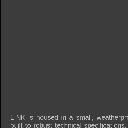
LINK is housed in a small, weatherpro
built to robust technical specifications