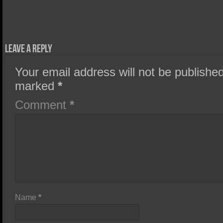
Leave a Reply
Your email address will not be published
marked
*
Comment
*
Name
*