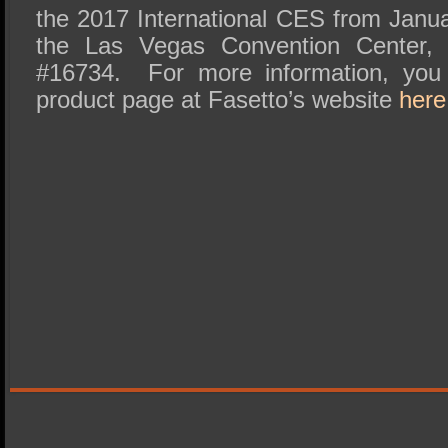
the 2017 International CES from Janu
the Las Vegas Convention Center, C
#16734. For more information, you
product page at Fasetto’s website
here