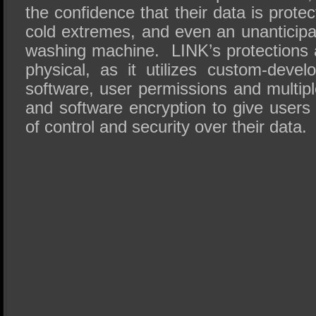
the confidence that their data is prote
cold extremes, and even an unanticipa
washing machine. LINK’s protections a
physical, as it utilizes custom-devel
software, user permissions and multip
and software encryption to give users
of control and security over their data.